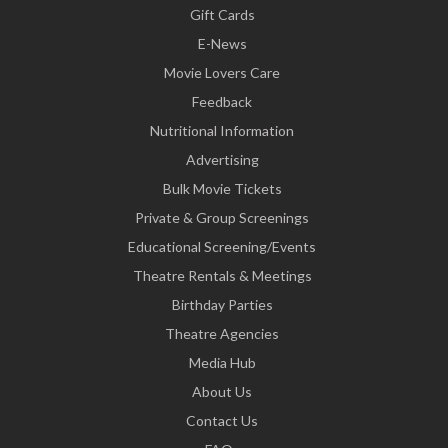
Gift Cards
E-News
Movie Lovers Care
Feedback
Nutritional Information
Advertising
Bulk Movie Tickets
Private & Group Screenings
Educational Screening/Events
Theatre Rentals & Meetings
Birthday Parties
Theatre Agencies
Media Hub
About Us
Contact Us