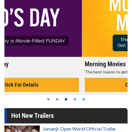
Morning Movies
The best reason to get up in the morning!
Click For Details
Hot New Trailers
Jumanji: Open World Official Trailer