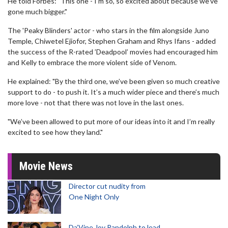
He told Forbes: "This one - I’m so, so excited about because we’ve
gone much bigger."
The 'Peaky Blinders' actor - who stars in the film alongside Juno
Temple, Chiwetel Ejiofor, Stephen Graham and Rhys Ifans - added
the success of the R-rated ’Deadpool’ movies had encouraged him
and Kelly to embrace the more violent side of Venom.
He explained: "By the third one, we’ve been given so much creative
support to do - to push it. It’s a much wider piece and there’s much
more love - not that there was not love in the last ones.
"We’ve been allowed to put more of our ideas into it and I’m really
excited to see how they land."
Movie News
Director cut nudity from
One Night Only
Da’Vine Joy Randolph to lead