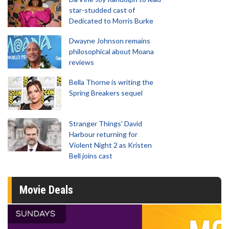
star-studded cast of
Dedicated to Morris Burke
Dwayne Johnson remains
philosophical about Moana
reviews
Bella Thorne is writing the
Spring Breakers sequel
Stranger Things' David
Harbour returning for
Violent Night 2 as Kristen
Bell joins cast
Movie Deals