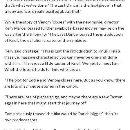
that’s what we’ve done. ‘The Last Dance’ is the final piece in that
trilogy and we’re really excited about that.”
While the story of Venom "closes" with the new movie, director
Kelly Marcel teased further symbiote-based movies may be on the
way after the trilogy for 'The Last Dance' teased the introduction
of Knull, the evil alien creator of the symbiote.
Kelly said on stage: “This is just the introduction to Knull. He’s a
massive, massive character so you can never be one-and-done
with him. This is just a little taster of Knull. We get to meet him.
What the future holds for him, who knows.
“The plot for Eddie and Venom closes here. But as you know, there
are lots of symbiote stories in the canon.
"There are lots of places to go, and maybe there are a few Easter
eggs in here that might start that journey off.”
Tom previously teased the film would be "much bigger" than its
two predecessors.