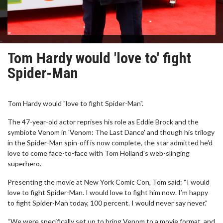
Tom Hardy would 'love to' fight
Spider-Man
Tom Hardy would "love to fight Spider-Man".
The 47-year-old actor reprises his role as Eddie Brock and the
symbiote Venom in 'Venom: The Last Dance' and though his trilogy
in the Spider-Man spin-off is now complete, the star admitted he'd
love to come face-to-face with Tom Holland's web-slinging
superhero.
Presenting the movie at New York Comic Con, Tom said: “I would
love to fight Spider-Man. I would love to fight him now. I’m happy
to fight Spider-Man today, 100 percent. I would never say never."
“We were specifically set up to bring Venom to a movie format, and