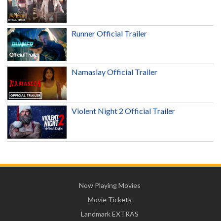
Runner Official Trailer
Namaslay Official Trailer
Violent Night 2 Official Trailer
Now Playing Movies
Movie Tickets
Landmark EXTRAS