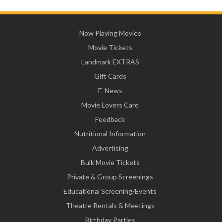
Now Playing Movies
Movie Tickets
Landmark EXTRAS
Gift Cards
E-News
Movie Lovers Care
Feedback
Nutritional Information
Advertising
Bulk Movie Tickets
Private & Group Screenings
Educational Screening/Events
Theatre Rentals & Meetings
Birthday Parties