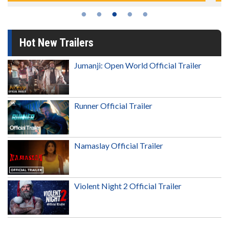
Hot New Trailers
Jumanji: Open World Official Trailer
Runner Official Trailer
Namaslay Official Trailer
Violent Night 2 Official Trailer