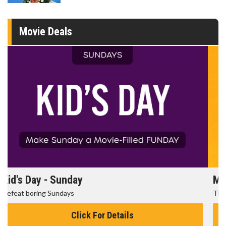
Movie Deals
Morning Movies
The best reason to get up in the morning!
Click For Details