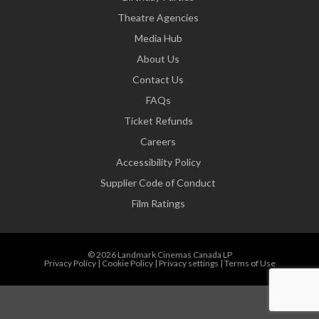
Theatre Agencies
Media Hub
About Us
Contact Us
FAQs
Ticket Refunds
Careers
Accessibility Policy
Supplier Code of Conduct
Film Ratings
© 2026 Landmark Cinemas Canada LP
Privacy Policy
|
Cookie Policy
|
Privacy settings
|
Terms of Use