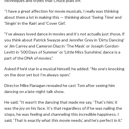
techniques and styles that Chuck pulls off.
“I have a great affection for movie musicals, I really was thinking
about them a lot in making this — thinking about 'Swing Time' and
'Singin’ in the Rain' and 'Cover Girl'.
"I’ve always loved dance in movies and it’s not actually just those, if
you think about Patrick Swayze and Jennifer Grey in 'Dirty Dancing'
or Jim Carrey and Cameron Diaz in 'The Mask' or Joseph Gordon-
Levitt in '500 Days of Summer' or 'Little Miss Sunshine', dance is a
part of the DNA of movies.”
Asked if he'd star in a musical himself, he added: “No one’s knocking
on the door yet but I’m always open.”
Director Mike Flanagan revealed he cast Tom after seeing him
dancing on a late-night talk show.
He said: "It wasn’t the dancing that made me say, ‘That’s him,’ it
was the joy on his face. It’s that regardless of if he was nailing the
steps, he was feeling and channeling this incredible happiness. I
said, ‘That is exactly what this movie needs,’ and he’s perfect in it.”