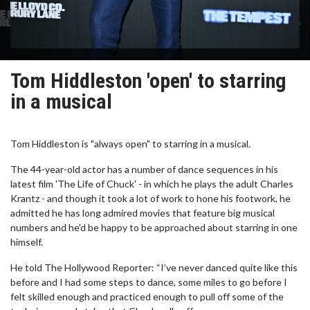
Tom Hiddleston 'open' to starring
in a musical
Tom Hiddleston is "always open" to starring in a musical.
The 44-year-old actor has a number of dance sequences in his
latest film 'The Life of Chuck' - in which he plays the adult Charles
Krantz - and though it took a lot of work to hone his footwork, he
admitted he has long admired movies that feature big musical
numbers and he'd be happy to be approached about starring in one
himself.
He told The Hollywood Reporter: “I’ve never danced quite like this
before and I had some steps to dance, some miles to go before I
felt skilled enough and practiced enough to pull off some of the