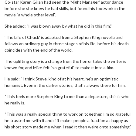
Co-star Karen Gillan had seen the 'Night Manager' actor dance
before she she knew he had skills, but found his footwork in the
movie "a whole other level".
She added: "I was blown away by what he did in this film.”
'The Life of Chuck' is adapted from a Stephen King novella and
follows an ordinary guy in three stages of his life, before his death
coincides with the end of the world.
The uplifting story is a change from the horror tales the writer is
known for, and Mike felt "so grateful" to make it into a film.
He said: “I think Steve, kind of at his heart, he’s an optimistic
humanist. Even in the darker stories, that’s always there for him.
“This feels more Stephen King to me than a departure, this is who
he really is.
“This was a really special thing to work on together. I’m so grateful
he trusted me with it and if it makes people a fraction as happy as
his short story made me when I read it then we’re onto something.”