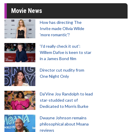
Movie News
How has directing The
Invite made Olivia Wilde
'more romantic'?
'I'd really check it out':
Willem Dafoe is keen to star
in a James Bond film
Director cut nudity from
One Night Only
Da’Vine Joy Randolph to lead
star-studded cast of
Dedicated to Morris Burke
Dwayne Johnson remains
philosophical about Moana
reviews