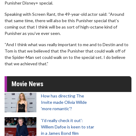
Punisher Disney+ special.
Speaking with Screen Rant, the 49-year-old actor said: “Around
that same time, there will also be this Punisher special that’s
coming out that I think will be as sort of high-octane kind of
Punisher as you’ve ever seen.
“And I think what was really important to me and to Destin and to
Tom is that we believed that the Punisher that could walk off of
the Spider-Man set could walk on to the special set. I do believe
that we achieved that.”
Movie News
How has directing The
Invite made Olivia Wilde
'more romantic'?
'I'd really check it out':
Willem Dafoe is keen to star
in a James Bond film