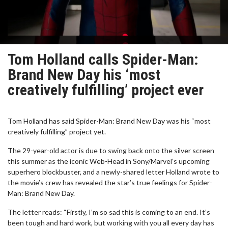
Tom Holland calls Spider-Man:
Brand New Day his ‘most
creatively fulfilling’ project ever
Tom Holland has said Spider-Man: Brand New Day was his “most
creatively fulfilling” project yet.
The 29-year-old actor is due to swing back onto the silver screen
this summer as the iconic Web-Head in Sony/Marvel’s upcoming
superhero blockbuster, and a newly-shared letter Holland wrote to
the movie’s crew has revealed the star’s true feelings for Spider-
Man: Brand New Day.
The letter reads: “Firstly, I’m so sad this is coming to an end. It’s
been tough and hard work, but working with you all every day has