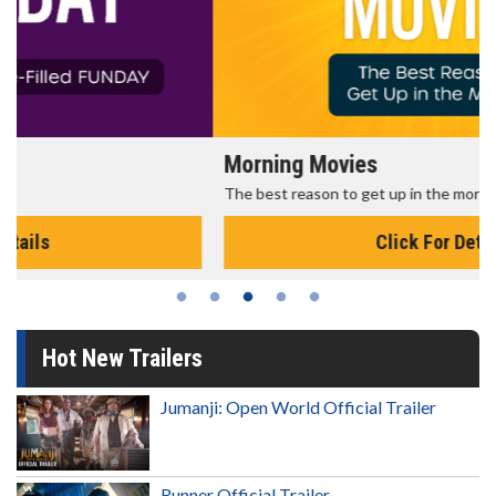
Morning Movies
The best reason to get up in the morning!
Click For Details
Hot New Trailers
Jumanji: Open World Official Trailer
Runner Official Trailer