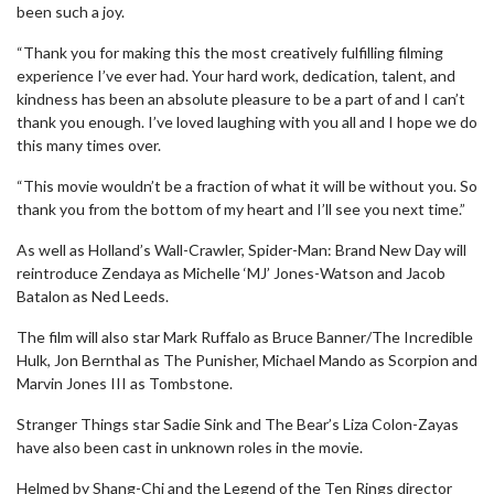
been such a joy.
“Thank you for making this the most creatively fulfilling filming
experience I’ve ever had. Your hard work, dedication, talent, and
kindness has been an absolute pleasure to be a part of and I can’t
thank you enough. I’ve loved laughing with you all and I hope we do
this many times over.
“This movie wouldn’t be a fraction of what it will be without you. So
thank you from the bottom of my heart and I’ll see you next time.”
As well as Holland’s Wall-Crawler, Spider-Man: Brand New Day will
reintroduce Zendaya as Michelle ‘MJ’ Jones-Watson and Jacob
Batalon as Ned Leeds.
The film will also star Mark Ruffalo as Bruce Banner/The Incredible
Hulk, Jon Bernthal as The Punisher, Michael Mando as Scorpion and
Marvin Jones III as Tombstone.
Stranger Things star Sadie Sink and The Bear’s Liza Colon-Zayas
have also been cast in unknown roles in the movie.
Helmed by Shang-Chi and the Legend of the Ten Rings director