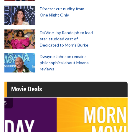
Director cut nudity from
One Night Only
Da’Vine Joy Randolph to lead
star-studded cast of
Dedicated to Morris Burke
Dwayne Johnson remains
philosophical about Moana
reviews
Movie Deals