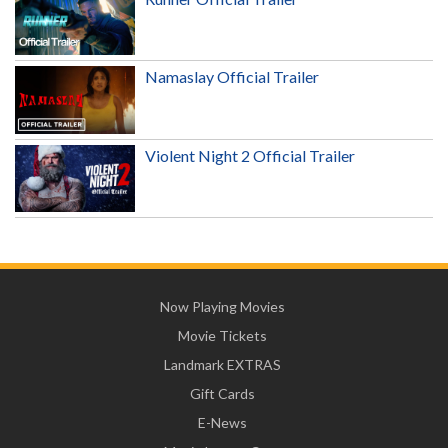
Namaslay Official Trailer
Violent Night 2 Official Trailer
Now Playing Movies
Movie Tickets
Landmark EXTRAS
Gift Cards
E-News