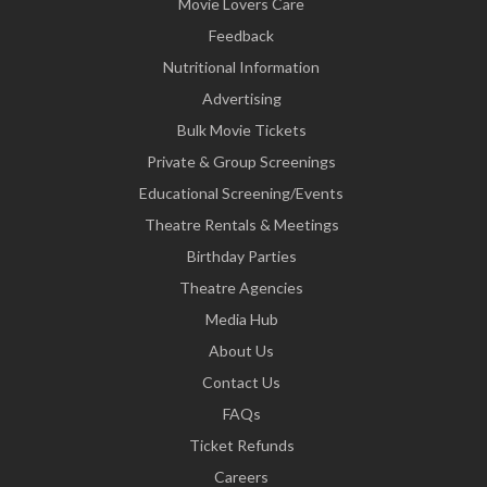
Movie Lovers Care
Feedback
Nutritional Information
Advertising
Bulk Movie Tickets
Private & Group Screenings
Educational Screening/Events
Theatre Rentals & Meetings
Birthday Parties
Theatre Agencies
Media Hub
About Us
Contact Us
FAQs
Ticket Refunds
Careers