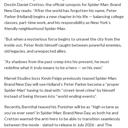
Destin Daniel Cretton, the official synopsis for Spider-Man: Brand
New Day reads: “After the world has forgotten his name, Peter
Parker (Holland) begins a new chapter in his life — balancing college
classes, part-time work, and his responsibility as New York’s
friendly neighborhood Spider-Man.
“But when a mysterious force begins to unravel the city from the
inside out, Peter finds himself caught between powerful enemies,
old legacies, and unexpected allies.
“As shadows from the past creep into his present, he must
redefine what it truly means to be a hero — on his own.”
Marvel Studios boss Kevin Feige previously teased Spider-Man:
Brand New Day will see Holland’s Peter Parker become a “proper
Spider-Man” having to deal with “street-level crime” by himself
instead of being thrown into “world-ending events”.
Recently, Bernthal teased his Punisher will be as “high octane as
you’ve ever seen” in Spider-Man: Brand New Day, as both he and
Cretton wanted the anti-hero to be able to transition seamlessly
between the movie - slated to release in July 2026 - and The