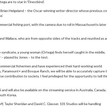
a are to star in 'Finestkind'.
Brian Helgeland – the Oscar-winning writer-director whose previous cr
e'.
ommercial fishing port, with the camera due to roll in Massachusetts later
and Wallace, who are from opposite sides of the tracks and reunited as a
 syndicate, a young woman (Ortega) finds herself caught in the middle,
 – played by Jones – to the test.
f commercial fishermen and have experienced their hard-working world
s, Paramount+ and Bosque Ranch, we will be able to accurately capture t
 contribution to society. I feel privileged for the opportunity to tell th
and will also be available on the streaming service in Australia, Canada, 
South Korea.
ff, Taylor Sheridan and David C. Glasser. 101 Studios will be handling