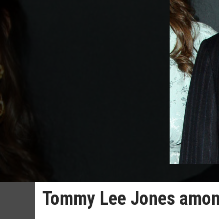
Tommy Lee Jones among 