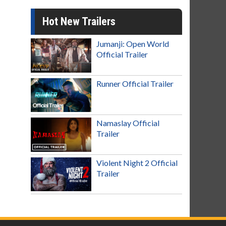
Hot New Trailers
Jumanji: Open World
Official Trailer
Runner Official Trailer
Namaslay Official
Trailer
Violent Night 2 Official
Trailer