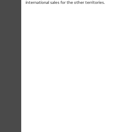
international sales for the other territories.
Movie Merch
Movie T
Collect 'em all!
Wednesdays 
Twosomes!
Click For Details