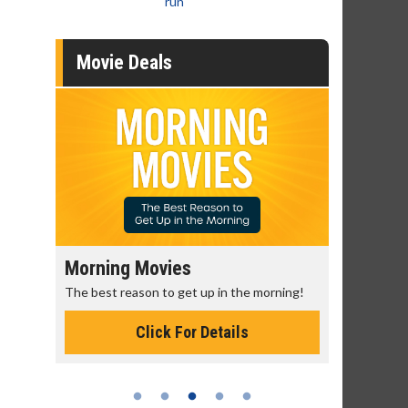
run
Movie Deals
Morning Movies
Senior's
The best reason to get up in the morning!
Get more of
Monday for 
Click For Details