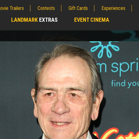
ovie Trailers
Contests
Gift Cards
Experiences
LANDMARK
EXTRAS
EVENT CINEMA
;