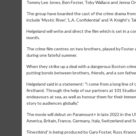
Tommy Lee Jones, Ben Foster, Toby Wallace and Jenna Orteg
The group have boarded the cast of the crime drama from 
include 'Mystic River', 'L.A. Confidential' and 'A Knight's Tal
Helgeland will write and direct the film which is set in a c
month.
The crime film centres on two brothers, played by Foster 
during one fateful summer.
When they strike up a deal with a dangerous Boston crime
putting bonds between brothers, friends, and a son father
Helgeland said in a statement: "I come from a long line o
firsthand. Through the help of our partners at 101 Studio
endeavours at sea, as well as honour them for their immense
story to audiences globally."
The movie will debut on Paramount+ in late 2022 in the US 
America, Britain, France, Germany, Italy, Switzerland and 
'Finestkind' is being produced by Gary Foster, Russ Krasno