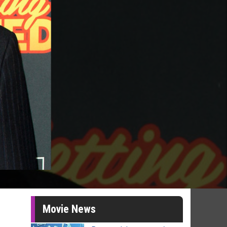
Movie News