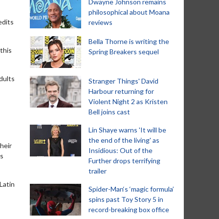
Dwayne Johnson remains
philosophical about Moana
edits
reviews
Bella Thorne is writing the
 this
Spring Breakers sequel
dults
Stranger Things' David
Harbour returning for
Violent Night 2 as Kristen
Bell joins cast
Lin Shaye warns 'It will be
the end of the living' as
heir
Insidious: Out of the
is
Further drops terrifying
trailer
Latin
Spider-Man‘s ‘magic formula’
spins past Toy Story 5 in
record-breaking box office