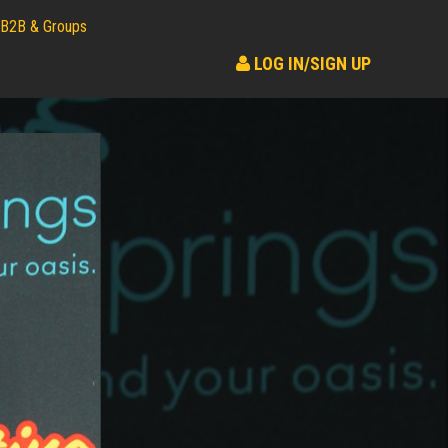
B2B & Groups
LOG IN/SIGN UP