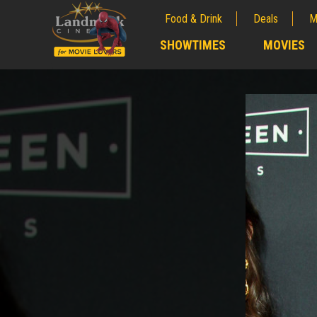
Food & Drink
Deals
M
;
SHOWTIMES
MOVIES
;