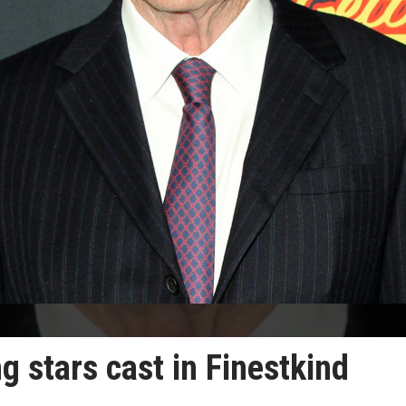
stars cast in Finestkind