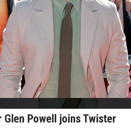
 Glen Powell joins Twister