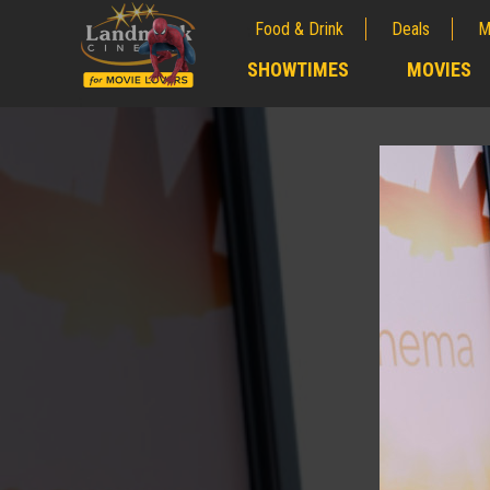
Food & Drink
Deals
M
;
SHOWTIMES
MOVIES
;