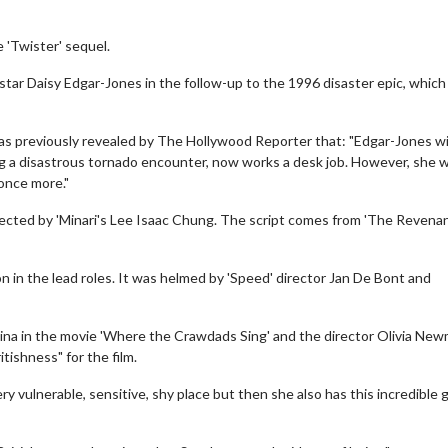
e 'Twister' sequel.
 star Daisy Edgar-Jones in the follow-up to the 1996 disaster epic, which 
was previously revealed by The Hollywood Reporter that: "Edgar-Jones wil
ng a disastrous tornado encounter, now works a desk job. However, she wi
 once more."
directed by 'Minari's Lee Isaac Chung. The script comes from 'The Revena
n in the lead roles. It was helmed by 'Speed' director Jan De Bont and
olina in the movie 'Where the Crawdads Sing' and the director Olivia Ne
tishness" for the film.
ry vulnerable, sensitive, shy place but then she also has this incredible g