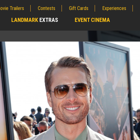
ovie Trailers
Contests
Gift Cards
Experiences
LANDMARK
EXTRAS
EVENT CINEMA
;