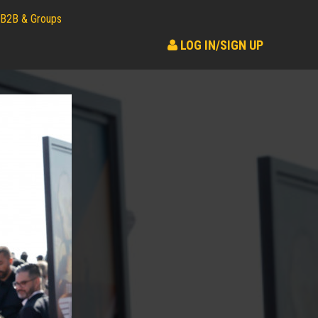
B2B & Groups
LOG IN/SIGN UP