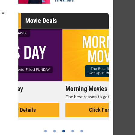
 of
Movie Deals
Morning Movies
Senior's
The best reason to get up in the morning!
Get more of
Monday for 
Click For Details