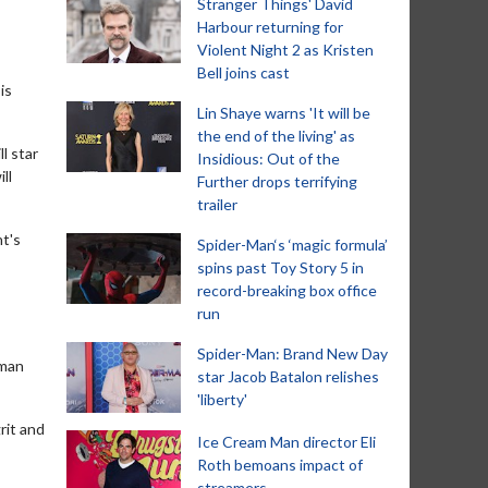
Stranger Things' David
Harbour returning for
Violent Night 2 as Kristen
Bell joins cast
is
Lin Shaye warns 'It will be
the end of the living' as
l star
Insidious: Out of the
ll
Further drops terrifying
trailer
nt's
Spider-Man‘s ‘magic formula’
spins past Toy Story 5 in
record-breaking box office
run
Spider-Man: Brand New Day
wman
star Jacob Batalon relishes
'liberty'
rit and
Ice Cream Man director Eli
Roth bemoans impact of
streamers