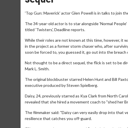
'Top Gun: Maverick' actor Glen Powell is in talks to join th
The 34-year-old actor is to star alongside 'Normal People'
titled 'Twisters', Deadline reports.
While their roles are not known at this time, however, it 
in the project as a former storm chaser who, after survivi
soon be forced to, you guessed it, go out into the breach
Not thought to be a direct sequel, the flick is set to be 
Mark L. Smith.
The original blockbuster starred Helen Hunt and Bill Paxto
executive produced by Steven Spielberg.
Daisy, 24, previously starred as Kya Clark from North Car
revealed that she hired a movement coach to "shed her Bri
The filmmaker said: "Daisy can very easily drop into that ve
resilience that catches you off-guard.