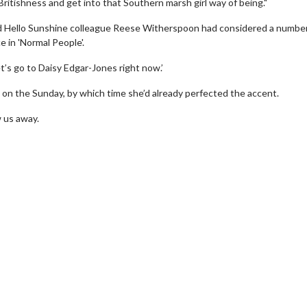
itishness and get into that Southern marsh girl way of being."
and Hello Sunshine colleague Reese Witherspoon had considered a number
e in 'Normal People'.
t’s go to Daisy Edgar-Jones right now.’
 on the Sunday, by which time she’d already perfected the accent.
w us away.
wosome - Wednesday
Kid's Day - Sunday
are made for Movie
Defeat boring Sundays
Click For Details
Click For Details