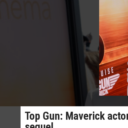
Top Gun: Maverick actor
sequel