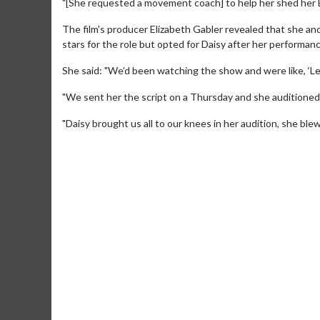
"[She requested a movement coach] to help her shed her Br
The film's producer Elizabeth Gabler revealed that she 
stars for the role but opted for Daisy after her performanc
She said: "We’d been watching the show and were like, ‘Le
"We sent her the script on a Thursday and she auditioned
"Daisy brought us all to our knees in her audition, she ble
Movie Merch
Movie T
Collect 'em all!
Wednesdays 
Twosomes!
Click For Details