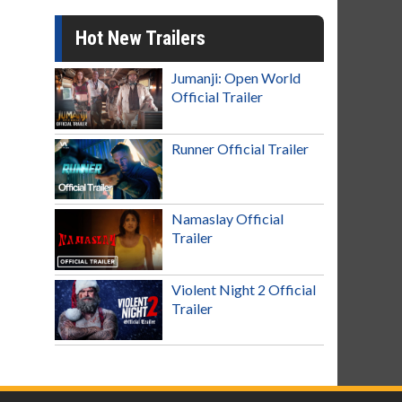
Hot New Trailers
Jumanji: Open World
Official Trailer
Runner Official Trailer
Namaslay Official
Trailer
Violent Night 2 Official
Trailer