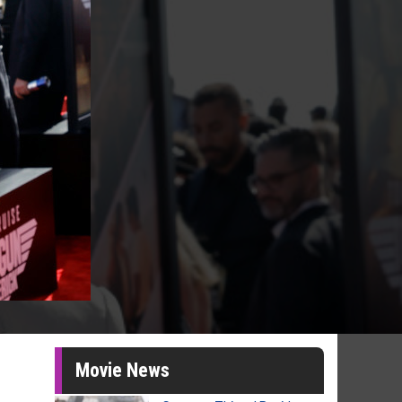
Movie News