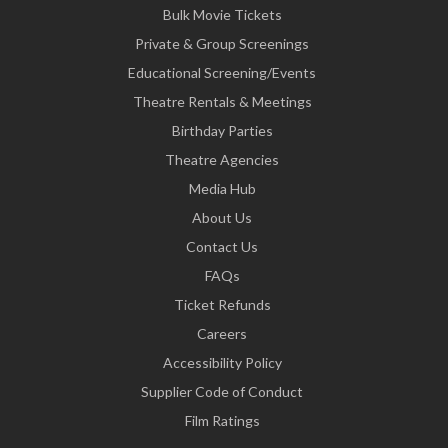
Bulk Movie Tickets
Private & Group Screenings
Educational Screening/Events
Theatre Rentals & Meetings
Birthday Parties
Theatre Agencies
Media Hub
About Us
Contact Us
FAQs
Ticket Refunds
Careers
Accessibility Policy
Supplier Code of Conduct
Film Ratings