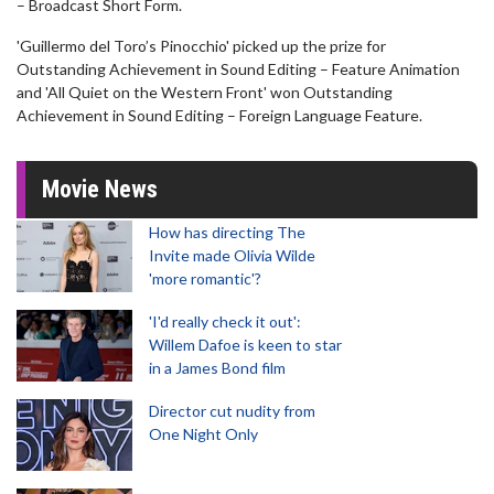
– Broadcast Short Form.
'Guillermo del Toro’s Pinocchio' picked up the prize for
Outstanding Achievement in Sound Editing – Feature Animation
and 'All Quiet on the Western Front' won Outstanding
Achievement in Sound Editing – Foreign Language Feature.
Movie News
How has directing The
Invite made Olivia Wilde
'more romantic'?
'I'd really check it out':
Willem Dafoe is keen to star
in a James Bond film
Director cut nudity from
One Night Only