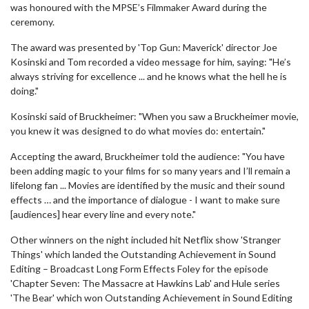
was honoured with the MPSE’s Filmmaker Award during the
ceremony.
The award was presented by 'Top Gun: Maverick' director Joe
Kosinski and Tom recorded a video message for him, saying: "He’s
always striving for excellence ... and he knows what the hell he is
doing."
Kosinski said of Bruckheimer: "When you saw a Bruckheimer movie,
you knew it was designed to do what movies do: entertain."
Accepting the award, Bruckheimer told the audience: "You have
been adding magic to your films for so many years and I’ll remain a
lifelong fan ... Movies are identified by the music and their sound
effects … and the importance of dialogue - I want to make sure
[audiences] hear every line and every note."
Other winners on the night included hit Netflix show 'Stranger
Things' which landed the Outstanding Achievement in Sound
Editing – Broadcast Long Form Effects Foley for the episode
'Chapter Seven: The Massacre at Hawkins Lab' and Hule series
'The Bear' which won Outstanding Achievement in Sound Editing