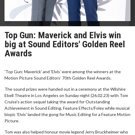
Top Gun: Maverick and Elvis win
big at Sound Editors' Golden Reel
Awards
'Top Gun: Maverick' and 'Elvis' were among the winners at the
Motion Picture Sound Editors’ 70th Golden Reel Awards.
The sound prizes were handed out in a ceremony at the Wilshire
Ebell Theatre in Los Angeles on Sunday night (26.02.23) with Tom
Cruise's action sequel taking the award for Outstanding
Achievement in Sound Editing, Feature Effects/Foley while musical
biopic 'Elvis' landed the gong for Music Editing for a Feature Motion
Picture.
Tom was also helped honour movie legend Jerry Bruckheimer who