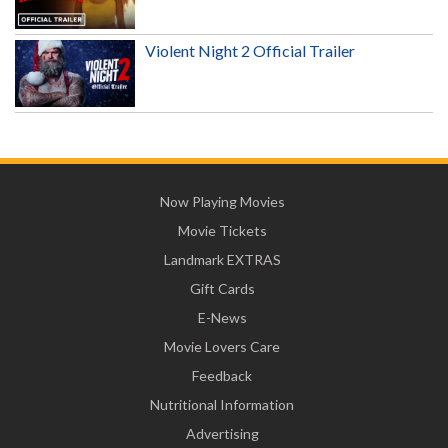
Violent Night 2 Official Trailer
Now Playing Movies
Movie Tickets
Landmark EXTRAS
Gift Cards
E-News
Movie Lovers Care
Feedback
Nutritional Information
Advertising