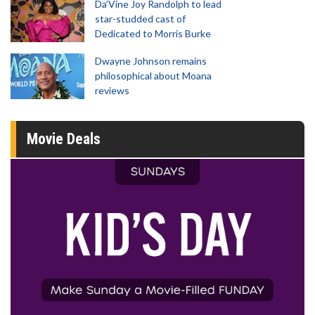
Da’Vine Joy Randolph to lead
star-studded cast of
Dedicated to Morris Burke
Dwayne Johnson remains
philosophical about Moana
reviews
Movie Deals