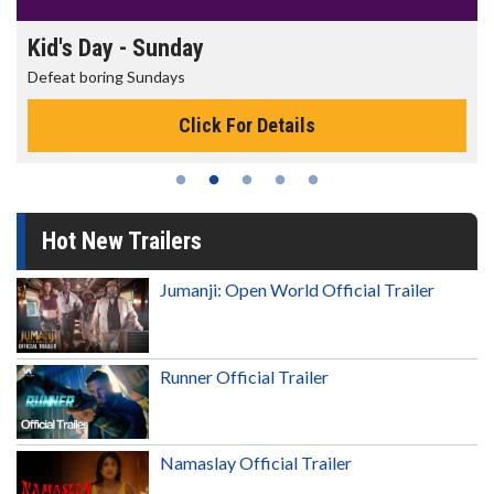
Morning Movies
The best reason to get up in the morning!
Click For Details
Hot New Trailers
Jumanji: Open World Official Trailer
Runner Official Trailer
Namaslay Official Trailer