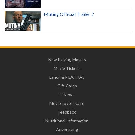
Mutiny Official Trailer 2
Now Playing Movies
Movie Tickets
Landmark EXTRAS
Gift Cards
E-News
Movie Lovers Care
Feedback
Nutritional Information
Advertising