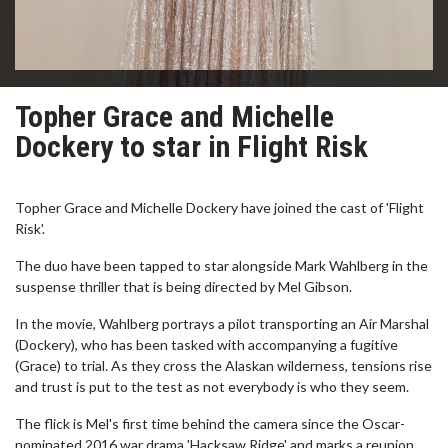
Topher Grace and Michelle
Dockery to star in Flight Risk
Topher Grace and Michelle Dockery have joined the cast of 'Flight
Risk'.
The duo have been tapped to star alongside Mark Wahlberg in the
suspense thriller that is being directed by Mel Gibson.
In the movie, Wahlberg portrays a pilot transporting an Air Marshal
(Dockery), who has been tasked with accompanying a fugitive
(Grace) to trial. As they cross the Alaskan wilderness, tensions rise
and trust is put to the test as not everybody is who they seem.
The flick is Mel's first time behind the camera since the Oscar-
nominated 2016 war drama 'Hacksaw Ridge' and marks a reunion