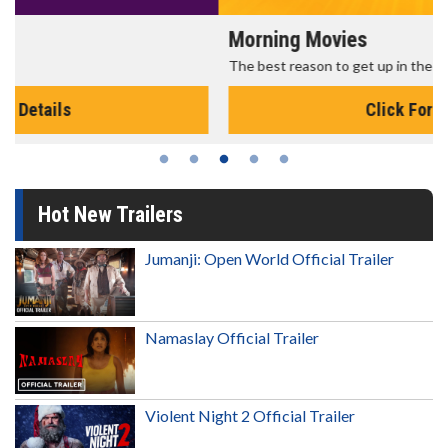
Morning Movies
The best reason to get up in the morning!
Click For Details
Hot New Trailers
Jumanji: Open World Official Trailer
Namaslay Official Trailer
Violent Night 2 Official Trailer