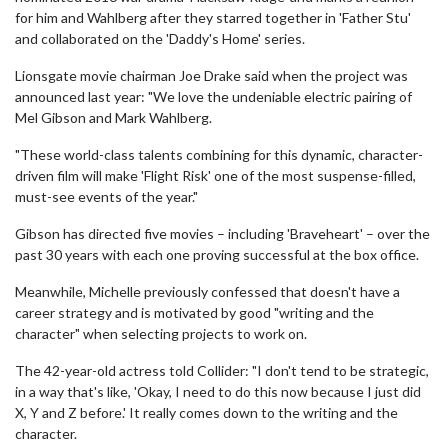
for him and Wahlberg after they starred together in 'Father Stu'
and collaborated on the 'Daddy's Home' series.
Lionsgate movie chairman Joe Drake said when the project was
announced last year: "We love the undeniable electric pairing of
Mel Gibson and Mark Wahlberg.
"These world-class talents combining for this dynamic, character-
driven film will make 'Flight Risk' one of the most suspense-filled,
must-see events of the year."
Gibson has directed five movies – including 'Braveheart' – over the
past 30 years with each one proving successful at the box office.
Meanwhile, Michelle previously confessed that doesn't have a
career strategy and is motivated by good "writing and the
character" when selecting projects to work on.
The 42-year-old actress told Collider: "I don't tend to be strategic,
in a way that's like, 'Okay, I need to do this now because I just did
X, Y and Z before.' It really comes down to the writing and the
character.