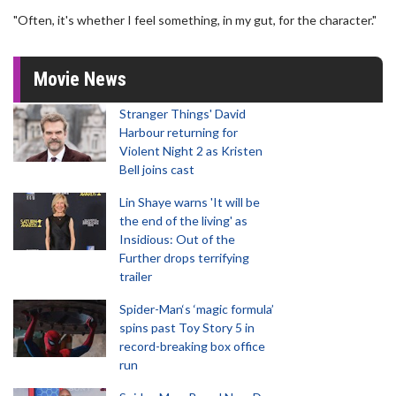
"Often, it's whether I feel something, in my gut, for the character."
Movie News
Stranger Things' David
Harbour returning for
Violent Night 2 as Kristen
Bell joins cast
Lin Shaye warns 'It will be
the end of the living' as
Insidious: Out of the
Further drops terrifying
trailer
Spider-Man‘s ‘magic formula’
spins past Toy Story 5 in
record-breaking box office
run