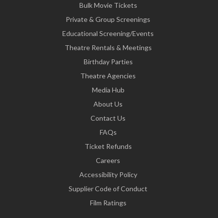
Bulk Movie Tickets
Private & Group Screenings
Educational Screening/Events
Theatre Rentals & Meetings
Birthday Parties
Theatre Agencies
Media Hub
About Us
Contact Us
FAQs
Ticket Refunds
Careers
Accessibility Policy
Supplier Code of Conduct
Film Ratings