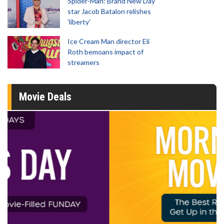
Spider-Man: Brand New Day
star Jacob Batalon relishes
'liberty'
Ice Cream Man director Eli
Roth bemoans impact of
streamers
Movie Deals