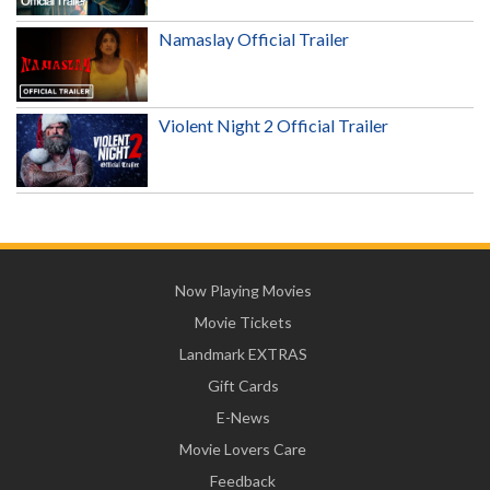
Namaslay Official Trailer
Violent Night 2 Official Trailer
Now Playing Movies
Movie Tickets
Landmark EXTRAS
Gift Cards
E-News
Movie Lovers Care
Feedback