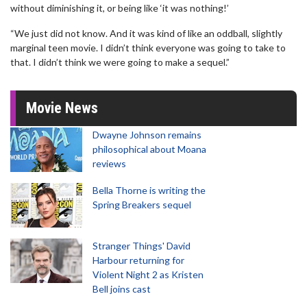
without diminishing it, or being like ‘it was nothing!’
“We just did not know. And it was kind of like an oddball, slightly
marginal teen movie. I didn’t think everyone was going to take to
that. I didn’t think we were going to make a sequel.”
Movie News
Dwayne Johnson remains
philosophical about Moana
reviews
Bella Thorne is writing the
Spring Breakers sequel
Stranger Things' David
Harbour returning for
Violent Night 2 as Kristen
Bell joins cast