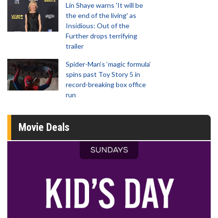
Lin Shaye warns 'It will be
the end of the living' as
Insidious: Out of the
Further drops terrifying
trailer
Spider-Man‘s ‘magic formula’
spins past Toy Story 5 in
record-breaking box office
run
Movie Deals