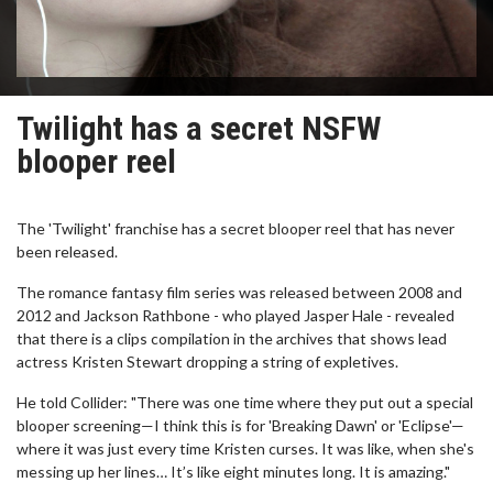
Twilight has a secret NSFW
blooper reel
The 'Twilight' franchise has a secret blooper reel that has never
been released.
The romance fantasy film series was released between 2008 and
2012 and Jackson Rathbone - who played Jasper Hale - revealed
that there is a clips compilation in the archives that shows lead
actress Kristen Stewart dropping a string of expletives.
He told Collider: "There was one time where they put out a special
blooper screening—I think this is for 'Breaking Dawn' or 'Eclipse'—
where it was just every time Kristen curses. It was like, when she's
messing up her lines… It’s like eight minutes long. It is amazing."