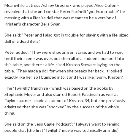
Meanwhile, actress Ashley Greene - who played Alice Cullen -
revealed that she and co-star Peter Facinelli "got into trouble" for
messing with a lifesize doll that was meant to be a version of
Kristen's character Bella Swan.
She said: "Peter and I also got in trouble for playing with a life-sized
doll of a dead Bella."
Peter added: "They were shooting on stage, and we had to wait
until their scene was over, but then all of a sudden I bumped into
this table, and there’s a life-sized Kristen Stewart laying on the
table. "They made a doll for when she breaks her back. It looked
exactly like her, so I bumped into it and I was like, ‘Sorry, Kristen."
The 'Twilight' franchise - which was based on the books by
Stephanie Meyer and also starred Robert Pattinson as well as
Taylor Lautner - made a star out of Kristen, 34, but she previously
admitted that she was "shocked" by the success of the whole
thing.
She said on the 'Jess Cagle Podcast’: “I always want to remind
people that [the first ‘Twilight’ movie was technically an indie]