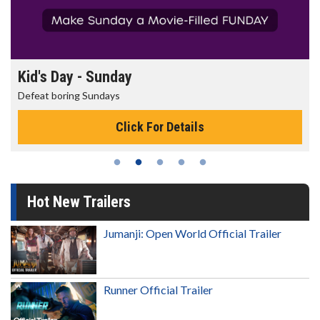
Morning Movies
The best reason to get up in the morning!
Click For Details
Hot New Trailers
Jumanji: Open World Official Trailer
Runner Official Trailer