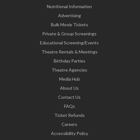
Nutritional Information
Advertising
Bulk Movie Tickets
Private & Group Screenings
Educational Screening/Events
Theatre Rentals & Meetings
Birthday Parties
Theatre Agencies
Media Hub
About Us
Contact Us
FAQs
Ticket Refunds
Careers
Accessibility Policy