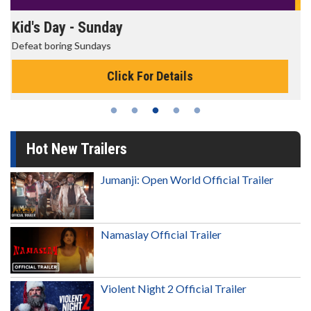
Morning Movies
The best reason to get up in the morning!
Click For Details
Hot New Trailers
Jumanji: Open World Official Trailer
Namaslay Official Trailer
Violent Night 2 Official Trailer