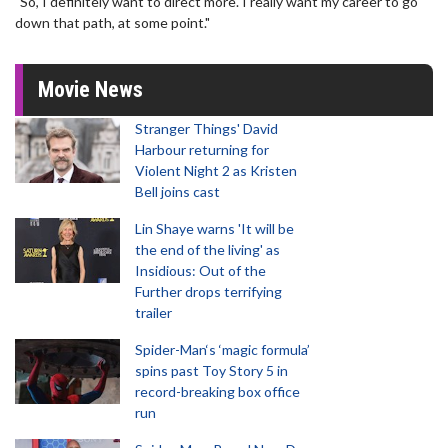
"So, I definitely want to direct more. I really want my career to go
down that path, at some point."
Movie News
Stranger Things' David
Harbour returning for
Violent Night 2 as Kristen
Bell joins cast
Lin Shaye warns 'It will be
the end of the living' as
Insidious: Out of the
Further drops terrifying
trailer
Spider-Man‘s ‘magic formula’
spins past Toy Story 5 in
record-breaking box office
run