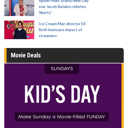
Spider-Man: Brand New Day
star Jacob Batalon relishes
'liberty'
Ice Cream Man director Eli
Roth bemoans impact of
streamers
Movie Deals