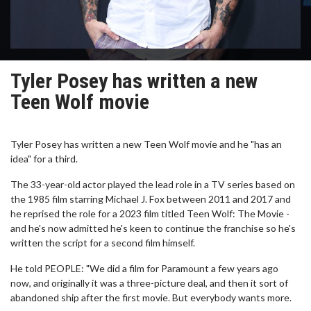
Tyler Posey has written a new
Teen Wolf movie
Tyler Posey has written a new Teen Wolf movie and he "has an
idea" for a third.
The 33-year-old actor played the lead role in a TV series based on
the 1985 film starring Michael J. Fox between 2011 and 2017 and
he reprised the role for a 2023 film titled Teen Wolf: The Movie -
and he's now admitted he's keen to continue the franchise so he's
written the script for a second film himself.
He told PEOPLE: "We did a film for Paramount a few years ago
now, and originally it was a three-picture deal, and then it sort of
abandoned ship after the first movie. But everybody wants more.