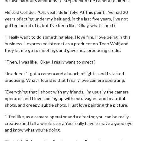
he also harbours ambitions to step behind the camera to direct.
He told Collider: "Oh, yeah, definitely! At this point, I've had 20
years of acting under my belt and, in the last five years, I've not
gotten bored of it, but I've been like, 'Okay, what's next?'
"I really want to do something else. I love film. I love being in this
business. I expressed interest as a producer on Teen Wolf, and
they let me go to meetings and gave me a producing credit.
"Then, I was like, 'Okay, I really want to direct'."
He added: "I got a camera and a bunch of lights, and I started
practising. What I found is that I really love camera operating.
"Everything that I shoot with my friends, I'm usually the camera
operator, and I love coming up with extravagant and beautiful
shots, and creepy, subtle shots. I just love painting the picture.
"I feel like, as a camera operator and a director, you can be really
creative and tell a whole story. You really have to have a good eye
and know what you're doing.