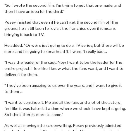
"So I wrote the second film. I’m trying to get that one made, and
then I have an idea for the third."
Posey insisted that even if he can't get the second film off the
ground, he's still keen to revisit the franchise even if it means
bringing it back to TV.
He added: "Or we’re just going to do a TV series, but there will be
more, and I’m going to spearhead it. I want it really bad ...
"I was the leader of the cast. Now I want to be the leader for the
entire project. I feel like I know what the fans want, and I want to
deliver it for them.
"They've been amazing to us over the years, and I want to give it
to them ...
"I want to continue it. Me and all the fans and a lot of the actors
feel like it was halted at a time where we should have kept it going.
So I think there's more to come."
As well as moving into screenwriting, Posey previously admitted