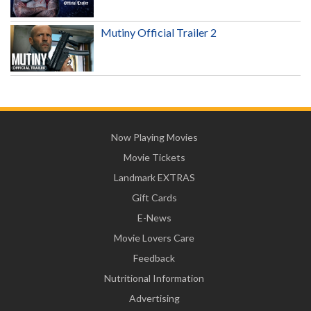
Mutiny Official Trailer 2
Now Playing Movies
Movie Tickets
Landmark EXTRAS
Gift Cards
E-News
Movie Lovers Care
Feedback
Nutritional Information
Advertising