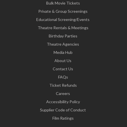
Bulk Movie Tickets
Private & Group Screenings
Educational Screening/Events
Theatre Rentals & Meetings
Birthday Parties
Theatre Agencies
Media Hub
About Us
Contact Us
FAQs
Ticket Refunds
Careers
Accessibility Policy
Supplier Code of Conduct
Film Ratings