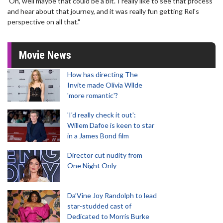
'Oh, well maybe that could be a bit.' I really like to see that process
and hear about that journey, and it was really fun getting Rel's
perspective on all that."
Movie News
How has directing The
Invite made Olivia Wilde
'more romantic'?
'I'd really check it out':
Willem Dafoe is keen to star
in a James Bond film
Director cut nudity from
One Night Only
Da’Vine Joy Randolph to lead
star-studded cast of
Dedicated to Morris Burke