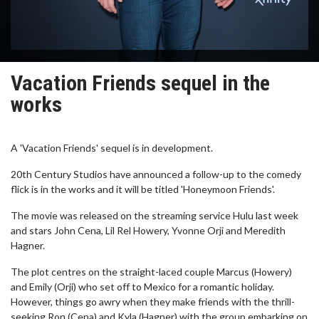
Vacation Friends sequel in the
works
A 'Vacation Friends' sequel is in development.
20th Century Studios have announced a follow-up to the comedy
flick is in the works and it will be titled 'Honeymoon Friends'.
The movie was released on the streaming service Hulu last week
and stars John Cena, Lil Rel Howery, Yvonne Orji and Meredith
Hagner.
The plot centres on the straight-laced couple Marcus (Howery)
and Emily (Orji) who set off to Mexico for a romantic holiday.
However, things go awry when they make friends with the thrill-
seeking Ron (Cena) and Kyla (Hagner) with the group embarking on