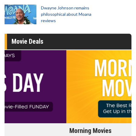
Dwayne Johnson remains
philosophical about Moana
reviews
Movie Deals
Morning Movies