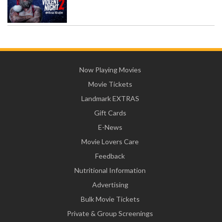
Now Playing Movies
Movie Tickets
Landmark EXTRAS
Gift Cards
E-News
Movie Lovers Care
Feedback
Nutritional Information
Advertising
Bulk Movie Tickets
Private & Group Screenings