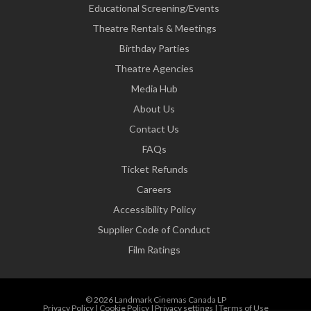
Educational Screening/Events
Theatre Rentals & Meetings
Birthday Parties
Theatre Agencies
Media Hub
About Us
Contact Us
FAQs
Ticket Refunds
Careers
Accessibility Policy
Supplier Code of Conduct
Film Ratings
© 2026 Landmark Cinemas Canada LP
Privacy Policy
|
Cookie Policy
|
Privacy settings
|
Terms of Use