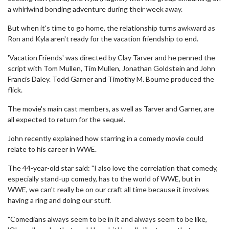
a whirlwind bonding adventure during their week away.
But when it's time to go home, the relationship turns awkward as
Ron and Kyla aren't ready for the vacation friendship to end.
'Vacation Friends' was directed by Clay Tarver and he penned the
script with Tom Mullen, Tim Mullen, Jonathan Goldstein and John
Francis Daley. Todd Garner and Timothy M. Bourne produced the
flick.
The movie's main cast members, as well as Tarver and Garner, are
all expected to return for the sequel.
John recently explained how starring in a comedy movie could
relate to his career in WWE.
The 44-year-old star said: "I also love the correlation that comedy,
especially stand-up comedy, has to the world of WWE, but in
WWE, we can't really be on our craft all time because it involves
having a ring and doing our stuff.
"Comedians always seem to be in it and always seem to be like,