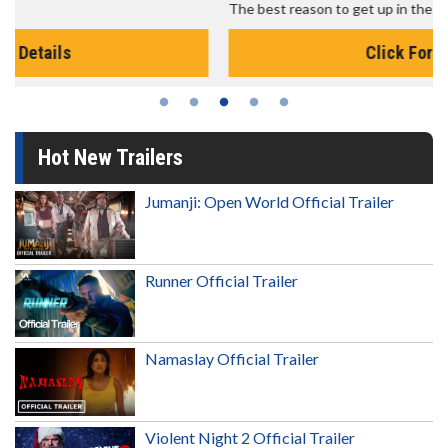
The best reason to get up in the morning!
Click For Details
Hot New Trailers
Jumanji: Open World Official Trailer
Runner Official Trailer
Namaslay Official Trailer
Violent Night 2 Official Trailer