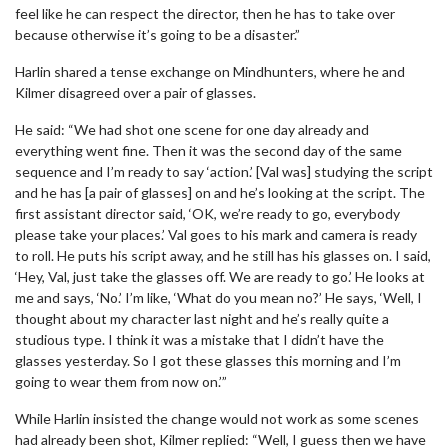
feel like he can respect the director, then he has to take over
because otherwise it’s going to be a disaster.”
Harlin shared a tense exchange on Mindhunters, where he and
Kilmer disagreed over a pair of glasses.
He said: “We had shot one scene for one day already and
everything went fine. Then it was the second day of the same
sequence and I’m ready to say ‘action.’ [Val was] studying the script
and he has [a pair of glasses] on and he’s looking at the script. The
first assistant director said, ‘OK, we’re ready to go, everybody
please take your places.’ Val goes to his mark and camera is ready
to roll. He puts his script away, and he still has his glasses on. I said,
‘Hey, Val, just take the glasses off. We are ready to go.’ He looks at
me and says, ‘No.’ I’m like, ‘What do you mean no?’ He says, ‘Well, I
thought about my character last night and he’s really quite a
studious type. I think it was a mistake that I didn’t have the
glasses yesterday. So I got these glasses this morning and I’m
going to wear them from now on.’”
While Harlin insisted the change would not work as some scenes
had already been shot, Kilmer replied: “Well, I guess then we have