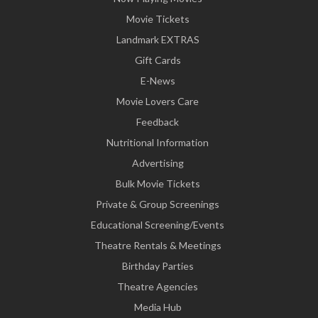
Movie Tickets
Landmark EXTRAS
Gift Cards
E-News
Movie Lovers Care
Feedback
Nutritional Information
Advertising
Bulk Movie Tickets
Private & Group Screenings
Educational Screening/Events
Theatre Rentals & Meetings
Birthday Parties
Theatre Agencies
Media Hub