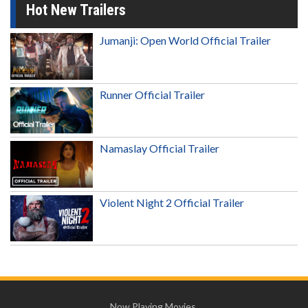
Hot New Trailers
Jumanji: Open World Official Trailer
Runner Official Trailer
Namaslay Official Trailer
Violent Night 2 Official Trailer
Now Playing Movies