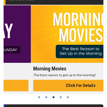
Morning Movies
The best reason to get up in the morning!
Click For Details