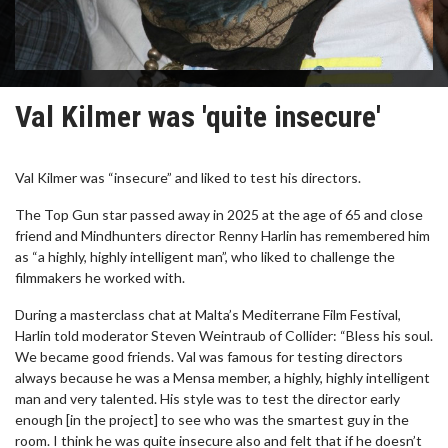
Val Kilmer was 'quite insecure'
Val Kilmer was “insecure” and liked to test his directors.
The Top Gun star passed away in 2025 at the age of 65 and close
friend and Mindhunters director Renny Harlin has remembered him
as “a highly, highly intelligent man”, who liked to challenge the
filmmakers he worked with.
During a masterclass chat at Malta’s Mediterrane Film Festival,
Harlin told moderator Steven Weintraub of Collider: “Bless his soul.
We became good friends. Val was famous for testing directors
always because he was a Mensa member, a highly, highly intelligent
man and very talented. His style was to test the director early
enough [in the project] to see who was the smartest guy in the
room. I think he was quite insecure also and felt that if he doesn’t