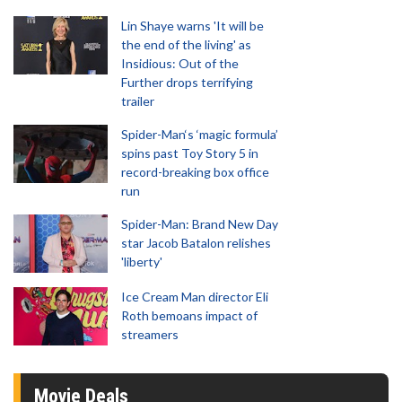
Lin Shaye warns 'It will be
the end of the living' as
Insidious: Out of the
Further drops terrifying
trailer
Spider-Man‘s ‘magic formula’
spins past Toy Story 5 in
record-breaking box office
run
Spider-Man: Brand New Day
star Jacob Batalon relishes
'liberty'
Ice Cream Man director Eli
Roth bemoans impact of
streamers
Movie Deals