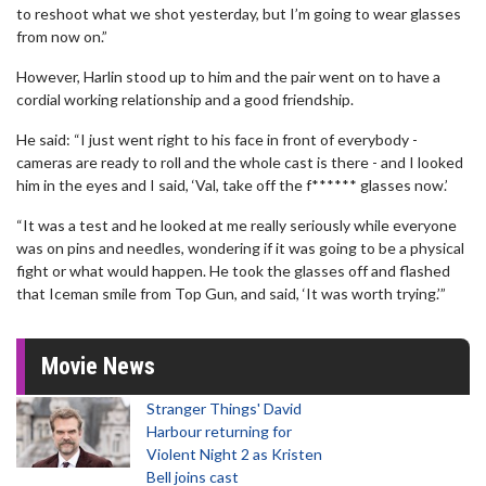
to reshoot what we shot yesterday, but I’m going to wear glasses
from now on.”
However, Harlin stood up to him and the pair went on to have a
cordial working relationship and a good friendship.
He said: “I just went right to his face in front of everybody -
cameras are ready to roll and the whole cast is there - and I looked
him in the eyes and I said, ‘Val, take off the f****** glasses now.’
“It was a test and he looked at me really seriously while everyone
was on pins and needles, wondering if it was going to be a physical
fight or what would happen. He took the glasses off and flashed
that Iceman smile from Top Gun, and said, ‘It was worth trying.’”
Movie News
Stranger Things' David
Harbour returning for
Violent Night 2 as Kristen
Bell joins cast