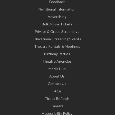
Feedback
Nutritional Information
Advertising
Bulk Movie Tickets
Private & Group Screenings
Educational Screening/Events
Theatre Rentals & Meetings
Birthday Parties
Theatre Agencies
Media Hub
About Us
Contact Us
FAQs
Ticket Refunds
Careers
Accessibility Policy