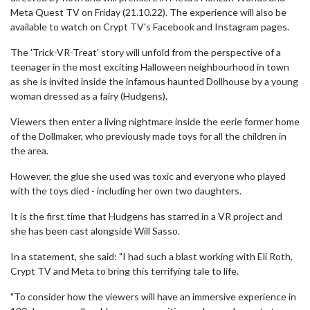
Meta Quest TV on Friday (21.10.22). The experience will also be
available to watch on Crypt TV's Facebook and Instagram pages.
The 'Trick-VR-Treat' story will unfold from the perspective of a
teenager in the most exciting Halloween neighbourhood in town
as she is invited inside the infamous haunted Dollhouse by a young
woman dressed as a fairy (Hudgens).
Viewers then enter a living nightmare inside the eerie former home
of the Dollmaker, who previously made toys for all the children in
the area.
However, the glue she used was toxic and everyone who played
with the toys died - including her own two daughters.
It is the first time that Hudgens has starred in a VR project and
she has been cast alongside Will Sasso.
In a statement, she said: "I had such a blast working with Eli Roth,
Crypt TV and Meta to bring this terrifying tale to life.
"To consider how the viewers will have an immersive experience in