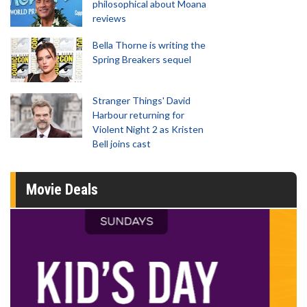
philosophical about Moana
reviews
Bella Thorne is writing the
Spring Breakers sequel
Stranger Things' David
Harbour returning for
Violent Night 2 as Kristen
Bell joins cast
Movie Deals