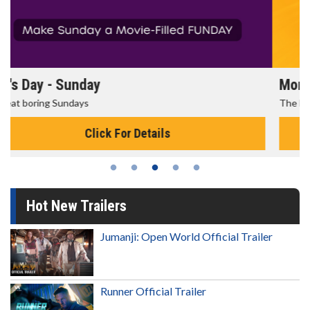
Morning Movies
The best reason to get up in the morning!
Click For Details
Hot New Trailers
Jumanji: Open World Official Trailer
Runner Official Trailer