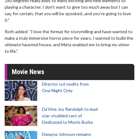
180 degrees really adds so many exciting and new elements to
playing a character. I don't want to give too much away but I can
say, for certain, that you will be spooked...and you're going to love
it."
Roth added: "I love the format for storytelling and have wanted to
make a truly immersive horror piece for years. I wanted to build the
ultimate haunted house, and Meta enabled me to bring my vision
to life."
Movie News
Director cut nudity from
One Night Only
Da’Vine Joy Randolph to lead
star-studded cast of
Dedicated to Morris Burke
Dwayne Johnson remains