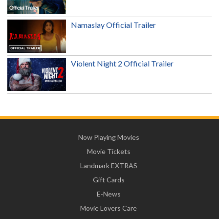
Namaslay Official Trailer
Violent Night 2 Official Trailer
Now Playing Movies
Movie Tickets
Landmark EXTRAS
Gift Cards
E-News
Movie Lovers Care