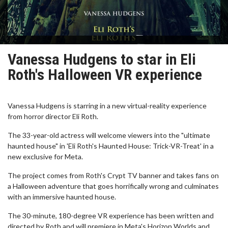
Vanessa Hudgens to star in Eli
Roth's Halloween VR experience
Vanessa Hudgens is starring in a new virtual-reality experience
from horror director Eli Roth.
The 33-year-old actress will welcome viewers into the "ultimate
haunted house" in 'Eli Roth's Haunted House: Trick-VR-Treat' in a
new exclusive for Meta.
The project comes from Roth's Crypt TV banner and takes fans on
a Halloween adventure that goes horrifically wrong and culminates
with an immersive haunted house.
The 30-minute, 180-degree VR experience has been written and
directed by Roth and will premiere in Meta's Horizon Worlds and