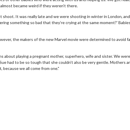
t almost became weird if they weren’t there.
t shoot. It was really late and we were shooting in winter in London, and 
livering something so bad that they’re crying at the same moment?' Babie
wever, the makers of the new Marvel movie were determined to avoid fa
ns about playing a pregnant mother, superhero, wife and sister. We wer
ke Sue had to be so tough that she couldn’t also be very gentle. Mothers a
t, because we all come from one."
erch
Movie Twosome - Wednes
l!
Wednesdays are made for Movie
Twosomes!
Click For Details
Click For Details