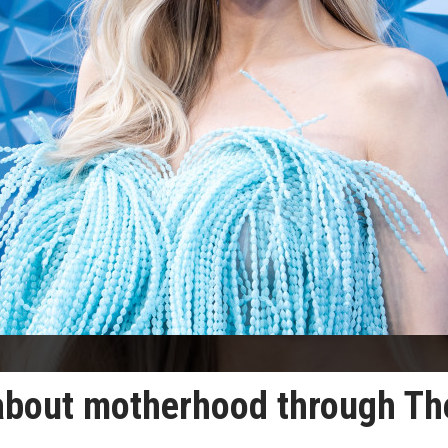
 about motherhood through Th