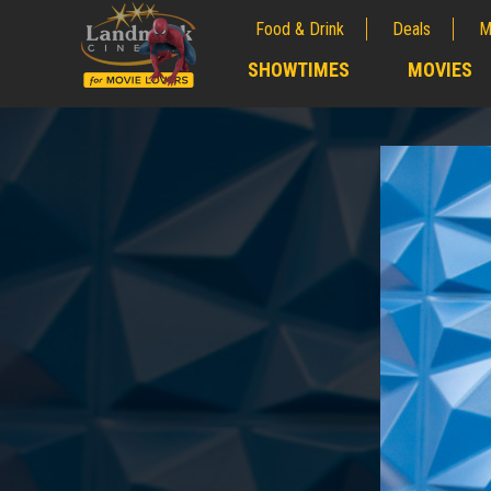
Food & Drink
Deals
M
;
SHOWTIMES
MOVIES
;