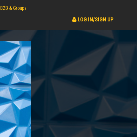
B2B & Groups
LOG IN/SIGN UP