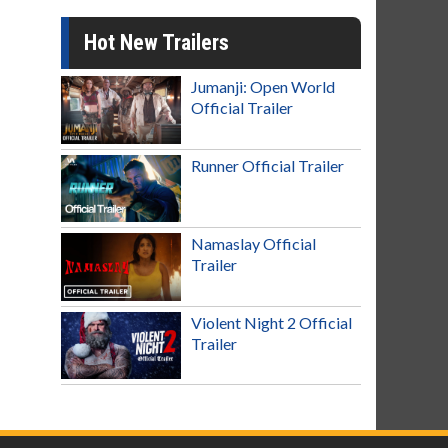
Hot New Trailers
Jumanji: Open World
Official Trailer
Runner Official Trailer
Namaslay Official
Trailer
Violent Night 2 Official
Trailer