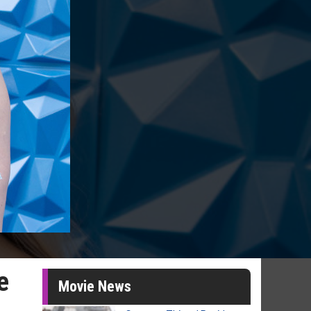
e
Movie News