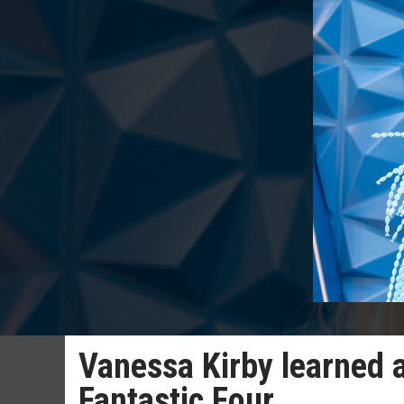
Vanessa Kirby learned
Fantastic Four