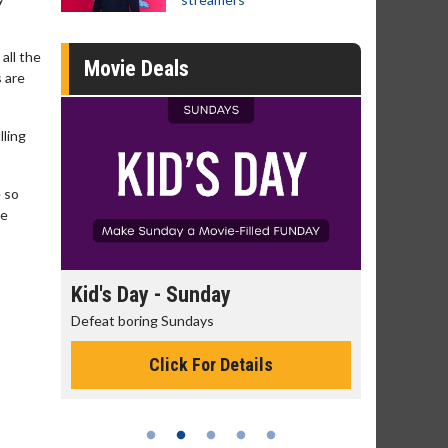
all the
Movie Deals
s are
lling
e so
re
day
Kid's Day - Sunday
Morning
Defeat boring Sundays
The best rea
Click For Details