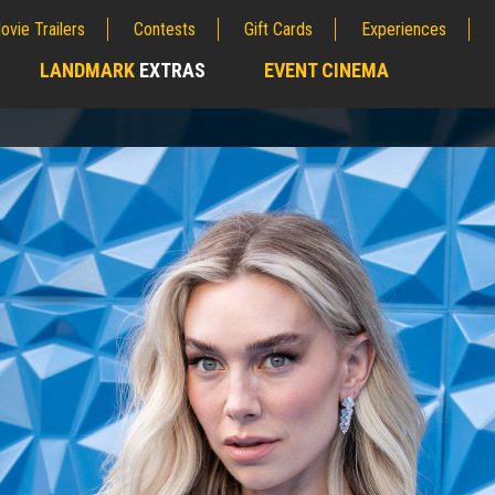
ovie Trailers
Contests
Gift Cards
Experiences
LANDMARK
EXTRAS
EVENT CINEMA
;