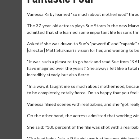
Vanessa Kirby learned "so much about motherhood" throug
The 37-year-old actress plays Sue Storm in the new Marvel 
admitted that she learned some important life lessons th
Asked if she was drawn to Sue's "powerful" and "capable" ch
[director] Matt Shakman’s vision for her, and wanting to be
"It was such a pleasure to go back and read Sue from 1961. 
have imagined over the years?' She always felt like a tota
incredibly steady, but also fierce.
"In a way, it taught me so much about motherhood, because
to be completely, totally fierce. I’m so happy that you feel
Vanessa filmed scenes with real babies, and she "got reall
On the other hand, the actress admitted that working with
She said: "100 percent of the film was shot with a real bab
"Our lead baby, Ada, a little girl, was just heaven. We had