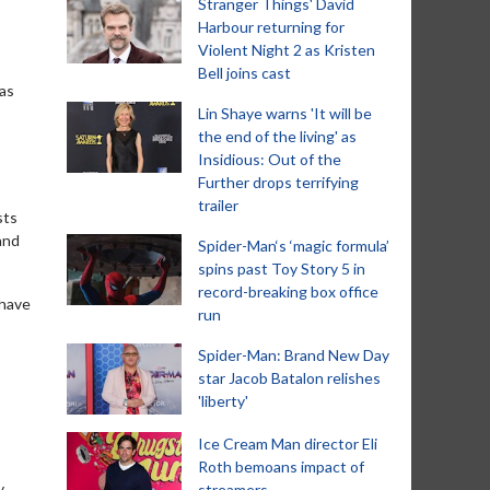
Stranger Things' David
Harbour returning for
Violent Night 2 as Kristen
Bell joins cast
has
Lin Shaye warns 'It will be
the end of the living' as
Insidious: Out of the
Further drops terrifying
trailer
sts
and
Spider-Man‘s ‘magic formula’
spins past Toy Story 5 in
record-breaking box office
 have
run
Spider-Man: Brand New Day
star Jacob Batalon relishes
'liberty'
Ice Cream Man director Eli
Roth bemoans impact of
y
streamers