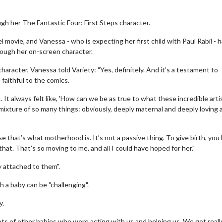
h her The Fantastic Four: First Steps character.
movie, and Vanessa - who is expecting her first child with Paul Rabil - 
rough her on-screen character.
aracter, Vanessa told Variety: "Yes, definitely. And it’s a testament to
 faithful to the comics.
It always felt like, 'How can we be as true to what these incredible arti
l mixture of so many things: obviously, deeply maternal and deeply loving 
 that’s what motherhood is. It’s not a passive thing. To give birth, you
 that. That’s so moving to me, and all I could have hoped for her."
y attached to them".
 a baby can be "challenging".
y.
 lots of other babies who were acting with us and helping us. We got reall