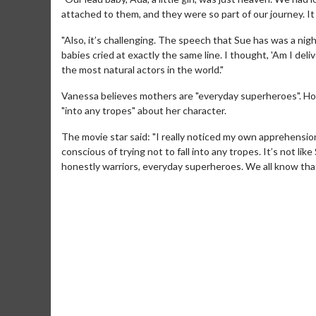
attached to them, and they were so part of our journey. I
"Also, it’s challenging. The speech that Sue has was a nigh
babies cried at exactly the same line. I thought, 'Am I de
the most natural actors in the world."
Vanessa believes mothers are "everyday superheroes". Ho
"into any tropes" about her character.
The movie star said: "I really noticed my own apprehensio
conscious of trying not to fall into any tropes. It’s not li
honestly warriors, everyday superheroes. We all know tha
Movie M
Collect 'em al