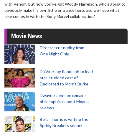
with Venom, but now you've got Woody Harrelson, who's going to
obviously make his own little entrance here, and we'll see what
else comes in with the Sony Marvel collaboration."
Movie News
Director cut nudity from
One Night Only
Da’Vine Joy Randolph to lead
star-studded cast of
Dedicated to Morris Burke
Dwayne Johnson remains
philosophical about Moana
reviews
Bella Thorne is writing the
Spring Breakers sequel