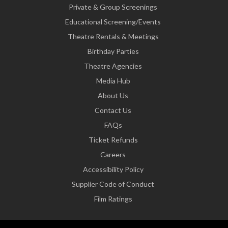
Private & Group Screenings
Educational Screening/Events
Theatre Rentals & Meetings
Birthday Parties
Theatre Agencies
Media Hub
About Us
Contact Us
FAQs
Ticket Refunds
Careers
Accessibility Policy
Supplier Code of Conduct
Film Ratings