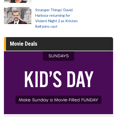
Stranger Things' David
Harbour returning for
Violent Night 2 as Kristen
Bell joins cast
Movie Deals