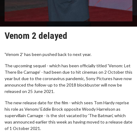
Venom 2 delayed
'Venom 2' has been pushed back to next year.
The upcoming sequel - which has been officially titled 'Venom: Let
There Be Carnage' - had been due to hit cinemas on 2 October this
year but due to the coronavirus pandemic, Sony Pictures have now
announced the follow-up to the 2018 blockbuster will now be
released on 25 June 2021.
The new release date for the film - which sees Tom Hardy reprise
his role as Venom/ Eddie Brock opposite Woody Harrelson as
supervillain Carnage - is the slot vacated by 'The Batman', which
was announced earlier this week as having moved to a release date
of 1 October 2021.