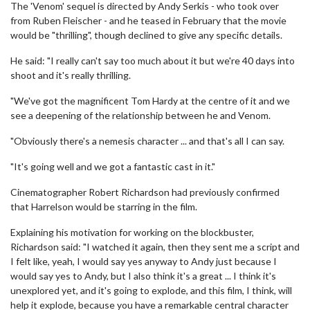
The 'Venom' sequel is directed by Andy Serkis - who took over
from Ruben Fleischer - and he teased in February that the movie
would be "thrilling", though declined to give any specific details.
He said: "I really can't say too much about it but we're 40 days into
shoot and it's really thrilling.
"We've got the magnificent Tom Hardy at the centre of it and we
see a deepening of the relationship between he and Venom.
"Obviously there's a nemesis character ... and that's all I can say.
"It's going well and we got a fantastic cast in it."
Cinematographer Robert Richardson had previously confirmed
that Harrelson would be starring in the film.
Explaining his motivation for working on the blockbuster,
Richardson said: "I watched it again, then they sent me a script and
I felt like, yeah, I would say yes anyway to Andy just because I
would say yes to Andy, but I also think it's a great ... I think it's
unexplored yet, and it's going to explode, and this film, I think, will
help it explode, because you have a remarkable central character