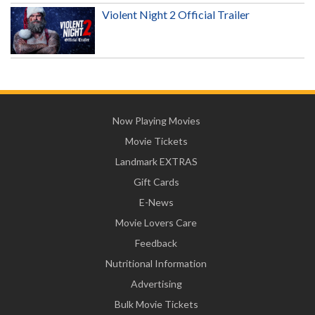
Violent Night 2 Official Trailer
Now Playing Movies
Movie Tickets
Landmark EXTRAS
Gift Cards
E-News
Movie Lovers Care
Feedback
Nutritional Information
Advertising
Bulk Movie Tickets