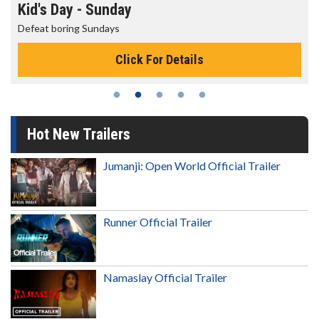
Kid's Day - Sunday
Defeat boring Sundays
Click For Details
Hot New Trailers
Jumanji: Open World Official Trailer
Runner Official Trailer
Namaslay Official Trailer