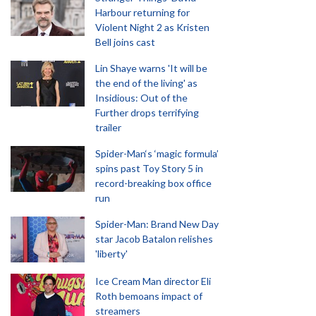
Harbour returning for
Violent Night 2 as Kristen
Bell joins cast
Lin Shaye warns 'It will be
the end of the living' as
Insidious: Out of the
Further drops terrifying
trailer
Spider-Man‘s ‘magic formula’
spins past Toy Story 5 in
record-breaking box office
run
Spider-Man: Brand New Day
star Jacob Batalon relishes
'liberty'
Ice Cream Man director Eli
Roth bemoans impact of
streamers