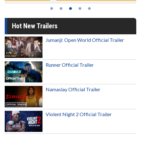
Hot New Trailers
Jumanji: Open World Official Trailer
Runner Official Trailer
Namaslay Official Trailer
Violent Night 2 Official Trailer