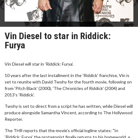
Vin Diesel to star in Riddick:
Furya
Vin Diesel will star in 'Riddick: Furya'.
10 years after the last installment in the 'Riddick' franchise, Vin is
set to reunite with David Twohy for the fourth movie, following on
from 'Pitch Black' (2000), 'The Chronicles of Riddick' (2004) and
2013's 'Riddick'.
Twohy is set to direct from a script he has written, while Diesel will
produce alongside Samantha Vincent, according to The Hollywood
Reporter.
The THR reports that the movie's official logline states: "In
'Riddick: Furya', the protagonist finally returns to his homeworld, a