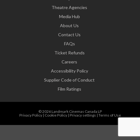
Theatre Agencies
Media Hub
About Us
Contact Us
FAQs
Ticket Refunds
Careers
Accessibility Policy
Supplier Code of Conduct
Film Ratings
© 2026 Landmark Cinemas Canada LP
Privacy Policy
|
Cookie Policy
|
Privacy settings
|
Terms of Use