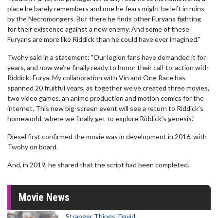
place he barely remembers and one he fears might be left in ruins
by the Necromongers. But there he finds other Furyans fighting
for their existence against a new enemy. And some of these
Furyans are more like Riddick than he could have ever imagined."
Twohy said in a statement: "Our legion fans have demanded it for
years, and now we’re finally ready to honor their call-to-action with
Riddick: Furya. My collaboration with Vin and One Race has
spanned 20 fruitful years, as together we’ve created three movies,
two video games, an anime production and motion comics for the
internet. This new big-screen event will see a return to Riddick’s
homeworld, where we finally get to explore Riddick’s genesis."
Diesel first confirmed the movie was in development in 2016, with
Twohy on board.
And, in 2019, he shared that the script had been completed.
Movie News
Stranger Things' David