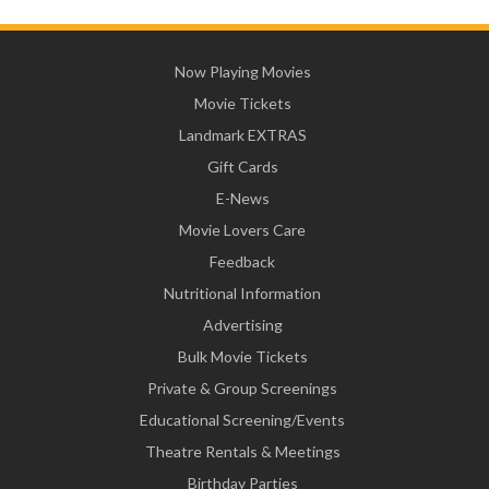
Now Playing Movies
Movie Tickets
Landmark EXTRAS
Gift Cards
E-News
Movie Lovers Care
Feedback
Nutritional Information
Advertising
Bulk Movie Tickets
Private & Group Screenings
Educational Screening/Events
Theatre Rentals & Meetings
Birthday Parties