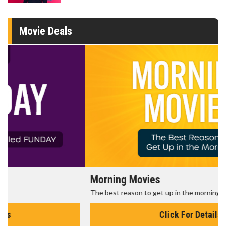
Movie Deals
Morning Movies
The best reason to get up in the morning!
Click For Details