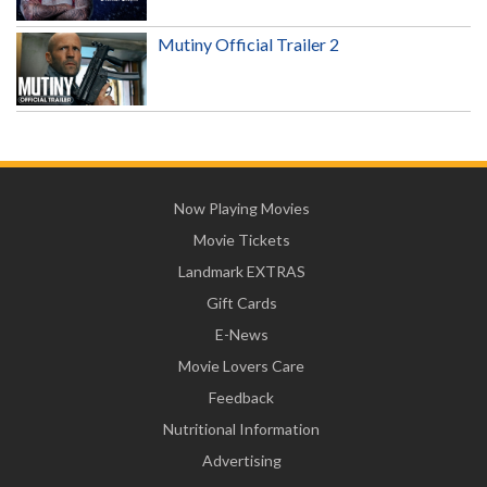
Mutiny Official Trailer 2
Now Playing Movies
Movie Tickets
Landmark EXTRAS
Gift Cards
E-News
Movie Lovers Care
Feedback
Nutritional Information
Advertising