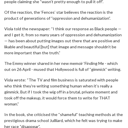
people claiming she “wasn’t pretty enough to pull it off”.
Of the reaction, the ‘Fences’ star believes the reaction is the
product of generations of “oppression and dehumanization”.
Viola told the newspaper: “I think our response as Black people —
and I get it, from so many years of oppression and dehumanization
— has been about putting images out there that are positive and
likable and beautiful [but] that image and message shouldn’t be
more important than the truth.”
The Emmy winner shared in her new memoir ‘Finding Me - which
out on 26 April - mused that Hollywood is full of “gimmick” writing.
Viola wrote: “The TV and film business is saturated with people
who think they’re writing something human when it’s really a
gimmick. But if I took the wig off in a brutal, private moment and
took off the makeup, it would force them to write for THAT
woman.”
In the book, she criticised the “shameful” teaching methods at the
prestigious drama school Juilliard, which he felt was trying to make
her race “disappear”.