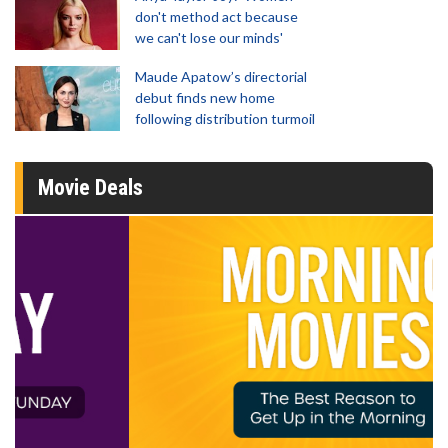
don't method act because
we can't lose our minds'
Maude Apatow’s directorial
debut finds new home
following distribution turmoil
Movie Deals