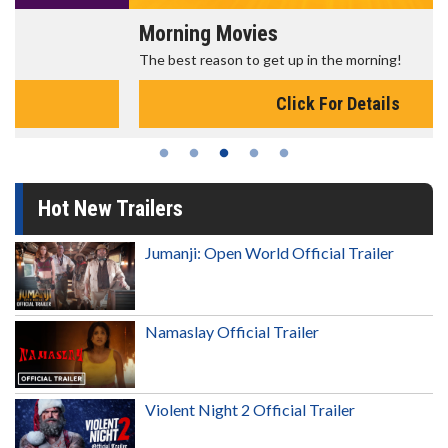
Morning Movies
The best reason to get up in the morning!
Click For Details
Hot New Trailers
Jumanji: Open World Official Trailer
Namaslay Official Trailer
Violent Night 2 Official Trailer