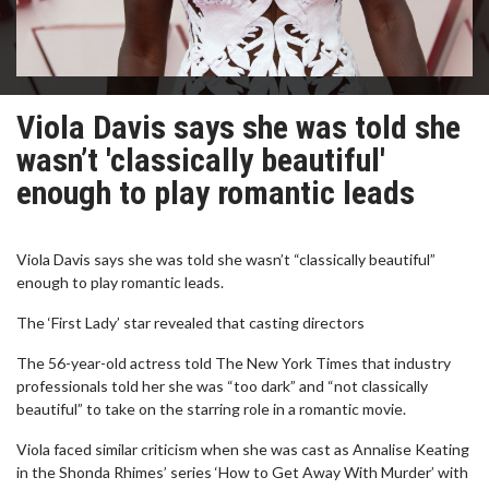
Viola Davis says she was told she
wasn’t 'classically beautiful'
enough to play romantic leads
Viola Davis says she was told she wasn’t “classically beautiful”
enough to play romantic leads.
The ‘First Lady’ star revealed that casting directors
The 56-year-old actress told The New York Times that industry
professionals told her she was “too dark” and “not classically
beautiful” to take on the starring role in a romantic movie.
Viola faced similar criticism when she was cast as Annalise Keating
in the Shonda Rhimes’ series ‘How to Get Away With Murder’ with