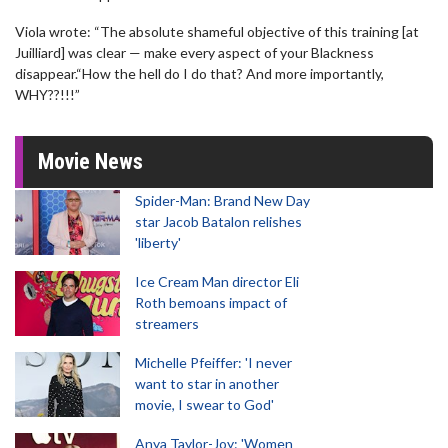
Viola wrote: “The absolute shameful objective of this training [at
Juilliard] was clear — make every aspect of your Blackness
disappear.“How the hell do I do that? And more importantly,
WHY??!!!”
Movie News
Spider-Man: Brand New Day
star Jacob Batalon relishes
'liberty'
Ice Cream Man director Eli
Roth bemoans impact of
streamers
Michelle Pfeiffer: 'I never
want to star in another
movie, I swear to God'
Anya Taylor-Joy: 'Women