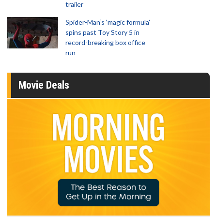
trailer
Spider-Man‘s ‘magic formula’
spins past Toy Story 5 in
record-breaking box office
run
Movie Deals