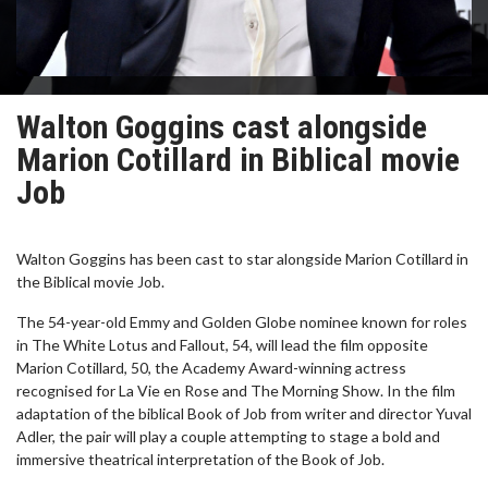
Walton Goggins cast alongside
Marion Cotillard in Biblical movie
Job
Walton Goggins has been cast to star alongside Marion Cotillard in
the Biblical movie Job.
The 54-year-old Emmy and Golden Globe nominee known for roles
in The White Lotus and Fallout, 54, will lead the film opposite
Marion Cotillard, 50, the Academy Award-winning actress
recognised for La Vie en Rose and The Morning Show. In the film
adaptation of the biblical Book of Job from writer and director Yuval
Adler, the pair will play a couple attempting to stage a bold and
immersive theatrical interpretation of the Book of Job.