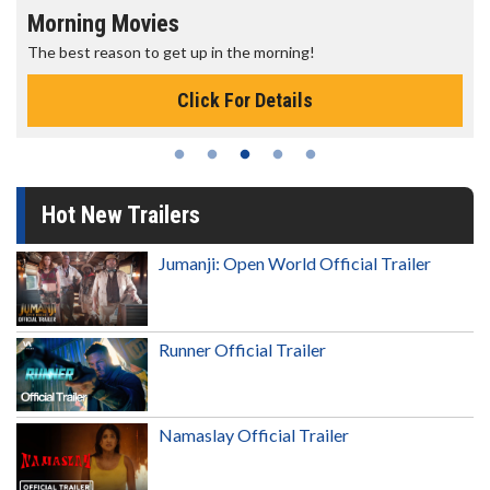
Morning Movies
The best reason to get up in the morning!
Click For Details
Hot New Trailers
Jumanji: Open World Official Trailer
Runner Official Trailer
Namaslay Official Trailer