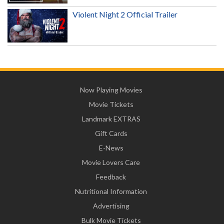
Violent Night 2 Official Trailer
Now Playing Movies
Movie Tickets
Landmark EXTRAS
Gift Cards
E-News
Movie Lovers Care
Feedback
Nutritional Information
Advertising
Bulk Movie Tickets