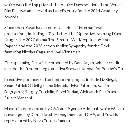
which won the top prize at the Venice Days section of the Venice
Film Festival and served as Israel’s entry for the 2014 Academy
Awards.
Since then, Yuval has directed a series of international
productions, including 2019 thriller The Operative, starring Diane
Kruger, the 2020 drama The Secrets We Keep, led by Noomi
Rapace and the 2023 action thriller Sympathy for the Devil,
featuring Nicolas Cage and Joel Kinnaman.
The upcoming film will be produced by Dan Kagan, whose credits
include the film Longlegs, and Ilya Stewart, known for Petrov’s Flu.
Executive producers attached to the project include Liz Siegal,
Sean Patrick O’Reilly, Elena Silenok, Elvira Paterson, Vadim
Degtyarev, Sergey Torchilin, Pavel Burian, Aleksandr Fomin and
Stuart Manashil.
Marion is represented by CAA and Agence Adequat, while Walton
is managed by Darris Hatch Management and CAA, and Yuval is
represented by Novo Entertainment.