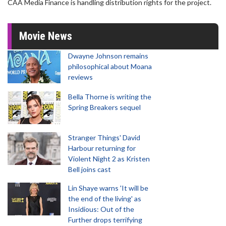
CAA Media Finance is handling distribution rights for the project.
Movie News
Dwayne Johnson remains
philosophical about Moana
reviews
Bella Thorne is writing the
Spring Breakers sequel
Stranger Things' David
Harbour returning for
Violent Night 2 as Kristen
Bell joins cast
Lin Shaye warns 'It will be
the end of the living' as
Insidious: Out of the
Further drops terrifying