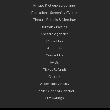
Private & Group Screenings
Educational Screening/Events
Theatre Rentals & Meetings
Birthday Parties
Theatre Agencies
Media Hub
About Us
Contact Us
FAQs
Ticket Refunds
Careers
Accessibility Policy
Supplier Code of Conduct
Film Ratings