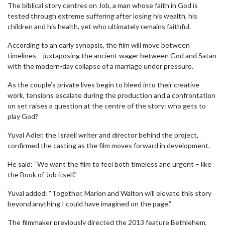
The biblical story centres on Job, a man whose faith in God is
tested through extreme suffering after losing his wealth, his
children and his health, yet who ultimately remains faithful.
According to an early synopsis, the film will move between
timelines – juxtaposing the ancient wager between God and Satan
with the modern-day collapse of a marriage under pressure.
As the couple’s private lives begin to bleed into their creative
work, tensions escalate during the production and a confrontation
on set raises a question at the centre of the story: who gets to
play God?
Yuval Adler, the Israeli writer and director behind the project,
confirmed the casting as the film moves forward in development.
He said: “We want the film to feel both timeless and urgent – like
the Book of Job itself.”
Yuval added: “Together, Marion and Walton will elevate this story
beyond anything I could have imagined on the page.”
The filmmaker previously directed the 2013 feature Bethlehem,