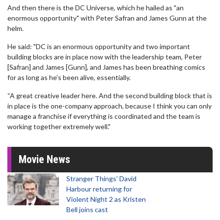
And then there is the DC Universe, which he hailed as "an
enormous opportunity" with Peter Safran and James Gunn at the
helm.
He said: "DC is an enormous opportunity and two important
building blocks are in place now with the leadership team, Peter
[Safran] and James [Gunn], and James has been breathing comics
for as long as he’s been alive, essentially.
“A great creative leader here. And the second building block that is
in place is the one-company approach, because I think you can only
manage a franchise if everything is coordinated and the team is
working together extremely well."
Movie News
Stranger Things' David
Harbour returning for
Violent Night 2 as Kristen
Bell joins cast