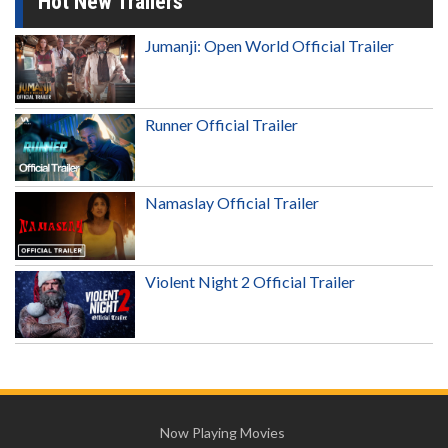
Hot New Trailers
Jumanji: Open World Official Trailer
Runner Official Trailer
Namaslay Official Trailer
Violent Night 2 Official Trailer
Now Playing Movies