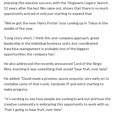
enjoying this massive success with the ‘Hogwarts Legacy’ launch,
12 years after the last film came out, shows that there is so much
opportunity and we’re only just starting to expand that.
“We’ve got the new ‘Harry Potter’ tour coming up in Tokyo in the
middle of the year.
"Long story short, I think this one-company approach, great
leadership in the individual business units, but coordinated
franchise management is probably one of the biggest
opportunities the company has.”
He also addressed the recently announced 'Lord of the Rings'
films, insisting it was something that would "bear fruit, over time".
He added: "David made a promise, quote unquote, very early on to
revitalize some of that iconic, tentpole IP and we’re starting to
make progress.
“It’s exciting to see how people are coming in and out and how the
creative community is embracing this opportunity to work with us.
That’s going to bear fruit, over time.”