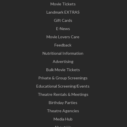
Movie Tickets
Landmark EXTRAS
Gift Cards
E-News
Movie Lovers Care
Feedback
Nutritional Information
Advertising
Bulk Movie Tickets
Private & Group Screenings
Educational Screening/Events
Theatre Rentals & Meetings
Birthday Parties
Theatre Agencies
Media Hub