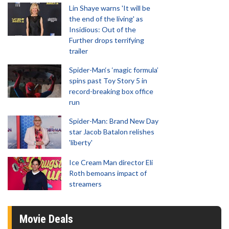
Lin Shaye warns 'It will be
the end of the living' as
Insidious: Out of the
Further drops terrifying
trailer
Spider-Man‘s ‘magic formula’
spins past Toy Story 5 in
record-breaking box office
run
Spider-Man: Brand New Day
star Jacob Batalon relishes
'liberty'
Ice Cream Man director Eli
Roth bemoans impact of
streamers
Movie Deals