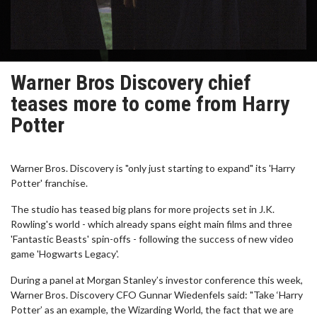
Warner Bros Discovery chief
teases more to come from Harry
Potter
Warner Bros. Discovery is "only just starting to expand" its 'Harry
Potter' franchise.
The studio has teased big plans for more projects set in J.K.
Rowling's world - which already spans eight main films and three
'Fantastic Beasts' spin-offs - following the success of new video
game 'Hogwarts Legacy'.
During a panel at Morgan Stanley’s investor conference this week,
Warner Bros. Discovery CFO Gunnar Wiedenfels said: "Take ‘Harry
Potter’ as an example, the Wizarding World, the fact that we are