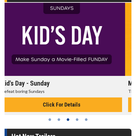
Morning Movies
The best reason to get up in the morning!
Click For Details