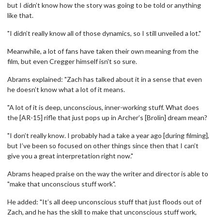
but I didn’t know how the story was going to be told or anything
like that.
"I didn’t really know all of those dynamics, so I still unveiled a lot."
Meanwhile, a lot of fans have taken their own meaning from the
film, but even Cregger himself isn't so sure.
Abrams explained: "Zach has talked about it in a sense that even
he doesn’t know what a lot of it means.
"A lot of it is deep, unconscious, inner-working stuff. What does
the [AR-15] rifle that just pops up in Archer’s [Brolin] dream mean?
"I don’t really know. I probably had a take a year ago [during filming],
but I’ve been so focused on other things since then that I can’t
give you a great interpretation right now."
Abrams heaped praise on the way the writer and director is able to
"make that unconscious stuff work".
He added: "It’s all deep unconscious stuff that just floods out of
Zach, and he has the skill to make that unconscious stuff work,