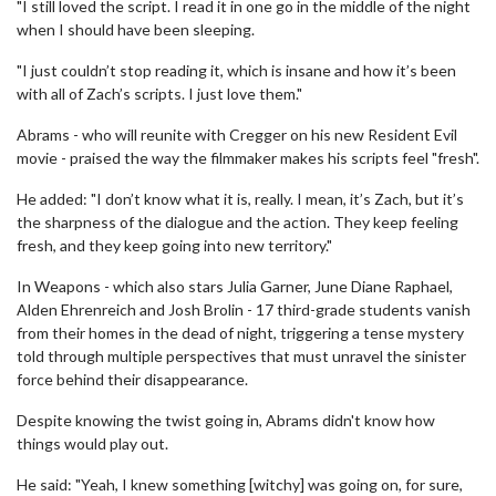
"I still loved the script. I read it in one go in the middle of the night
when I should have been sleeping.
"I just couldn’t stop reading it, which is insane and how it’s been
with all of Zach’s scripts. I just love them."
Abrams - who will reunite with Cregger on his new Resident Evil
movie - praised the way the filmmaker makes his scripts feel "fresh".
He added: "I don’t know what it is, really. I mean, it’s Zach, but it’s
the sharpness of the dialogue and the action. They keep feeling
fresh, and they keep going into new territory."
In Weapons - which also stars Julia Garner, June Diane Raphael,
Alden Ehrenreich and Josh Brolin - 17 third-grade students vanish
from their homes in the dead of night, triggering a tense mystery
told through multiple perspectives that must unravel the sinister
force behind their disappearance.
Despite knowing the twist going in, Abrams didn't know how
things would play out.
He said: "Yeah, I knew something [witchy] was going on, for sure,