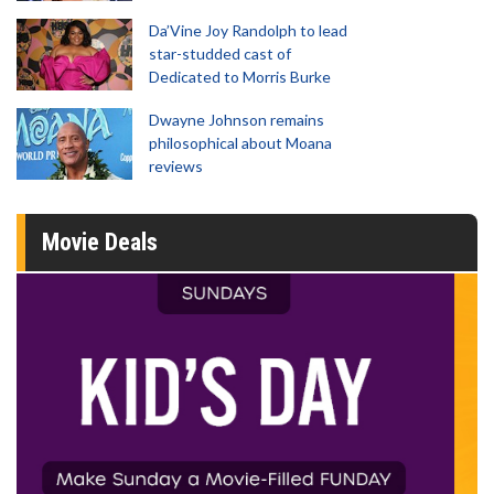
Da’Vine Joy Randolph to lead
star-studded cast of
Dedicated to Morris Burke
Dwayne Johnson remains
philosophical about Moana
reviews
Movie Deals