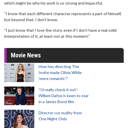
which might be why his work is so strong and impactful.
"I know that each different character represents a part of himself,
but beyond that, I don’t know.
"I just know that I love the story, even if I don’t have a real solid
interpretation of it, at least not at this moment."
Movie News
How has directing The
Invite made Olivia Wilde
'more romantic'?
'I'd really check it out':
Willem Dafoe is keen to star
in a James Bond film
Director cut nudity from
One Night Only