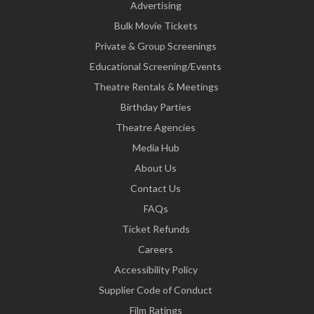
Advertising
Bulk Movie Tickets
Private & Group Screenings
Educational Screening/Events
Theatre Rentals & Meetings
Birthday Parties
Theatre Agencies
Media Hub
About Us
Contact Us
FAQs
Ticket Refunds
Careers
Accessibility Policy
Supplier Code of Conduct
Film Ratings