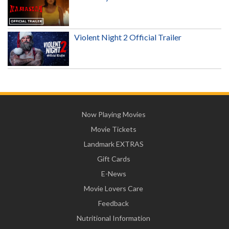
Violent Night 2 Official Trailer
Now Playing Movies
Movie Tickets
Landmark EXTRAS
Gift Cards
E-News
Movie Lovers Care
Feedback
Nutritional Information