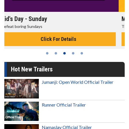
Morning Movies
The best reason to get up in the morning!
Click For Details
Hot New Trailers
Jumanji: Open World Official Trailer
Runner Official Trailer
Namaslay Official Trailer