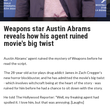
Weapons star Austin Abrams
reveals how his agent ruined
movie's big twist
Austin Abrams' agent ruined the mystery of Weapons before he
read the script.
The 28-year-old actor plays drug addict James in Zach Cregger's
new horror blockbuster, and he has admitted the movie's big twist
- which involves witchcraft being at the heart of the story - was
ruined for him before he had a chance to sit down with the story.
He told The Hollywood Reporter: "Well, my freaking agent had
spoiled it. I love him, but that was annoying. [Laughs]