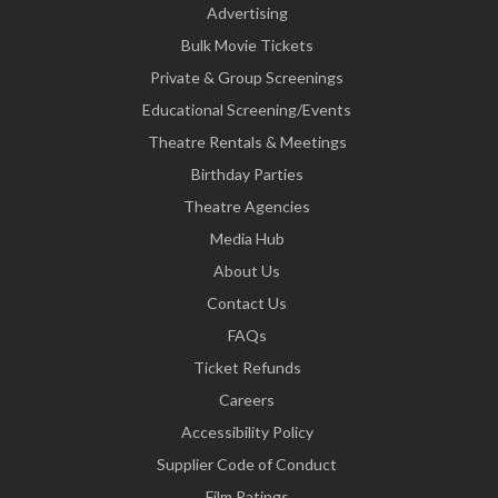
Advertising
Bulk Movie Tickets
Private & Group Screenings
Educational Screening/Events
Theatre Rentals & Meetings
Birthday Parties
Theatre Agencies
Media Hub
About Us
Contact Us
FAQs
Ticket Refunds
Careers
Accessibility Policy
Supplier Code of Conduct
Film Ratings