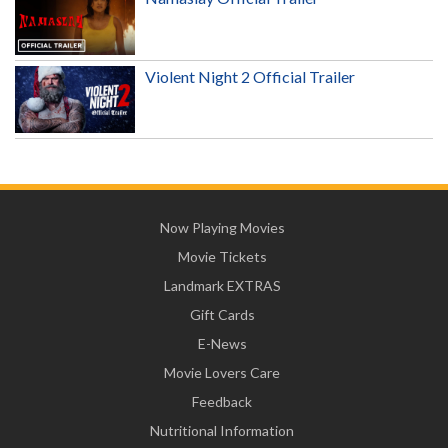
Violent Night 2 Official Trailer
Now Playing Movies
Movie Tickets
Landmark EXTRAS
Gift Cards
E-News
Movie Lovers Care
Feedback
Nutritional Information