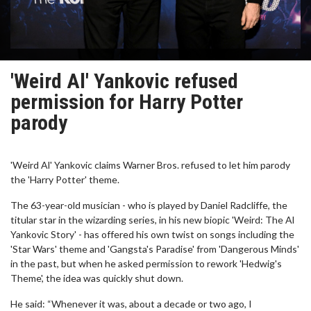
'Weird Al' Yankovic refused
permission for Harry Potter
parody
'Weird Al' Yankovic claims Warner Bros. refused to let him parody
the 'Harry Potter' theme.
The 63-year-old musician - who is played by Daniel Radcliffe, the
titular star in the wizarding series, in his new biopic 'Weird: The Al
Yankovic Story' - has offered his own twist on songs including the
'Star Wars' theme and 'Gangsta's Paradise' from 'Dangerous Minds'
in the past, but when he asked permission to rework 'Hedwig's
Theme', the idea was quickly shut down.
He said: “Whenever it was, about a decade or two ago, I