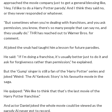
approached the movie company just to get a general blessing like,
‘Hey, I’d like to do a Harry Potter parody.’ And I think they said no,
or they never responded or whatever.
“But sometimes when you’re dealing with franchises, and you ask
permission, you know, there’s so many people that can say no, and
they usually do.” THR has reached out to Warner Bros. for
comment.
Al joked the snub had taught him a lesson for future parodies.
He said: “If I’m doing a franchise, it’s usually better just to do it and
ask for forgiveness rather than permission,” he explained.
But the 'Gump' singer is still a fan of the 'Harry Potter' series and
joked 'Weird: The Al Yankovic Story' is his favourite movie in the
saga.
He quipped: "We like to think that that’s the last movie of the
Harry Potter franchise."
And actor Daniel joked the whole movie could be viewed as the
parody Al never got to record.