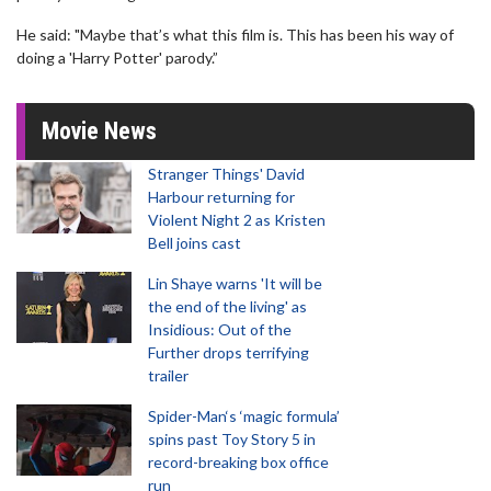
He said: "Maybe that’s what this film is. This has been his way of
doing a 'Harry Potter' parody.”
Movie News
Stranger Things' David
Harbour returning for
Violent Night 2 as Kristen
Bell joins cast
Lin Shaye warns 'It will be
the end of the living' as
Insidious: Out of the
Further drops terrifying
trailer
Spider-Man‘s ‘magic formula’
spins past Toy Story 5 in
record-breaking box office
run