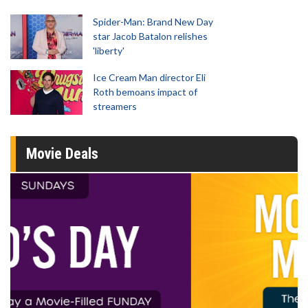
Spider-Man: Brand New Day
star Jacob Batalon relishes
'liberty'
Ice Cream Man director Eli
Roth bemoans impact of
streamers
Movie Deals