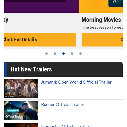
Morning Movies
The best reason to get up in the morning!
Click For Details
Hot New Trailers
Jumanji: Open World Official Trailer
Runner Official Trailer
Namaslay Official Trailer