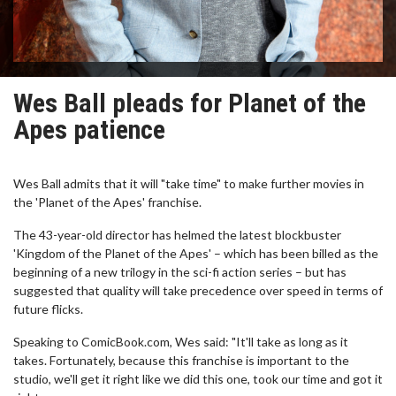
Wes Ball pleads for Planet of the
Apes patience
Wes Ball admits that it will "take time" to make further movies in
the 'Planet of the Apes' franchise.
The 43-year-old director has helmed the latest blockbuster
'Kingdom of the Planet of the Apes' – which has been billed as the
beginning of a new trilogy in the sci-fi action series – but has
suggested that quality will take precedence over speed in terms of
future flicks.
Speaking to ComicBook.com, Wes said: "It'll take as long as it
takes. Fortunately, because this franchise is important to the
studio, we'll get it right like we did this one, took our time and got it