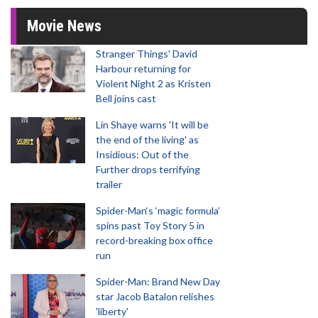
Movie News
Stranger Things' David
Harbour returning for
Violent Night 2 as Kristen
Bell joins cast
Lin Shaye warns 'It will be
the end of the living' as
Insidious: Out of the
Further drops terrifying
trailer
Spider-Man‘s ‘magic formula’
spins past Toy Story 5 in
record-breaking box office
run
Spider-Man: Brand New Day
star Jacob Batalon relishes
'liberty'