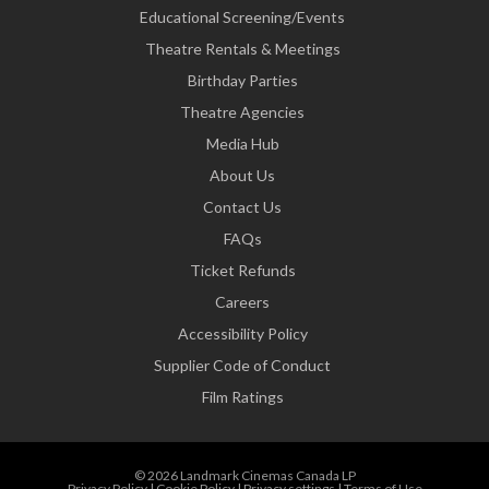
Educational Screening/Events
Theatre Rentals & Meetings
Birthday Parties
Theatre Agencies
Media Hub
About Us
Contact Us
FAQs
Ticket Refunds
Careers
Accessibility Policy
Supplier Code of Conduct
Film Ratings
© 2026 Landmark Cinemas Canada LP
Privacy Policy
|
Cookie Policy
|
Privacy settings
|
Terms of Use