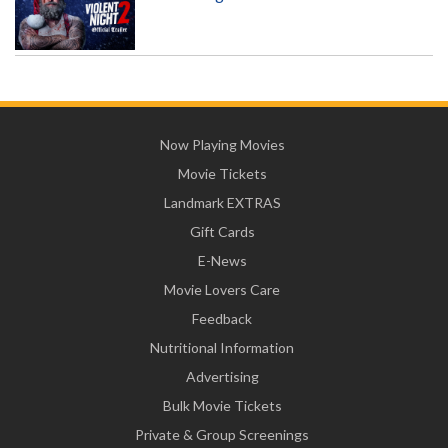
Now Playing Movies
Movie Tickets
Landmark EXTRAS
Gift Cards
E-News
Movie Lovers Care
Feedback
Nutritional Information
Advertising
Bulk Movie Tickets
Private & Group Screenings