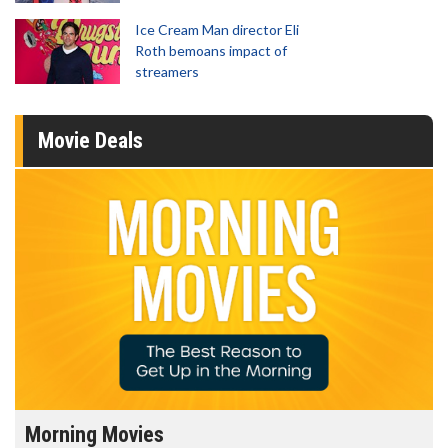
Ice Cream Man director Eli
Roth bemoans impact of
streamers
Movie Deals
Morning Movies