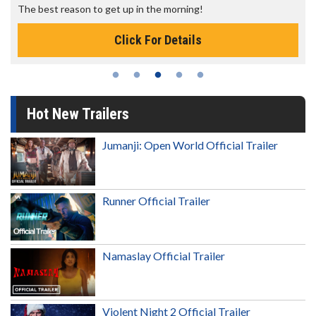
The best reason to get up in the morning!
Click For Details
Hot New Trailers
Jumanji: Open World Official Trailer
Runner Official Trailer
Namaslay Official Trailer
Violent Night 2 Official Trailer