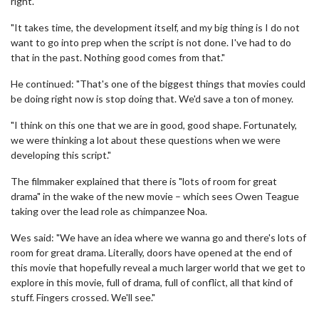
right.
"It takes time, the development itself, and my big thing is I do not
want to go into prep when the script is not done. I've had to do
that in the past. Nothing good comes from that."
He continued: "That's one of the biggest things that movies could
be doing right now is stop doing that. We'd save a ton of money.
"I think on this one that we are in good, good shape. Fortunately,
we were thinking a lot about these questions when we were
developing this script."
The filmmaker explained that there is "lots of room for great
drama" in the wake of the new movie – which sees Owen Teague
taking over the lead role as chimpanzee Noa.
Wes said: "We have an idea where we wanna go and there's lots of
room for great drama. Literally, doors have opened at the end of
this movie that hopefully reveal a much larger world that we get to
explore in this movie, full of drama, full of conflict, all that kind of
stuff. Fingers crossed. We'll see."