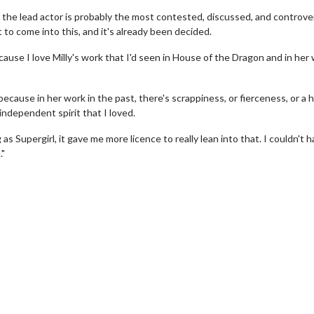
ly, the lead actor is probably the most contested, discussed, and controve
t to come into this, and it's already been decided.
cause I love Milly's work that I'd seen in House of the Dragon and in her 
ecause in her work in the past, there's scrappiness, or fierceness, or a
 independent spirit that I loved.
 Supergirl, it gave me more licence to really lean into that. I couldn't 
wosome - Wednesday
Kid's Day - Sunday
."
are made for Movie
Defeat boring Sundays
Click For Details
Click For Details