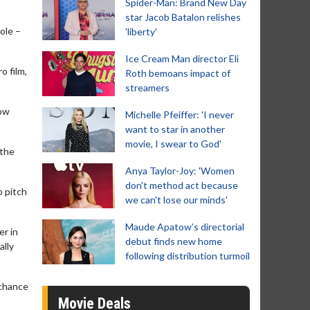
Spider-Man: Brand New Day
star Jacob Batalon relishes
ole –
'liberty'
Ice Cream Man director Eli
o film,
Roth bemoans impact of
streamers
now
Michelle Pfeiffer: 'I never
want to star in another
movie, I swear to God'
 the
Anya Taylor-Joy: 'Women
don't method act because
o pitch
we can't lose our minds'
Maude Apatow’s directorial
er in
debut finds new home
ally
following distribution turmoil
 chance
Movie Deals