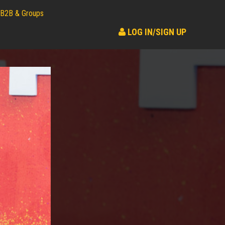
B2B & Groups
LOG IN/SIGN UP