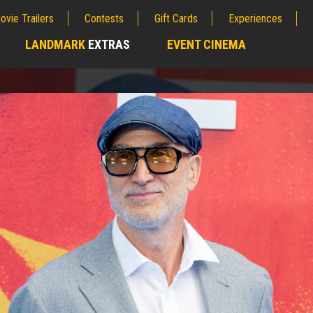
ovie Trailers
Contests
Gift Cards
Experiences
LANDMARK
EXTRAS
EVENT CINEMA
;