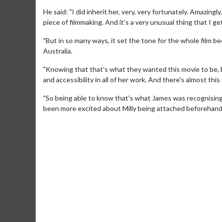
He said: "I did inherit her, very, very fortunately. Amazing
piece of filmmaking. And it's a very unusual thing that I ge
"But in so many ways, it set the tone for the whole film be
Australia.
"Knowing that that's what they wanted this movie to be, b
and accessibility in all of her work. And there's almost this
"So being able to know that's what James was recognising as
Movie Merch
Movie T
been more excited about Milly being attached beforehand
Collect 'em all!
Wednesdays 
Twosomes!
Click For Details