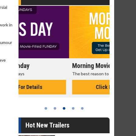
rsial
work in
 humour
have
Morning Movies
Senior's
The best reason to get up in the morning!
Get more of
Monday for 
Click For Details
Hot New Trailers