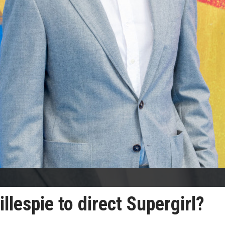
llespie to direct Supergirl?