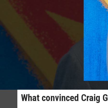
What convinced Craig Gi