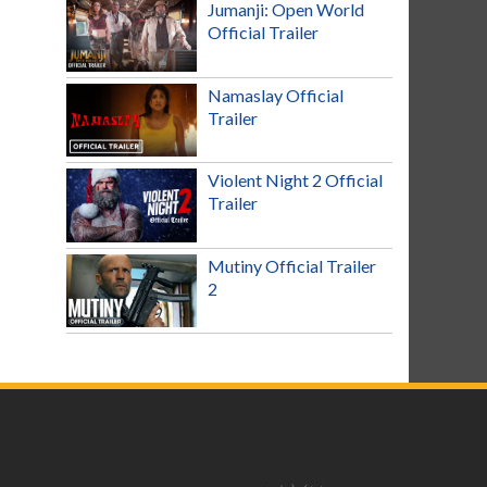
Jumanji: Open World
Official Trailer
Namaslay Official
Trailer
Violent Night 2 Official
Trailer
Mutiny Official Trailer
2