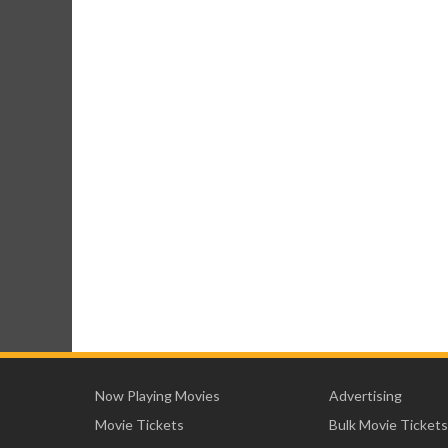
Now Playing Movies
Advertising
Movie Tickets
Bulk Movie Tickets