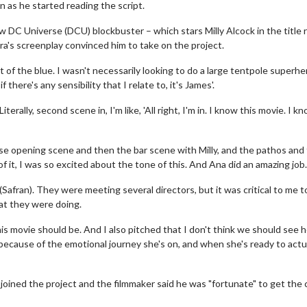
n as he started reading the script.
 DC Universe (DCU) blockbuster – which stars Milly Alcock in the title r
a's screenplay convinced him to take on the project.
ut of the blue. I wasn't necessarily looking to do a large tentpole superher
there's any sensibility that I relate to, it's James'.
 Literally, second scene in, I'm like, 'All right, I'm in. I know this movie. I k
se opening scene and then the bar scene with Milly, and the pathos and
f it, I was so excited about the tone of this. And Ana did an amazing job.
Safran). They were meeting several directors, but it was critical to me t
hat they were doing.
s movie should be. And I also pitched that I don't think we should see h
e because of the emotional journey she's on, and when she's ready to actu
 joined the project and the filmmaker said he was "fortunate" to get the