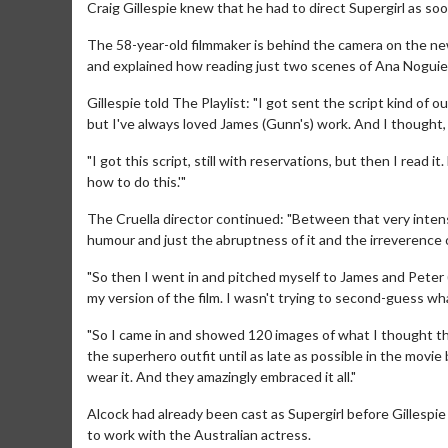
Craig Gillespie knew that he had to direct Supergirl as soo
The 58-year-old filmmaker is behind the camera on the new
and explained how reading just two scenes of Ana Noguier
Gillespie told The Playlist: "I got sent the script kind of o
but I've always loved James (Gunn's) work. And I thought, if 
"I got this script, still with reservations, but then I read it.
how to do this.'"
The Cruella director continued: "Between that very inten
humour and just the abruptness of it and the irreverence o
"So then I went in and pitched myself to James and Peter (
my version of the film. I wasn't trying to second-guess w
"So I came in and showed 120 images of what I thought thi
the superhero outfit until as late as possible in the movi
wear it. And they amazingly embraced it all."
Alcock had already been cast as Supergirl before Gillespie
to work with the Australian actress.