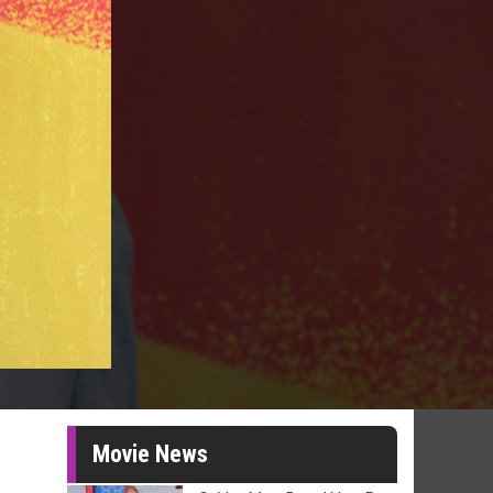
Movie News