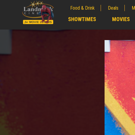
Food & Drink
Deals
M
;
SHOWTIMES
MOVIES
;