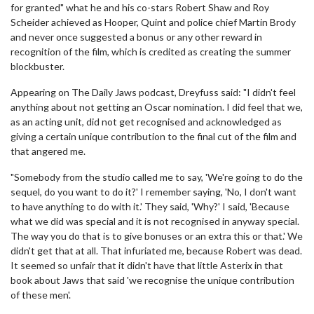
for granted" what he and his co-stars Robert Shaw and Roy
Scheider achieved as Hooper, Quint and police chief Martin Brody
and never once suggested a bonus or any other reward in
recognition of the film, which is credited as creating the summer
blockbuster.
Appearing on The Daily Jaws podcast, Dreyfuss said: "I didn't feel
anything about not getting an Oscar nomination. I did feel that we,
as an acting unit, did not get recognised and acknowledged as
giving a certain unique contribution to the final cut of the film and
that angered me.
"Somebody from the studio called me to say, 'We're going to do the
sequel, do you want to do it?' I remember saying, 'No, I don't want
to have anything to do with it.' They said, 'Why?' I said, 'Because
what we did was special and it is not recognised in anyway special.
The way you do that is to give bonuses or an extra this or that.' We
didn't get that at all. That infuriated me, because Robert was dead.
It seemed so unfair that it didn't have that little Asterix in that
book about Jaws that said 'we recognise the unique contribution
of these men'.