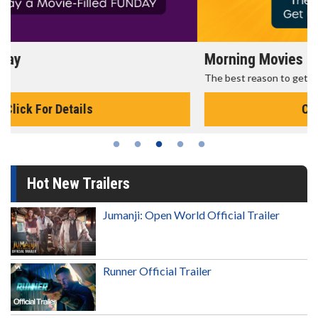
Morning Movies
The best reason to get up in the morning!
Click For Details
Hot New Trailers
Jumanji: Open World Official Trailer
Runner Official Trailer