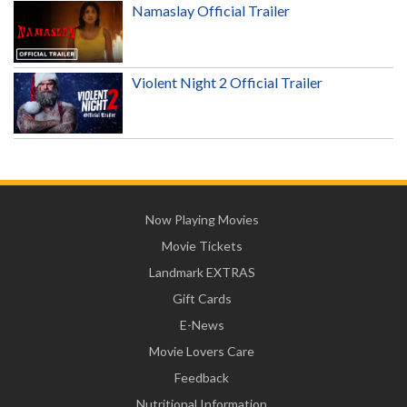
Namaslay Official Trailer
Violent Night 2 Official Trailer
Now Playing Movies
Movie Tickets
Landmark EXTRAS
Gift Cards
E-News
Movie Lovers Care
Feedback
Nutritional Information