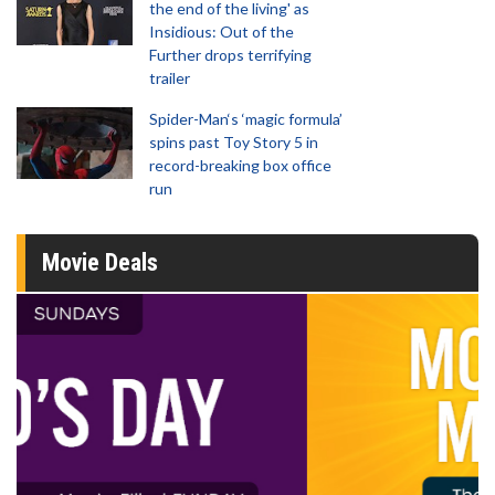
the end of the living' as
Insidious: Out of the
Further drops terrifying
trailer
Spider-Man‘s ‘magic formula’
spins past Toy Story 5 in
record-breaking box office
run
Movie Deals