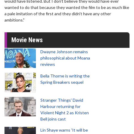
would have listened. But I don't believe they would have ever
wanted to do that because they wanted the film to be as much like
a pale imitation of the first and they didn't have any other
ambitions."
Movie News
Dwayne Johnson remains
philosophical about Moana
reviews
Bella Thorne is writing the
Spring Breakers sequel
Stranger Things' David
Harbour returning for
Violent Night 2 as Kristen
Bell joins cast
Lin Shaye warns 'It will be