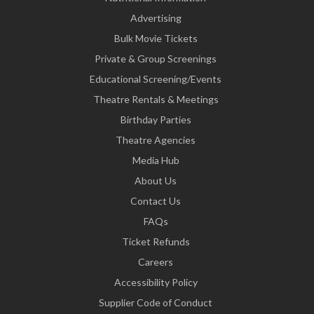
Advertising
Bulk Movie Tickets
Private & Group Screenings
Educational Screening/Events
Theatre Rentals & Meetings
Birthday Parties
Theatre Agencies
Media Hub
About Us
Contact Us
FAQs
Ticket Refunds
Careers
Accessibility Policy
Supplier Code of Conduct