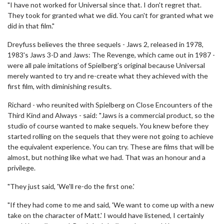
"I have not worked for Universal since that. I don't regret that.
They took for granted what we did. You can't for granted what we
did in that film."
Dreyfuss believes the three sequels - Jaws 2, released in 1978,
1983's Jaws 3-D and Jaws: The Revenge, which came out in 1987 -
were all pale imitations of Spielberg's original because Universal
merely wanted to try and re-create what they achieved with the
first film, with diminishing results.
Richard - who reunited with Spielberg on Close Encounters of the
Third Kind and Always - said: "Jaws is a commercial product, so the
studio of course wanted to make sequels. You knew before they
started rolling on the sequels that they were not going to achieve
the equivalent experience. You can try. These are films that will be
almost, but nothing like what we had. That was an honour and a
privilege.
"They just said, 'We'll re-do the first one.'
"If they had come to me and said, 'We want to come up with a new
take on the character of Matt.' I would have listened, I certainly