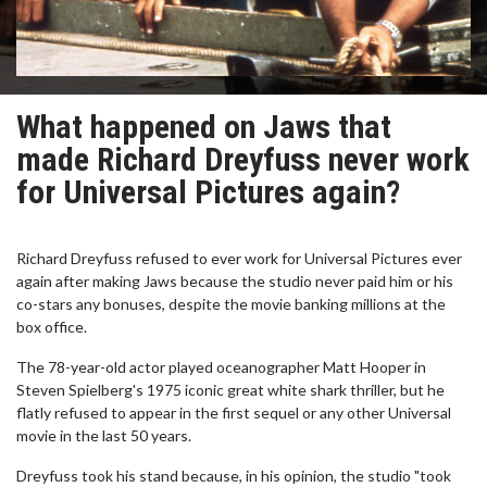
What happened on Jaws that
made Richard Dreyfuss never work
for Universal Pictures again?
Richard Dreyfuss refused to ever work for Universal Pictures ever
again after making Jaws because the studio never paid him or his
co-stars any bonuses, despite the movie banking millions at the
box office.
The 78-year-old actor played oceanographer Matt Hooper in
Steven Spielberg's 1975 iconic great white shark thriller, but he
flatly refused to appear in the first sequel or any other Universal
movie in the last 50 years.
Dreyfuss took his stand because, in his opinion, the studio "took