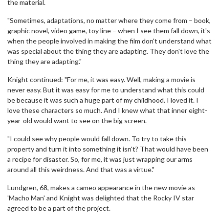
the material.
"Sometimes, adaptations, no matter where they come from – book,
graphic novel, video game, toy line – when I see them fall down, it's
when the people involved in making the film don't understand what
was special about the thing they are adapting. They don't love the
thing they are adapting."
Knight continued: "For me, it was easy. Well, making a movie is
never easy. But it was easy for me to understand what this could
be because it was such a huge part of my childhood. I loved it. I
love these characters so much. And I knew what that inner eight-
year-old would want to see on the big screen.
"I could see why people would fall down. To try to take this
property and turn it into something it isn't? That would have been
a recipe for disaster. So, for me, it was just wrapping our arms
around all this weirdness. And that was a virtue."
Lundgren, 68, makes a cameo appearance in the new movie as
'Macho Man' and Knight was delighted that the Rocky IV star
agreed to be a part of the project.