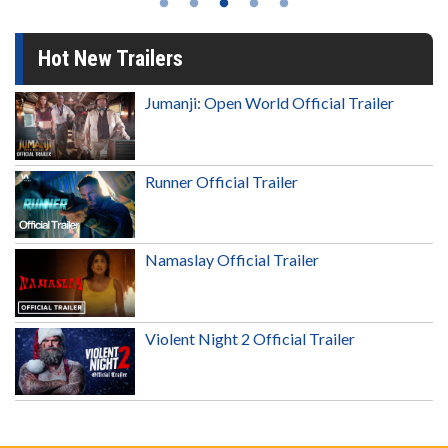
Hot New Trailers
Jumanji: Open World Official Trailer
Runner Official Trailer
Namaslay Official Trailer
Violent Night 2 Official Trailer