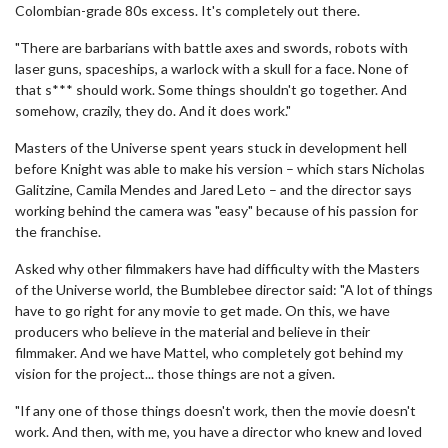
Colombian-grade 80s excess. It's completely out there.
"There are barbarians with battle axes and swords, robots with
laser guns, spaceships, a warlock with a skull for a face. None of
that s*** should work. Some things shouldn't go together. And
somehow, crazily, they do. And it does work."
Masters of the Universe spent years stuck in development hell
before Knight was able to make his version – which stars Nicholas
Galitzine, Camila Mendes and Jared Leto – and the director says
working behind the camera was "easy" because of his passion for
the franchise.
Asked why other filmmakers have had difficulty with the Masters
of the Universe world, the Bumblebee director said: "A lot of things
have to go right for any movie to get made. On this, we have
producers who believe in the material and believe in their
filmmaker. And we have Mattel, who completely got behind my
vision for the project... those things are not a given.
"If any one of those things doesn't work, then the movie doesn't
work. And then, with me, you have a director who knew and loved