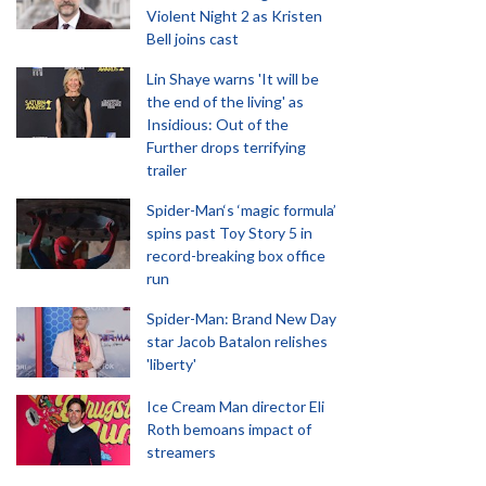
Violent Night 2 as Kristen
Bell joins cast
Lin Shaye warns 'It will be
the end of the living' as
Insidious: Out of the
Further drops terrifying
trailer
Spider-Man‘s ‘magic formula’
spins past Toy Story 5 in
record-breaking box office
run
Spider-Man: Brand New Day
star Jacob Batalon relishes
'liberty'
Ice Cream Man director Eli
Roth bemoans impact of
streamers