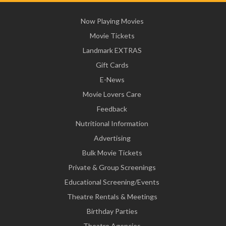
Now Playing Movies
Movie Tickets
Landmark EXTRAS
Gift Cards
E-News
Movie Lovers Care
Feedback
Nutritional Information
Advertising
Bulk Movie Tickets
Private & Group Screenings
Educational Screening/Events
Theatre Rentals & Meetings
Birthday Parties
Theatre Agencies