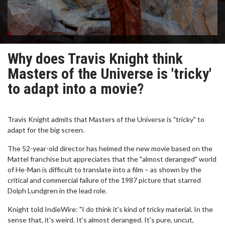
Why does Travis Knight think
Masters of the Universe is 'tricky'
to adapt into a movie?
Travis Knight admits that Masters of the Universe is "tricky" to
adapt for the big screen.
The 52-year-old director has helmed the new movie based on the
Mattel franchise but appreciates that the "almost deranged" world
of He-Man is difficult to translate into a film – as shown by the
critical and commercial failure of the 1987 picture that starred
Dolph Lundgren in the lead role.
Knight told IndieWire: "I do think it's kind of tricky material. In the
sense that, it's weird. It's almost deranged. It's pure, uncut,