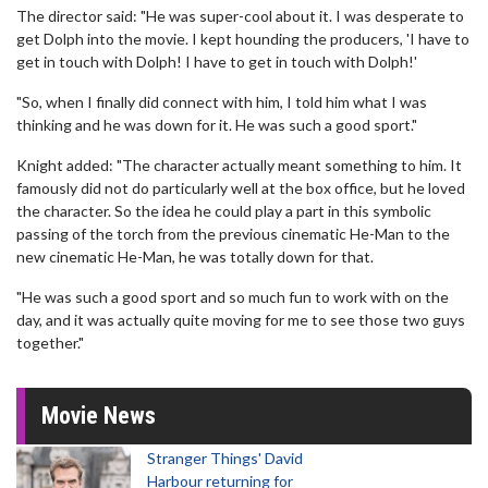
The director said: "He was super-cool about it. I was desperate to
get Dolph into the movie. I kept hounding the producers, 'I have to
get in touch with Dolph! I have to get in touch with Dolph!'
"So, when I finally did connect with him, I told him what I was
thinking and he was down for it. He was such a good sport."
Knight added: "The character actually meant something to him. It
famously did not do particularly well at the box office, but he loved
the character. So the idea he could play a part in this symbolic
passing of the torch from the previous cinematic He-Man to the
new cinematic He-Man, he was totally down for that.
"He was such a good sport and so much fun to work with on the
day, and it was actually quite moving for me to see those two guys
together."
Movie News
Stranger Things' David
Harbour returning for