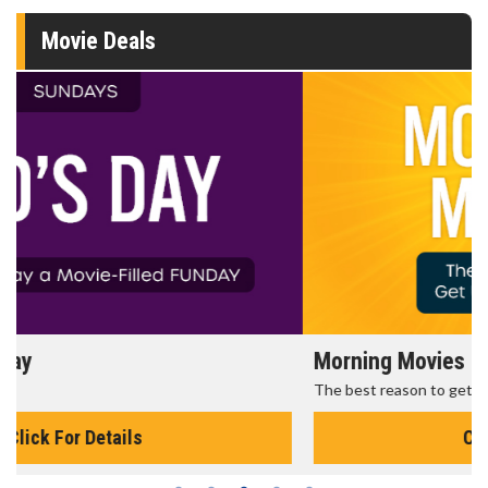
Movie Deals
Morning Movies
The best reason to get up in the morning!
Click For Details