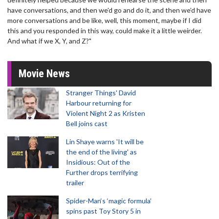
have conversations, and then we’d go and do it, and then we’d have
more conversations and be like, well, this moment, maybe if I did
this and you responded in this way, could make it a little weirder.
And what if we X, Y, and Z?"
Movie News
Stranger Things' David
Harbour returning for
Violent Night 2 as Kristen
Bell joins cast
Lin Shaye warns 'It will be
the end of the living' as
Insidious: Out of the
Further drops terrifying
trailer
Spider-Man‘s ‘magic formula’
spins past Toy Story 5 in