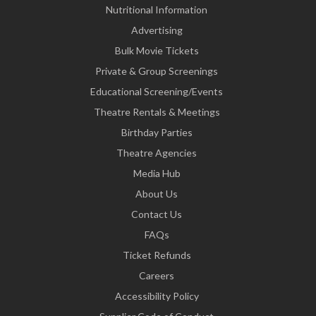
Nutritional Information
Advertising
Bulk Movie Tickets
Private & Group Screenings
Educational Screening/Events
Theatre Rentals & Meetings
Birthday Parties
Theatre Agencies
Media Hub
About Us
Contact Us
FAQs
Ticket Refunds
Careers
Accessibility Policy