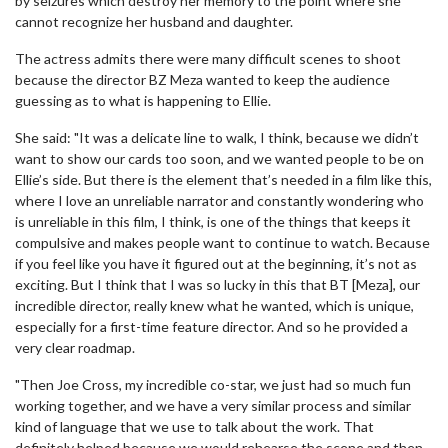
by seizures which destroy her memory to the point where she
cannot recognize her husband and daughter.
The actress admits there were many difficult scenes to shoot
because the director BZ Meza wanted to keep the audience
guessing as to what is happening to Ellie.
She said: "It was a delicate line to walk, I think, because we didn’t
want to show our cards too soon, and we wanted people to be on
Ellie’s side. But there is the element that’s needed in a film like this,
where I love an unreliable narrator and constantly wondering who
is unreliable in this film, I think, is one of the things that keeps it
compulsive and makes people want to continue to watch. Because
if you feel like you have it figured out at the beginning, it’s not as
exciting. But I think that I was so lucky in this that BT [Meza], our
incredible director, really knew what he wanted, which is unique,
especially for a first-time feature director. And so he provided a
very clear roadmap.
"Then Joe Cross, my incredible co-star, we just had so much fun
working together, and we have a very similar process and similar
kind of language that we use to talk about the work. That
definitely helped because we would rehearse the scene and then