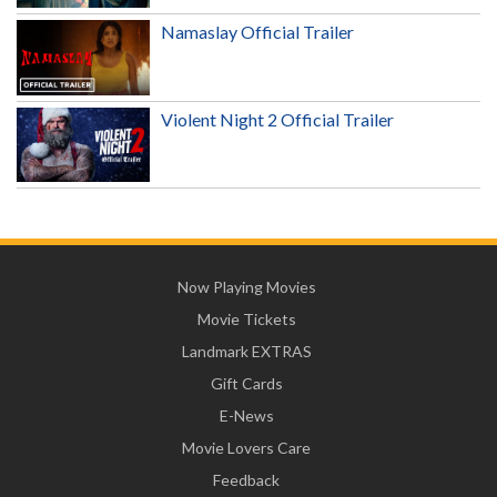
Namaslay Official Trailer
Violent Night 2 Official Trailer
Now Playing Movies
Movie Tickets
Landmark EXTRAS
Gift Cards
E-News
Movie Lovers Care
Feedback