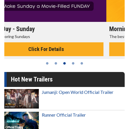
Morning Movies
The best reason to get up in the morning!
Click For Details
Hot New Trailers
Jumanji: Open World Official Trailer
Runner Official Trailer