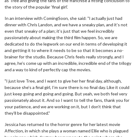
as Tree and giving the fans of the franchise a fitting conclusion to
the story of the popular 'final girl'.
In an interview with ComingSoon, she said: "I actually just had
dinner with Chris Landon, and we have a sneaky plan, and it’s not
even that sneaky of a plan; it’s just that we feel incredibly
passionately about making the third film happen. So, we are
dedicated to do the legwork on our end in terms of developing it
and getting it to where it needs to be so that it becomes a no-
brainer for the studio. Because Chris feels really strongly, and I
agree, he’s come up with an incredible, incredible end of the trilogy
and a way to kind of perfectly cap the movies.
"I just love Tree, and I want to give her her final day, although,
because she’s a final girl, I’m sure there is no final day. Like it could
just keep going and going and going. But yeah, we both feel very
passionately about it. And so I want to tell the fans, thank you for
your patience, and we are working on it, but I don’t think that
they’ll be disappointed."
Jessica has returned to the horror genre for her latest movie
Affection, in which she plays a woman named Ellie who is plagued