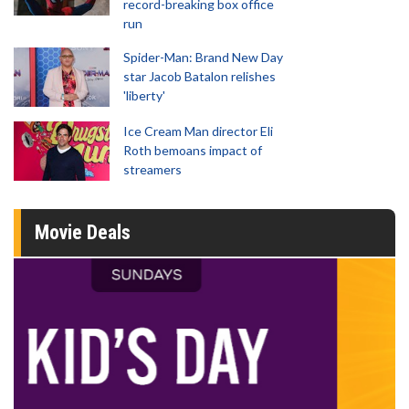
record-breaking box office
run
Spider-Man: Brand New Day
star Jacob Batalon relishes
'liberty'
Ice Cream Man director Eli
Roth bemoans impact of
streamers
Movie Deals