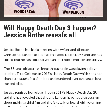
Will Happy Death Day 3 happen?
Jessica Rothe reveals all...
Jessica Rothe has had a meeting with writer-and-director
Christopher Landon about making Happy Death Day 3 and she has
spilled that he has come up with an "incredible end" for the trilogy.
The 38-year-old actress' breakthrough role was playing college
student Tree Gelbman in 2017's Happy Death Day which sees her
character caught in a time loop and murdered over over again by a
masked killer.
Jessica reprised her role as Tree in 2019's Happy Death Day 2U
and she has revealed that she and Landon have had a discussion
about making a third film and she is totally onboard with returning