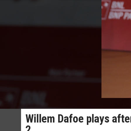
Willem Dafoe plays after
2