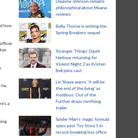
Dwayne Johnson remains
philosophical about Moana
reviews
led how
Bella Thorne is writing the
Spring Breakers sequel
officer
ther
Stranger Things' David
Harbour returning for
Violent Night 2 as Kristen
s
Bell joins cast
Lin Shaye warns 'It will be
w he
the end of the living' as
Insidious: Out of the
Further drops terrifying
re's a
trailer
Spider-Man‘s ‘magic formula’
king
spins past Toy Story 5 in
record-breaking box office