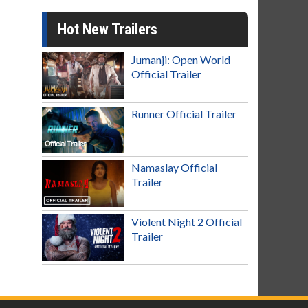
Hot New Trailers
Jumanji: Open World
Official Trailer
Runner Official Trailer
Namaslay Official
Trailer
Violent Night 2 Official
Trailer