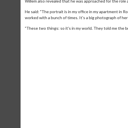
Willem also revealed that he was approached for the role as
He said: "The portrait is in my office in my apartment in R
worked with a bunch of times. It's a big photograph of he
"These two things: so it's in my world. They told me the b
Movie Merch
Movie T
Collect 'em all!
Wednesdays 
Twosomes!
Click For Details