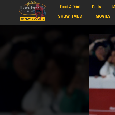
Food & Drink
Deals
M
;
SHOWTIMES
MOVIES
;