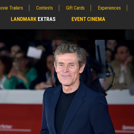
ovie Trailers
Contests
Gift Cards
Experiences
LANDMARK
EXTRAS
EVENT CINEMA
;