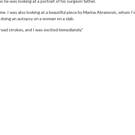
 he was looking at a portrait of his surgeon father.
ome. I was also looking at a beautiful piece by Marina Abramovic, whom I'
r doing an autopsy on a woman on a slab.
road strokes, and I was excited immediately."
wosome - Wednesday
Kid's Day - Sunday
are made for Movie
Defeat boring Sundays
Click For Details
Click For Details