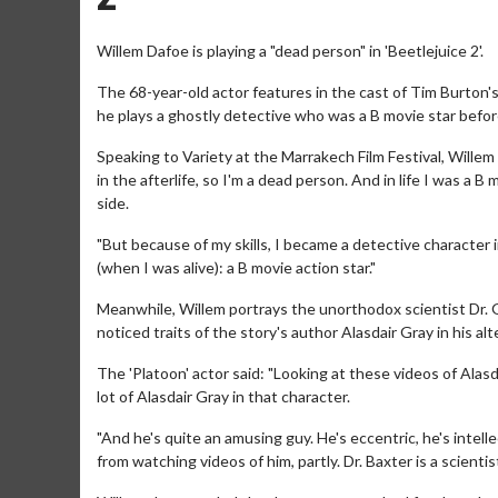
Willem Dafoe is playing a "dead person" in 'Beetlejuice 2'.
The 68-year-old actor features in the cast of Tim Burton'
he plays a ghostly detective who was a B movie star befor
Speaking to Variety at the Marrakech Film Festival, Willem s
in the afterlife, so I'm a dead person. And in life I was a 
side.
"But because of my skills, I became a detective character in
(when I was alive): a B movie action star."
Meanwhile, Willem portrays the unorthodox scientist Dr. 
noticed traits of the story's author Alasdair Gray in his alt
The 'Platoon' actor said: "Looking at these videos of Alasda
lot of Alasdair Gray in that character.
"And he's quite an amusing guy. He's eccentric, he's intellec
from watching videos of him, partly. Dr. Baxter is a scientis