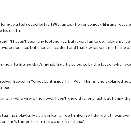
s long-awaited sequel to his 1988 fantasy horror comedy film and revea
e his death.
aid: "I haven't seen any footage yet, but it was fun to do. I play a police 
B movie action star, but I had an accident and that's what sent me to the o
 the afterlife. So that's my job. But it's coloured by the fact of who I wa
Godwin Baxter in Yorgos Lanthimos' film 'Poor Things' and explained ho
er ego.
ir Gray who wrote the novel. I don't know this for a fact, but I think the
tual, he's playful. He's a thinker; a free thinker. So I think that I was wor
t and he's turned his pain into a positive thing."