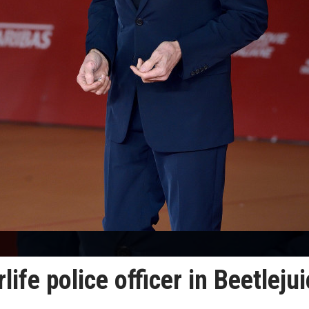
life police officer in Beetleju