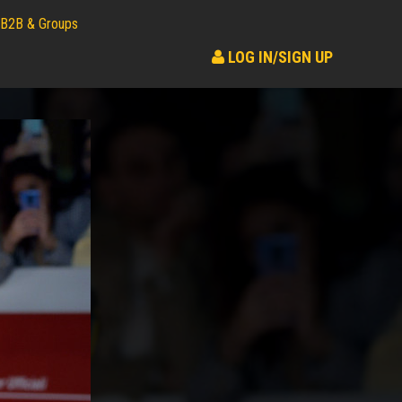
B2B & Groups
LOG IN/SIGN UP