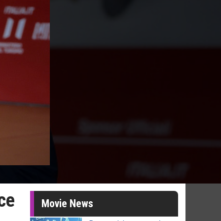
ice
Movie News