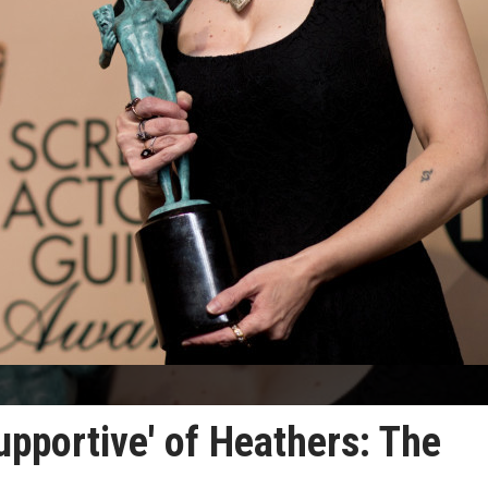
pportive' of Heathers: The