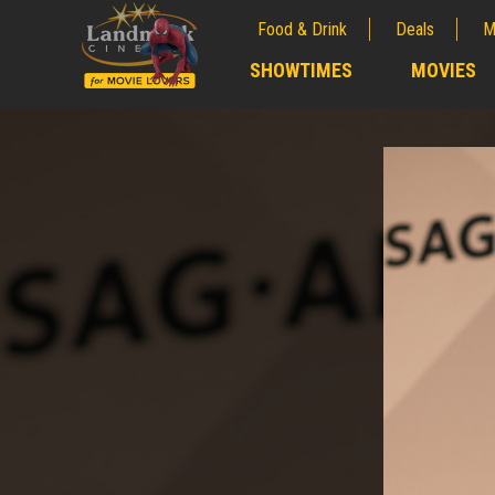
Food & Drink
Deals
M
;
SHOWTIMES
MOVIES
;