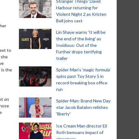
Stranger Things' David
Harbour returning for
Violent Night 2 as Kristen
Bell joins cast
 her
Lin Shaye warns 'It will be
the end of the living' as
Insidious: Out of the
ext to
Further drops terrifying
 she
trailer
we
 is the
Spider-Man‘s ‘magic formula’
spins past Toy Story 5 in
record-breaking box office
run
nt on
Spider-Man: Brand New Day
those
star Jacob Batalon relishes
e
'liberty'
Ice Cream Man director Eli
Roth bemoans impact of
streamers