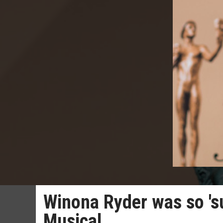
Winona Ryder was so 'su
Musical