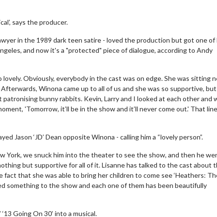
al’, says the producer.
wyer in the 1989 dark teen satire - loved the production but got one of
Angeles, and now it's a "protected" piece of dialogue, according to Andy
 lovely. Obviously, everybody in the cast was on edge. She was sitting n
 Afterwards, Winona came up to all of us and she was so supportive, but
t patronising bunny rabbits. Kevin, Larry and I looked at each other and 
oment, 'Tomorrow, it’ll be in the show and it’ll never come out.' That line
yed Jason ‘JD’ Dean opposite Winona - calling him a “lovely person”.
 New York, we snuck him into the theater to see the show, and then he we
thing but supportive for all of it. Lisanne has talked to the cast about 
e fact that she was able to bring her children to come see ‘Heathers: Th
 added something to the show and each one of them has been beautifully
 ‘13 Going On 30’ into a musical.