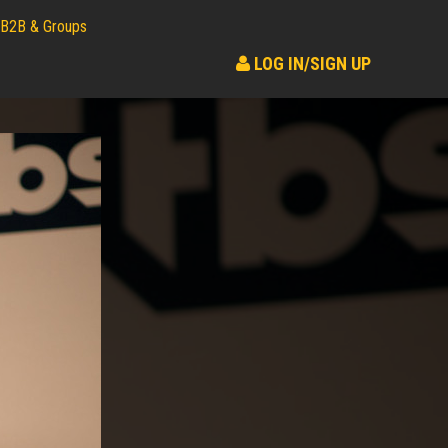
B2B & Groups
LOG IN/SIGN UP