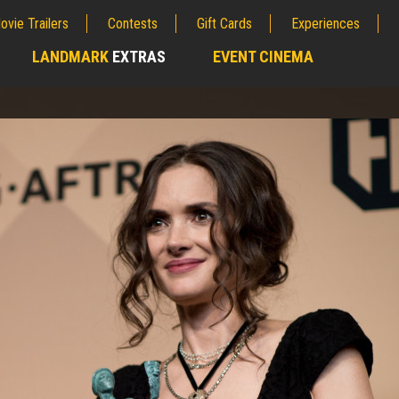
ovie Trailers
Contests
Gift Cards
Experiences
LANDMARK
EXTRAS
EVENT CINEMA
;