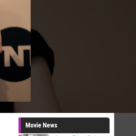
Movie News