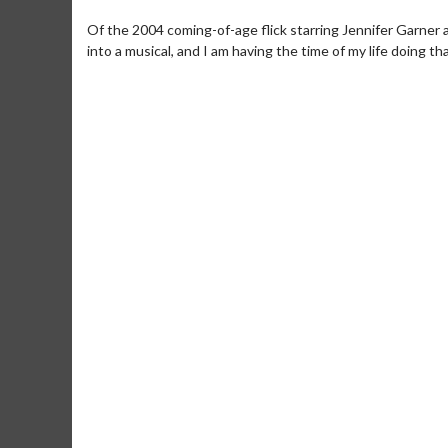
Of the 2004 coming-of-age flick starring Jennifer Garner a
into a musical, and I am having the time of my life doing tha
Movie Merch
Collect 'em all!
Click For