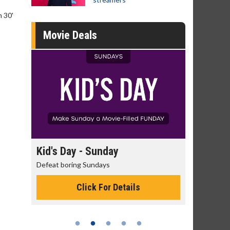
n 30'
Movie Deals
Kid's Day - Sunday
Morning Movies
Defeat boring Sundays
The best reason to get
Click For Details
Click Fo