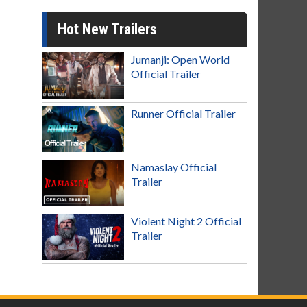
Hot New Trailers
Jumanji: Open World
Official Trailer
Runner Official Trailer
Namaslay Official
Trailer
Violent Night 2 Official
Trailer