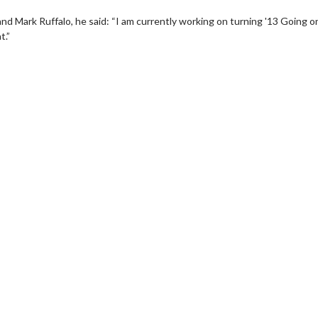
nd Mark Ruffalo, he said: “I am currently working on turning '13 Going o
t.”
Movie Twosome - Wednesday
Wednesdays are made for Movie
Twosomes!
 Details
Click For Details