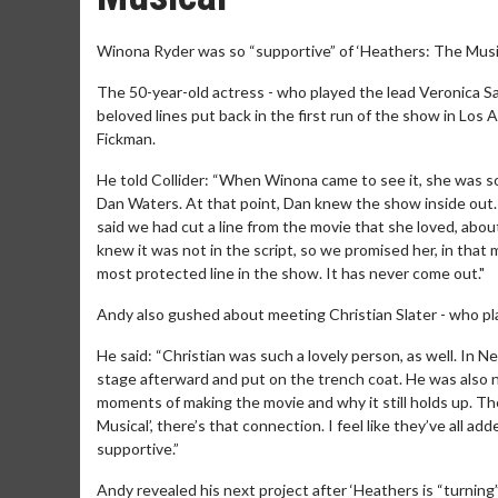
Winona Ryder was so “supportive” of ‘Heathers: The Music
The 50-year-old actress - who played the lead Veronica Sa
beloved lines put back in the first run of the show in Los 
Fickman.
He told Collider: “When Winona came to see it, she was so
Dan Waters. At that point, Dan knew the show inside out.
said we had cut a line from the movie that she loved, abou
knew it was not in the script, so we promised her, in that m
most protected line in the show. It has never come out."
Andy also gushed about meeting Christian Slater - who pla
He said: “Christian was such a lovely person, as well. In
stage afterward and put on the trench coat. He was also no
moments of making the movie and why it still holds up. Th
Musical’, there’s that connection. I feel like they’ve all
supportive.”
Andy revealed his next project after ‘Heathers is “turning”