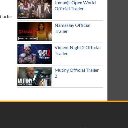
Jumanji: Open World
Official Trailer
t to be
Namaslay Official
Trailer
Violent Night 2 Official
Trailer
Mutiny Official Trailer
2