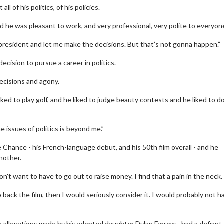
all of his politics, of his policies.
nd he was pleasant to work, and very professional, very polite to everyon
as president and let me make the decisions. But that’s not gonna happen.”
cision to pursue a career in politics.
decisions and agony.
ked to play golf, and he liked to judge beauty contests and he liked to d
Movie Twosome - Wednesday
Wednesdays are made for Movie
issues of politics is beyond me.”
Twosomes!
 Details
 Chance - his French-language debut, and his 50th film overall - and he
Click For Details
nother.
don't want to have to go out to raise money. I find that a pain in the neck.
back the film, then I would seriously consider it. I would probably not h
se allegations made by his adopted daughter Dylan Farrow - had a defiant