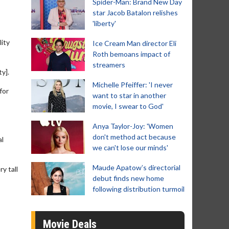
Spider-Man: Brand New Day
star Jacob Batalon relishes
'liberty'
ity
Ice Cream Man director Eli
Roth bemoans impact of
streamers
y].
Michelle Pfeiffer: 'I never
for
want to star in another
movie, I swear to God'
Anya Taylor-Joy: 'Women
don't method act because
al
we can't lose our minds'
Maude Apatow’s directorial
y tall
debut finds new home
following distribution turmoil
Movie Deals