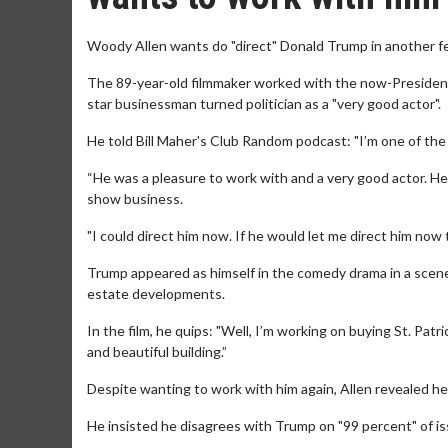
Woody Allen wants do "direct" Donald Trump in another fe
The 89-year-old filmmaker worked with the now-President 
star businessman turned politician as a "very good actor".
He told Bill Maher's Club Random podcast: "I’m one of the
“He was a pleasure to work with and a very good actor. He wa
show business.
"I could direct him now. If he would let me direct him now 
Trump appeared as himself in the comedy drama in a scene 
estate developments.
In the film, he quips: "Well, I’m working on buying St. Patri
and beautiful building.”
Despite wanting to work with him again, Allen revealed he 
He insisted he disagrees with Trump on "99 percent" of iss