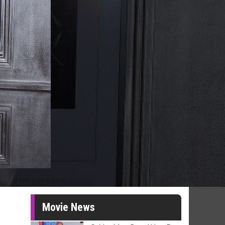
Movie News