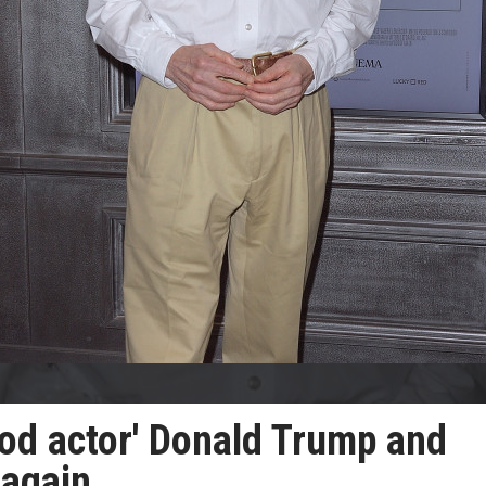
ood actor' Donald Trump and
 again