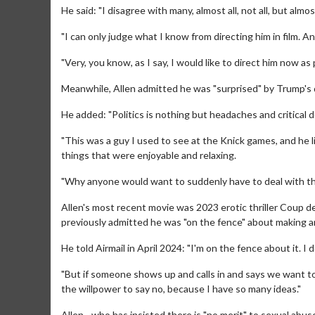
He said: "I disagree with many, almost all, not all, but almost 
"I can only judge what I know from directing him in film. A
"Very, you know, as I say, I would like to direct him now 
Meanwhile, Allen admitted he was "surprised" by Trump's de
He added: "Politics is nothing but headaches and critical 
"This was a guy I used to see at the Knick games, and he li
Movie Merch
things that were enjoyable and relaxing.
Collect 'em all!
"Why anyone would want to suddenly have to deal with the 
Click For
Allen's most recent movie was 2023 erotic thriller Coup de
previously admitted he was "on the fence" about making a
He told Airmail in April 2024: "I'm on the fence about it. I 
"But if someone shows up and calls in and says we want to 
the willpower to say no, because I have so many ideas."
Allen - who has insisted there is "no merit" to sexual abu