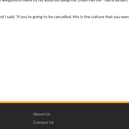
 said, 'If you’re going to be cancelled, this is the culture that you wan
About Us
Contact Us