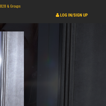
B2B & Groups
LOG IN/SIGN UP