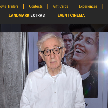
ovie Trailers
Contests
Gift Cards
Experiences
LANDMARK
EXTRAS
EVENT CINEMA
;