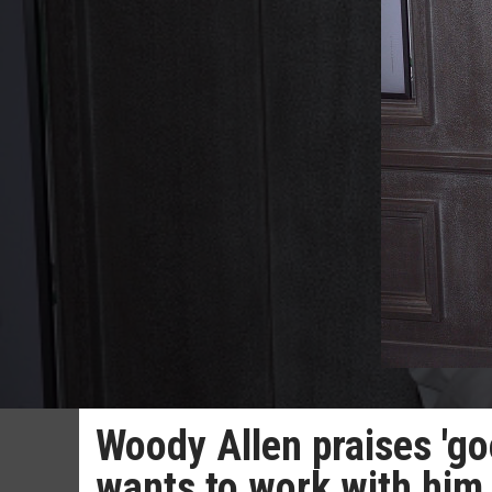
Woody Allen praises 'g
wants to work with him