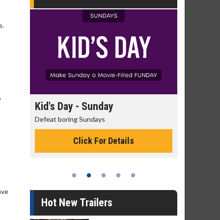
e.
o
Kid's Day - Sunday
Morning Movies
Defeat boring Sundays
The best reason to get
Click For Details
Click Fo
ave
Hot New Trailers