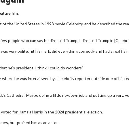
ature film.
of the United States in 1998 movie Celebrity, and he described the real
 few people who can say he directed Trump. I directed Trump in [Celebrit
s very polite, hit his mark, did everything correctly and had a real flair 
that he’s president, I think I could do wonders.”
where he was interviewed by a celebrity reporter outside one of his re
ck’s Cathedral. Maybe doing a little rip-down job and putting up a very, ver
voted for Kamala Harris in the 2024 presidential election.
ues, but praised him as an actor.