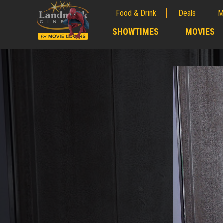
Food & Drink
Deals
M
;
SHOWTIMES
MOVIES
;