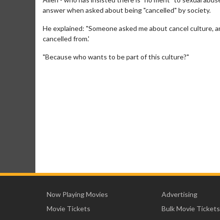
answer when asked about being "cancelled" by society.
He explained: "Someone asked me about cancel culture, and I
cancelled from.'
"Because who wants to be part of this culture?"
Now Playing Movies
Advertising
Movie Tickets
Bulk Movie Tickets