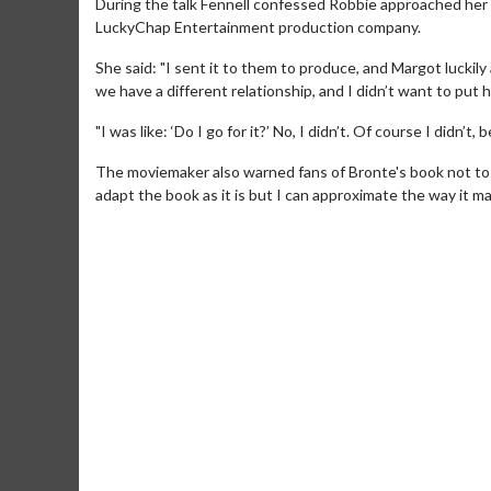
During the talk Fennell confessed Robbie approached her a
LuckyChap Entertainment production company.
She said: "I sent it to them to produce, and Margot luckily
we have a different relationship, and I didn’t want to put 
"I was like: ‘Do I go for it?’ No, I didn’t. Of course I didn’
The moviemaker also warned fans of Bronte's book not to ex
adapt the book as it is but I can approximate the way it ma
Movie M
Collect 'em al