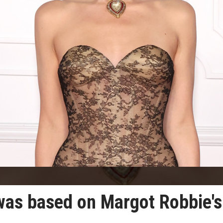
was based on Margot Robbie's