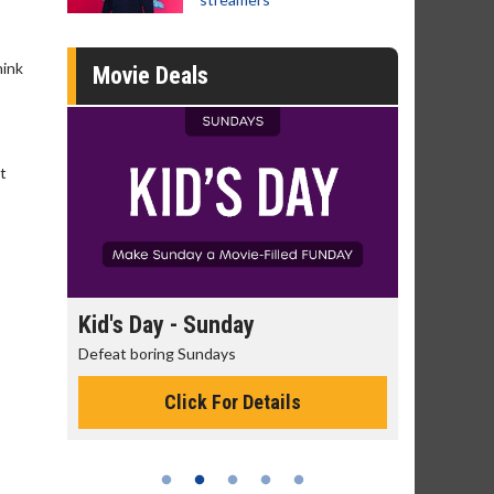
hink
Movie Deals
t
day
Kid's Day - Sunday
Morning
Defeat boring Sundays
The best rea
Click For Details