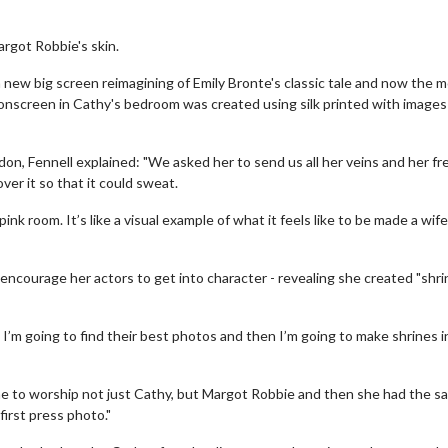
rgot Robbie's skin.
a new big screen reimagining of Emily Bronte's classic tale and now the m
onscreen in Cathy's bedroom was created using silk printed with images
don, Fennell explained: "We asked her to send us all her veins and her fr
over it so that it could sweat.
l pink room. It’s like a visual example of what it feels like to be made a wife
ncourage her actors to get into character - revealing she created "shri
, I’m going to find their best photos and then I’m going to make shrines i
ne to worship not just Cathy, but Margot Robbie and then she had the s
irst press photo."