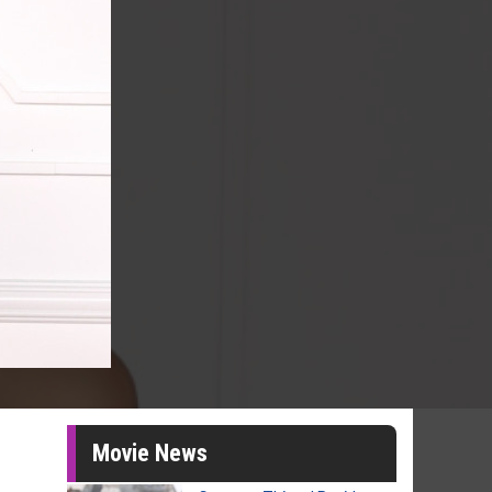
Movie News