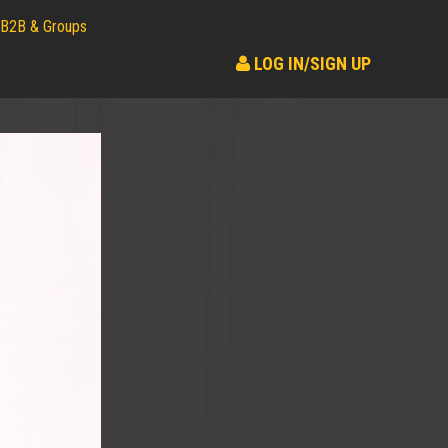
B2B & Groups
LOG IN/SIGN UP