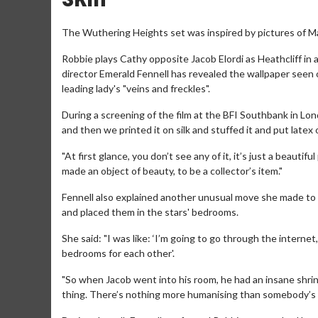
The Wuthering Heights set was inspired by pictures of Ma
Robbie plays Cathy opposite Jacob Elordi as Heathcliff in 
director Emerald Fennell has revealed the wallpaper seen 
leading lady's "veins and freckles".
During a screening of the film at the BFI Southbank in Lon
and then we printed it on silk and stuffed it and put latex 
"At first glance, you don’t see any of it, it’s just a beautifu
made an object of beauty, to be a collector’s item."
Fennell also explained another unusual move she made to e
and placed them in the stars' bedrooms.
She said: "I was like: ‘I’m going to go through the internet
bedrooms for each other'.
"So when Jacob went into his room, he had an insane shri
thing. There’s nothing more humanising than somebody’s f