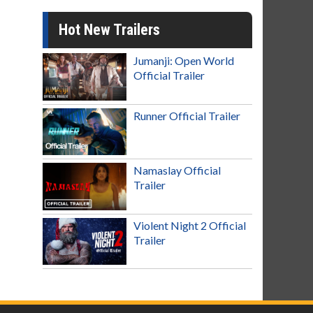
Hot New Trailers
Jumanji: Open World
Official Trailer
Runner Official Trailer
Namaslay Official
Trailer
Violent Night 2 Official
Trailer