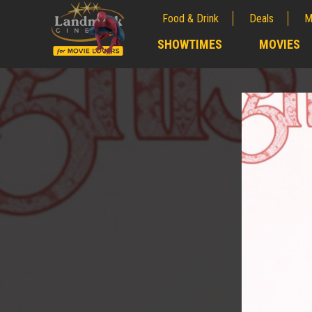
Food & Drink
Deals
M
;
SHOWTIMES
MOVIES
;