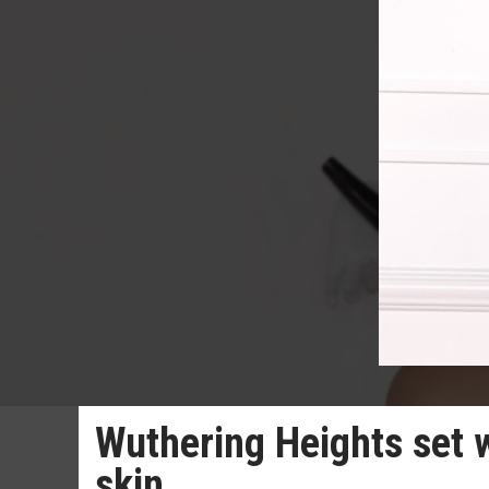
Wuthering Heights set 
skin