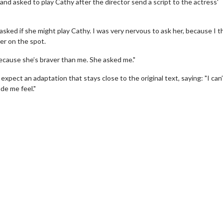
nd asked to play Cathy after the director send a script to the actress'
 asked if she might play Cathy. I was very nervous to ask her, because I t
her on the spot.
t, because she’s braver than me. She asked me."
pect an adaptation that stays close to the original text, saying: "I can’
de me feel."
erch
Movie Twosome - Wednes
l!
Wednesdays are made for Movie
Twosomes!
Click For Details
Click For Details