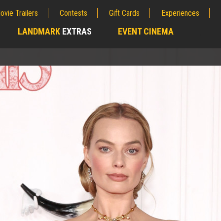
ovie Trailers
Contests
Gift Cards
Experiences
LANDMARK
EXTRAS
EVENT CINEMA
;