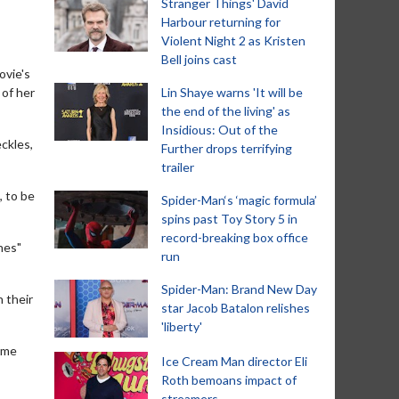
Stranger Things' David
Harbour returning for
Violent Night 2 as Kristen
Bell joins cast
ovie's
 of her
Lin Shaye warns 'It will be
the end of the living' as
Insidious: Out of the
eckles,
Further drops terrifying
trailer
, to be
Spider-Man‘s ‘magic formula’
spins past Toy Story 5 in
record-breaking box office
nes"
run
Spider-Man: Brand New Day
n their
star Jacob Batalon relishes
'liberty'
ame
Ice Cream Man director Eli
Roth bemoans impact of
streamers