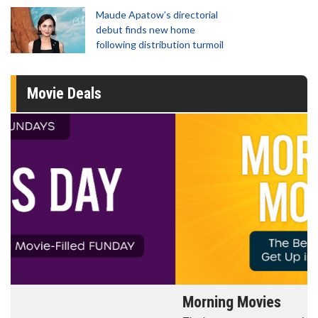
Maude Apatow’s directorial
debut finds new home
following distribution turmoil
Movie Deals
Morning Movies