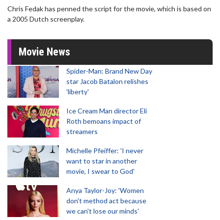
Chris Fedak has penned the script for the movie, which is based on
a 2005 Dutch screenplay.
Movie News
Spider-Man: Brand New Day
star Jacob Batalon relishes
'liberty'
Ice Cream Man director Eli
Roth bemoans impact of
streamers
Michelle Pfeiffer: 'I never
want to star in another
movie, I swear to God'
Anya Taylor-Joy: 'Women
don't method act because
we can't lose our minds'