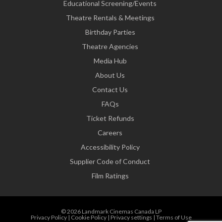
Educational Screening/Events
Theatre Rentals & Meetings
Birthday Parties
Theatre Agencies
Media Hub
About Us
Contact Us
FAQs
Ticket Refunds
Careers
Accessibility Policy
Supplier Code of Conduct
Film Ratings
© 2026 Landmark Cinemas Canada LP
Privacy Policy
|
Cookie Policy
|
Privacy settings
|
Terms of Use