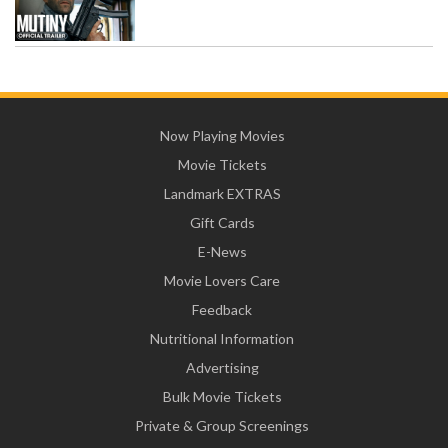
Now Playing Movies
Movie Tickets
Landmark EXTRAS
Gift Cards
E-News
Movie Lovers Care
Feedback
Nutritional Information
Advertising
Bulk Movie Tickets
Private & Group Screenings