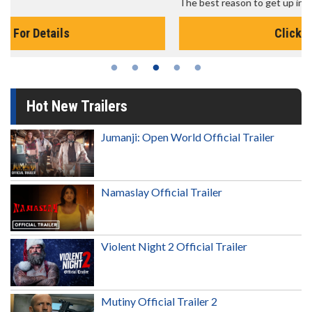
The best reason to get up in the morning!
Click For Details
Hot New Trailers
Jumanji: Open World Official Trailer
Namaslay Official Trailer
Violent Night 2 Official Trailer
Mutiny Official Trailer 2