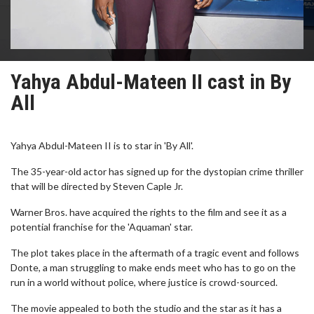
Yahya Abdul-Mateen II cast in By
All
Yahya Abdul-Mateen II is to star in 'By All'.
The 35-year-old actor has signed up for the dystopian crime thriller
that will be directed by Steven Caple Jr.
Warner Bros. have acquired the rights to the film and see it as a
potential franchise for the 'Aquaman' star.
The plot takes place in the aftermath of a tragic event and follows
Donte, a man struggling to make ends meet who has to go on the
run in a world without police, where justice is crowd-sourced.
The movie appealed to both the studio and the star as it has a