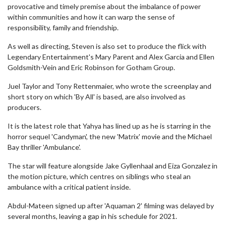
provocative and timely premise about the imbalance of power
within communities and how it can warp the sense of
responsibility, family and friendship.
As well as directing, Steven is also set to produce the flick with
Legendary Entertainment's Mary Parent and Alex Garcia and Ellen
Goldsmith-Vein and Eric Robinson for Gotham Group.
Juel Taylor and Tony Rettenmaier, who wrote the screenplay and
short story on which 'By All' is based, are also involved as
producers.
It is the latest role that Yahya has lined up as he is starring in the
horror sequel 'Candyman', the new 'Matrix' movie and the Michael
Bay thriller 'Ambulance'.
The star will feature alongside Jake Gyllenhaal and Eiza Gonzalez in
the motion picture, which centres on siblings who steal an
ambulance with a critical patient inside.
Abdul-Mateen signed up after 'Aquaman 2' filming was delayed by
several months, leaving a gap in his schedule for 2021.