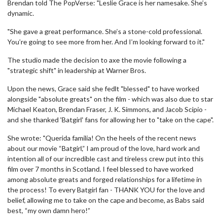
Brendan told The PopVerse: "Leslie Grace is her namesake. She’s
dynamic.
"She gave a great performance. She’s a stone-cold professional.
You’re going to see more from her. And I’m looking forward to it."
The studio made the decision to axe the movie following a
"strategic shift" in leadership at Warner Bros.
Upon the news, Grace said she fedlt "blessed" to have worked
alongside "absolute greats" on the film - which was also due to star
Michael Keaton, Brendan Fraser, J. K. Simmons, and Jacob Scipio -
and she thanked 'Batgirl' fans for allowing her to "take on the cape".
She wrote: "Querida familia! On the heels of the recent news
about our movie “Batgirl,” I am proud of the love, hard work and
intention all of our incredible cast and tireless crew put into this
film over 7 months in Scotland. I feel blessed to have worked
among absolute greats and forged relationships for a lifetime in
the process! To every Batgirl fan - THANK YOU for the love and
belief, allowing me to take on the cape and become, as Babs said
best, “my own damn hero!”