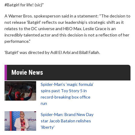
#Batgirl for life! (sic)"
A Warner Bros. spokesperson said in a statement: "The decision to
not release 'Batgirl' reflects our leadership’s strategic shift as it
relates to the DC universe and HBO Max. Leslie Grace is an
incredibly talented actor and this decision is not a reflection of her
performance."
'Batgirl' was directed by Adil El Arbi and Bilall Fallah.
Movie News
Spider-Man‘s ‘magic formula’
spins past Toy Story 5 in
record-breaking box office
run
Spider-Man: Brand New Day
star Jacob Batalon relishes
'liberty'