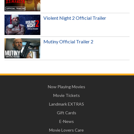
Violent Night 2 Official Trailer
Mutiny Official Trailer 2
Now Playing Movies
Movie Tickets
Landmark EXTRAS
Gift Cards
E-News
Movie Lovers Care