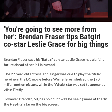
'You’re going to see more from
her': Brendan Fraser tips Batgirl
co-star Leslie Grace for big things
Brendan Fraser says his 'Batgirl' co-star Leslie Grace has a bright
future ahead of her in Hollywood.
The 27-year-old actress-and-singer was due to play the titular
heroine in the DC movie before Warner Bros. shelved the $90
million motion picture, while the 'Whale' star was set to appear as
villain Firefly.
However, Brendan, 53, has no doubt we'll be seeing more of the 'In
the Heights' star on the big screen.