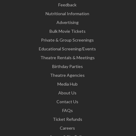
Feedback
Nutritional Information
Advertising
Bulk Movie Tickets
Private & Group Screenings
Educational Screening/Events
Theatre Rentals & Meetings
Birthday Parties
Theatre Agencies
Media Hub
About Us
Contact Us
FAQs
Ticket Refunds
Careers