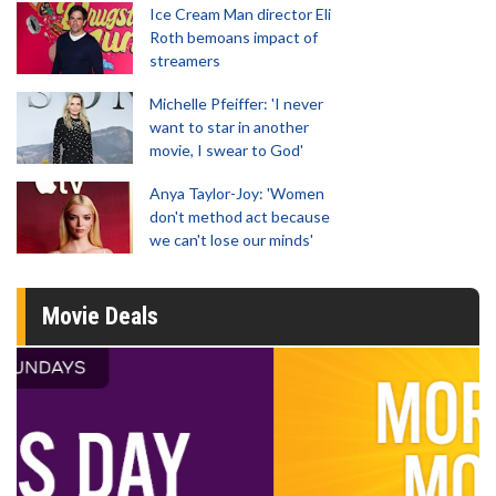
Ice Cream Man director Eli
Roth bemoans impact of
streamers
Michelle Pfeiffer: 'I never
want to star in another
movie, I swear to God'
Anya Taylor-Joy: 'Women
don't method act because
we can't lose our minds'
Movie Deals