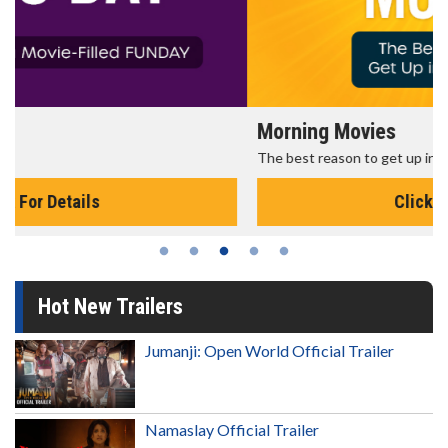
Morning Movies
The best reason to get up in the morning!
Click For Details
Hot New Trailers
Jumanji: Open World Official Trailer
Namaslay Official Trailer