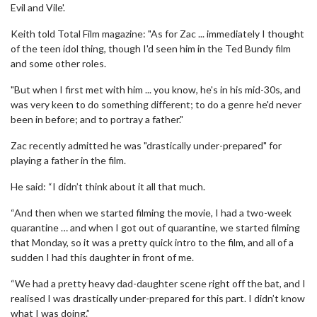
Evil and Vile'.
Keith told Total Film magazine: "As for Zac ... immediately I thought
of the teen idol thing, though I'd seen him in the Ted Bundy film
and some other roles.
"But when I first met with him ... you know, he's in his mid-30s, and
was very keen to do something different; to do a genre he'd never
been in before; and to portray a father."
Zac recently admitted he was "drastically under-prepared" for
playing a father in the film.
He said: “I didn’t think about it all that much.
“And then when we started filming the movie, I had a two-week
quarantine … and when I got out of quarantine, we started filming
that Monday, so it was a pretty quick intro to the film, and all of a
sudden I had this daughter in front of me.
“We had a pretty heavy dad-daughter scene right off the bat, and I
realised I was drastically under-prepared for this part. I didn’t know
what I was doing.”