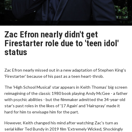
Zac Efron nearly didn't get
Firestarter role due to 'teen idol'
status
Zac Efron nearly missed out in a new adaptation of Stephen King's
'Firestarter' because of his past as a teen heart-throb.
The 'High School Musical' star appears in Keith Thomas' big screen
reimagining of the classic 1980 book playing Andy McGee - a father
with psychic abilities - but the filmmaker admitted the 34-year-old
star's past roles in the likes of '17 Again' and 'Hairspray' made it
hard for him to envisage him for the part.
However, Keith changed his mind after watching Zac's turn as
serial killer Ted Bundy in 2019 film 'Extremely Wicked, Shockingly