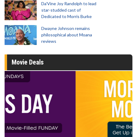
Da’Vine Joy Randolph to lead
star-studded cast of
Dedicated to Morris Burke
Dwayne Johnson remains
philosophical about Moana
reviews
Movie Deals