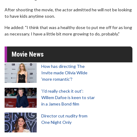
After shooting the movie, the actor admitted he will not be looking
to have kids anytime soon.
He added: "I think that was a healthy dose to put me off for as long
as necessary. I have a little bit more growing to do, probably."
Movie News
How has directing The
Invite made Olivia Wilde
'more romantic'?
'I'd really check it out':
Willem Dafoe is keen to star
in a James Bond film
Director cut nudity from
One Night Only