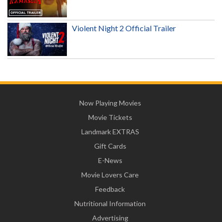
Violent Night 2 Official Trailer
Now Playing Movies
Movie Tickets
Landmark EXTRAS
Gift Cards
E-News
Movie Lovers Care
Feedback
Nutritional Information
Advertising