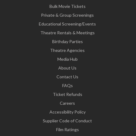
Bulk Movie Tickets
Private & Group Screenings
Educational Screening/Events
Theatre Rentals & Meetings
Birthday Parties
Theatre Agencies
Media Hub
About Us
Contact Us
FAQs
Ticket Refunds
Careers
Accessibility Policy
Supplier Code of Conduct
Film Ratings