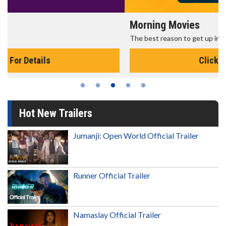
Morning Movies
The best reason to get up in the morning!
Click For Details
Hot New Trailers
Jumanji: Open World Official Trailer
Runner Official Trailer
Namaslay Official Trailer