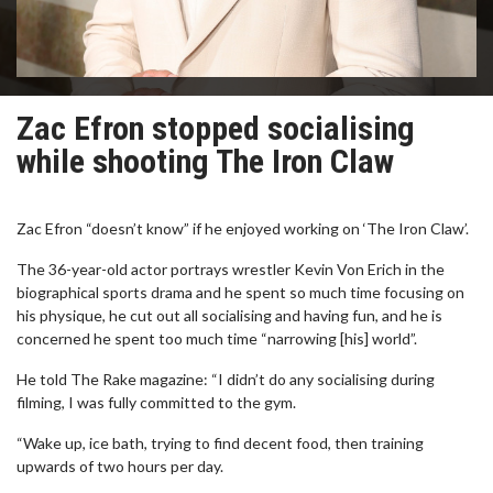
Zac Efron stopped socialising
while shooting The Iron Claw
Zac Efron “doesn’t know” if he enjoyed working on ‘The Iron Claw’.
The 36-year-old actor portrays wrestler Kevin Von Erich in the
biographical sports drama and he spent so much time focusing on
his physique, he cut out all socialising and having fun, and he is
concerned he spent too much time “narrowing [his] world”.
He told The Rake magazine: “I didn’t do any socialising during
filming, I was fully committed to the gym.
“Wake up, ice bath, trying to find decent food, then training
upwards of two hours per day.