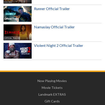
Runner Official Trailer
Namaslay Official Trailer
Violent Night 2 Official Trailer
Now Playing Movies
Movie Tickets
Landmark EXTRAS
Gift Cards