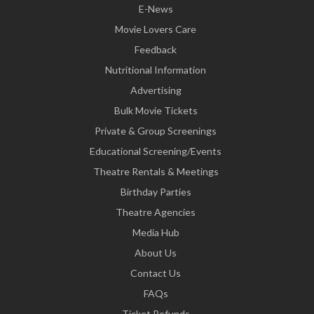
E-News
Movie Lovers Care
Feedback
Nutritional Information
Advertising
Bulk Movie Tickets
Private & Group Screenings
Educational Screening/Events
Theatre Rentals & Meetings
Birthday Parties
Theatre Agencies
Media Hub
About Us
Contact Us
FAQs
Ticket Refunds