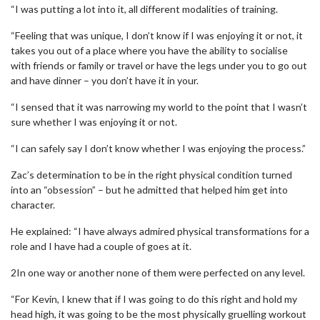
“I was putting a lot into it, all different modalities of training.
“Feeling that was unique, I don’t know if I was enjoying it or not, it
takes you out of a place where you have the ability to socialise
with friends or family or travel or have the legs under you to go out
and have dinner – you don’t have it in your.
“I sensed that it was narrowing my world to the point that I wasn’t
sure whether I was enjoying it or not.
“I can safely say I don’t know whether I was enjoying the process.”
Zac’s determination to be in the right physical condition turned
into an “obsession” – but he admitted that helped him get into
character.
He explained: “I have always admired physical transformations for a
role and I have had a couple of goes at it.
2In one way or another none of them were perfected on any level.
“For Kevin, I knew that if I was going to do this right and hold my
head high, it was going to be the most physically gruelling workout