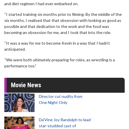
and diet regimen I had ever embarked on.
“I started training six months prior to filming. By the middle of the
six months, I realised that that obsession with looking as good as
possible and that dedication to the work and the food was
becoming an obsession for me, and I took that into the role.
“It was a way for me to become Kevin in a way that I hadn’t
anticipated.
“We were both ultimately preparing for roles, as wrestling is a
performance too.”
Movie News
Director cut nudity from
One Night Only
Da’Vine Joy Randolph to lead
star-studded cast of