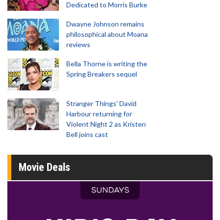
Dedicated to Morris Burke
Dwayne Johnson remains
philosophical about Moana
reviews
Bella Thorne is writing the
Spring Breakers sequel
Stranger Things' David
Harbour returning for
Violent Night 2 as Kristen
Bell joins cast
Movie Deals