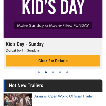
Morning Movies
The best reason to get up in the morning!
Click For Details
Hot New Trailers
Jumanji: Open World Official Trailer