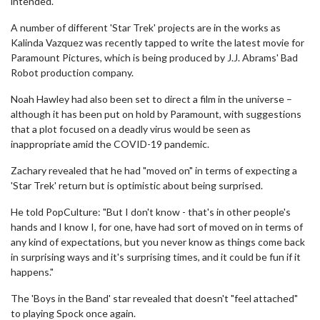
intended."
A number of different 'Star Trek' projects are in the works as
Kalinda Vazquez was recently tapped to write the latest movie for
Paramount Pictures, which is being produced by J.J. Abrams' Bad
Robot production company.
Noah Hawley had also been set to direct a film in the universe –
although it has been put on hold by Paramount, with suggestions
that a plot focused on a deadly virus would be seen as
inappropriate amid the COVID-19 pandemic.
Zachary revealed that he had "moved on" in terms of expecting a
'Star Trek' return but is optimistic about being surprised.
He told PopCulture: "But I don't know - that's in other people's
hands and I know I, for one, have had sort of moved on in terms of
any kind of expectations, but you never know as things come back
in surprising ways and it's surprising times, and it could be fun if it
happens."
The 'Boys in the Band' star revealed that doesn't "feel attached"
to playing Spock once again.