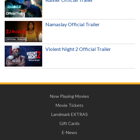
Namaslay Official Trailer
Violent Night 2 Official Trailer
Now Playing Movies
Movie Tickets
Landmark EXTRAS
Gift Cards
E-News