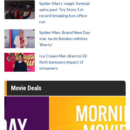
Spider-Man‘s ‘magic formula’
spins past Toy Story 5 in
record-breaking box office
run
Spider-Man: Brand New Day
star Jacob Batalon relishes
'liberty'
Ice Cream Man director Eli
Roth bemoans impact of
streamers
Movie Deals