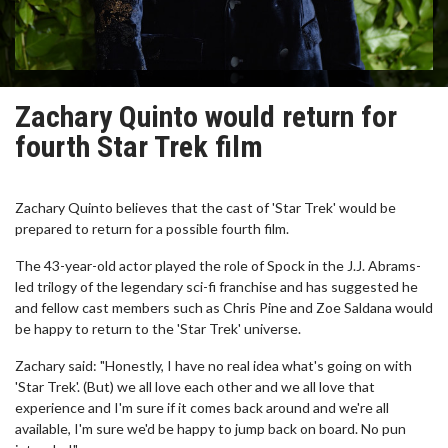
Zachary Quinto would return for
fourth Star Trek film
Zachary Quinto believes that the cast of 'Star Trek' would be
prepared to return for a possible fourth film.
The 43-year-old actor played the role of Spock in the J.J. Abrams-
led trilogy of the legendary sci-fi franchise and has suggested he
and fellow cast members such as Chris Pine and Zoe Saldana would
be happy to return to the 'Star Trek' universe.
Zachary said: "Honestly, I have no real idea what's going on with
'Star Trek'. (But) we all love each other and we all love that
experience and I'm sure if it comes back around and we're all
available, I'm sure we'd be happy to jump back on board. No pun