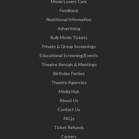
Movie Lovers Care
Feedback
Nutritional Information
Advertising
Bulk Movie Tickets
Private & Group Screenings
Educational Screening/Events
Theatre Rentals & Meetings
Birthday Parties
Theatre Agencies
Media Hub
About Us
Contact Us
FAQs
Ticket Refunds
Careers