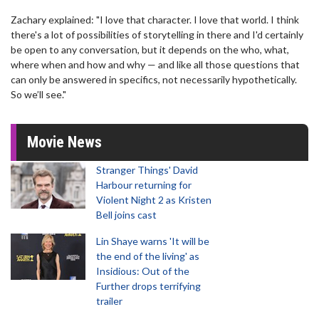
Zachary explained: "I love that character. I love that world. I think
there's a lot of possibilities of storytelling in there and I'd certainly
be open to any conversation, but it depends on the who, what,
where when and how and why — and like all those questions that
can only be answered in specifics, not necessarily hypothetically.
So we’ll see."
Movie News
Stranger Things' David
Harbour returning for
Violent Night 2 as Kristen
Bell joins cast
Lin Shaye warns 'It will be
the end of the living' as
Insidious: Out of the
Further drops terrifying
trailer