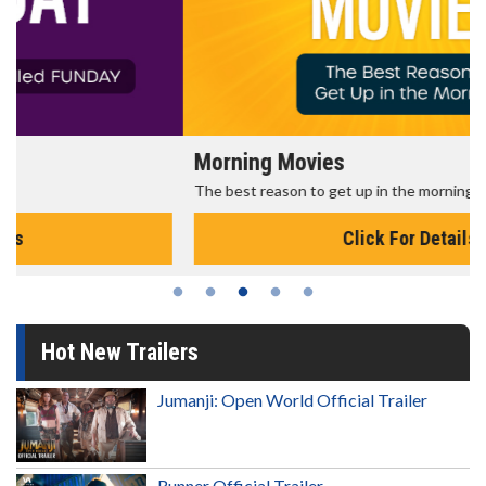
Morning Movies
The best reason to get up in the morning!
Click For Details
Hot New Trailers
Jumanji: Open World Official Trailer
Runner Official Trailer