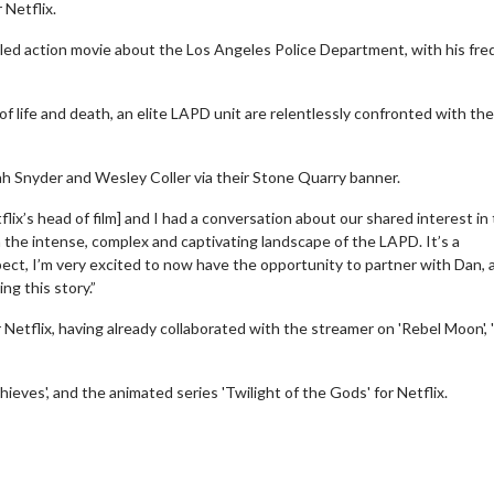
 Netflix.
tled action movie about the Los Angeles Police Department, with his fr
d of life and death, an elite LAPD unit are relentlessly confronted with the
rah Snyder and Wesley Coller via their Stone Quarry banner.
ix’s head of film] and I had a conversation about our shared interest in 
n the intense, complex and captivating landscape of the LAPD. It’s a
ect, I’m very excited to now have the opportunity to partner with Dan, 
ng this story.”
r Netflix, having already collaborated with the streamer on 'Rebel Moon', 
eves', and the animated series 'Twilight of the Gods' for Netflix.