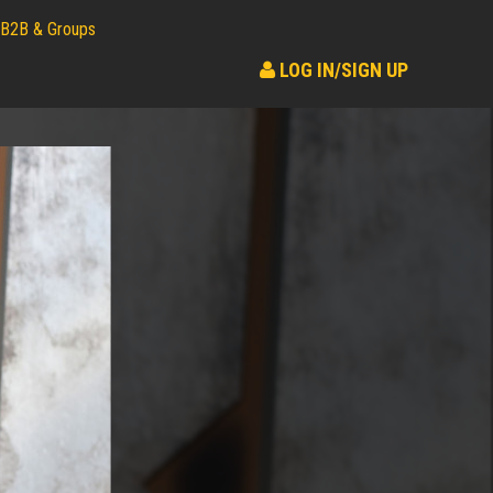
B2B & Groups
LOG IN/SIGN UP