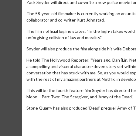
Zack Snyder will direct and co-write a new police movie for
The 58-year-old filmmaker is currently working on an unti
collaborator and co-writer Kurt Johnstad.
The film's official logline states: "In the high-stakes worl
unforgiving collision of law and morality."
Snyder will also produce the film alongside his wife Debo
He told The Hollywood Reporter: "Years ago, Dan [Lin, Netfl
a compelling and visceral character-driven story set withi
conversation that has stuck with me. So, as you would exp
with the rest of my amazing partners at Netflix, in developi
This will be the fourth feature film Snyder has directed fo
Moon – Part Two: The Scargiver', and 'Army of the Dead'.
Stone Quarry has also produced 'Dead' prequel 'Army of Thi