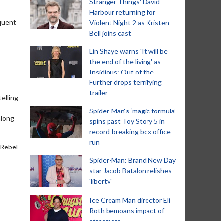
Stranger Things' David
Harbour returning for
equent
Violent Night 2 as Kristen
Bell joins cast
Lin Shaye warns 'It will be
the end of the living' as
Insidious: Out of the
Further drops terrifying
trailer
telling
Spider-Man‘s ‘magic formula’
along
spins past Toy Story 5 in
record-breaking box office
run
'Rebel
Spider-Man: Brand New Day
star Jacob Batalon relishes
'liberty'
Ice Cream Man director Eli
Roth bemoans impact of
streamers