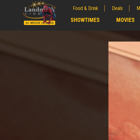
Food & Drink
Deals
M
;
SHOWTIMES
MOVIES
;