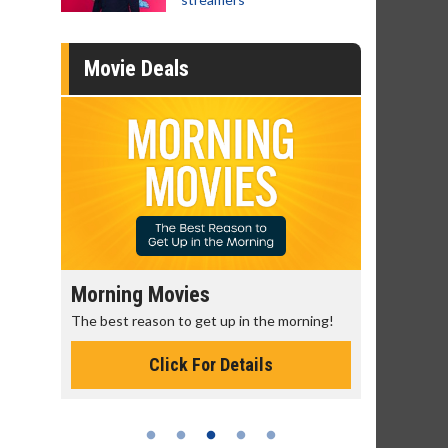
Movie Deals
Morning Movies
Senior's
The best reason to get up in the morning!
Get more of
Monday for 
Click For Details