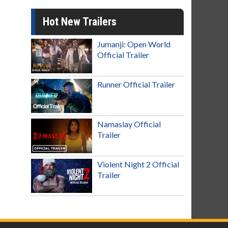
Hot New Trailers
Jumanji: Open World
Official Trailer
Runner Official Trailer
Namaslay Official
Trailer
Violent Night 2 Official
Trailer