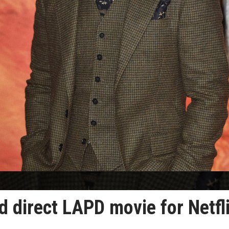
d direct LAPD movie for Netfl