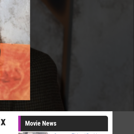
ix
Movie News