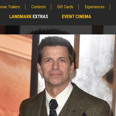
ovie Trailers
Contests
Gift Cards
Experiences
LANDMARK
EXTRAS
EVENT CINEMA
;