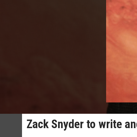
Zack Snyder to write an