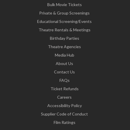
Bulk Movie Tickets
Private & Group Screenings
Educational Screening/Events
Theatre Rentals & Meetings
Birthday Parties
Theatre Agencies
Media Hub
About Us
Contact Us
FAQs
Ticket Refunds
Careers
Accessibility Policy
Supplier Code of Conduct
Film Ratings