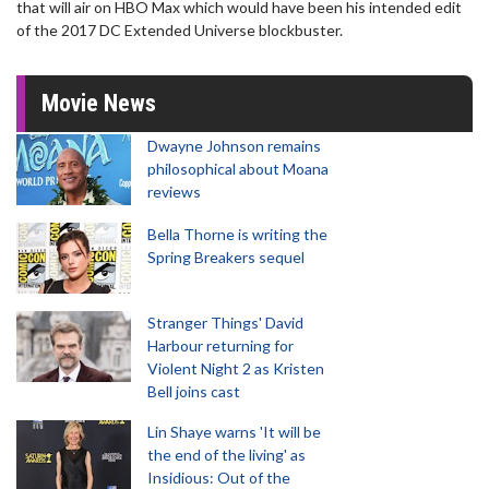
that will air on HBO Max which would have been his intended edit
of the 2017 DC Extended Universe blockbuster.
Movie News
Dwayne Johnson remains
philosophical about Moana
reviews
Bella Thorne is writing the
Spring Breakers sequel
Stranger Things' David
Harbour returning for
Violent Night 2 as Kristen
Bell joins cast
Lin Shaye warns 'It will be
the end of the living' as
Insidious: Out of the