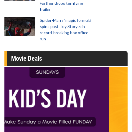
Further drops terrifying
trailer
Spider-Man‘s ‘magic formula’
spins past Toy Story 5 in
record-breaking box office
run
Movie Deals