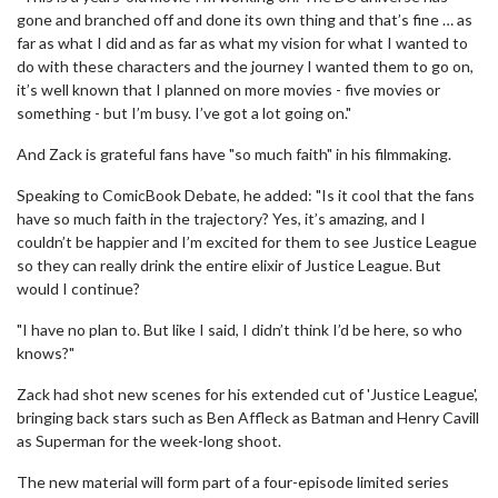
gone and branched off and done its own thing and that’s fine … as
far as what I did and as far as what my vision for what I wanted to
do with these characters and the journey I wanted them to go on,
it’s well known that I planned on more movies - five movies or
something - but I’m busy. I’ve got a lot going on."
And Zack is grateful fans have "so much faith" in his filmmaking.
Speaking to ComicBook Debate, he added: "Is it cool that the fans
have so much faith in the trajectory? Yes, it’s amazing, and I
couldn’t be happier and I’m excited for them to see Justice League
so they can really drink the entire elixir of Justice League. But
would I continue?
"I have no plan to. But like I said, I didn’t think I’d be here, so who
knows?"
Zack had shot new scenes for his extended cut of 'Justice League',
bringing back stars such as Ben Affleck as Batman and Henry Cavill
as Superman for the week-long shoot.
The new material will form part of a four-episode limited series