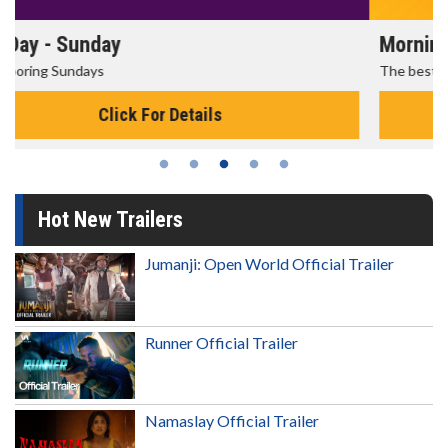
Morning Movies
The best reason to get up in the morning!
Click For Details
Hot New Trailers
Jumanji: Open World Official Trailer
Runner Official Trailer
Namaslay Official Trailer