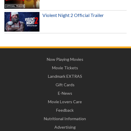
Violent Night 2 Official Trailer
Now Playing Movies
Movie Tickets
Landmark EXTRAS
Gift Cards
E-News
Movie Lovers Care
Feedback
Nutritional Information
Advertising