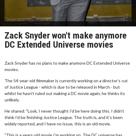
Zack Snyder won't make anymore
DC Extended Universe movies
Zack Snyder has no plans to make anymore DC Extended Universe
movies.
The 54-year-old filmmaker is currently working on a director’s cut
of Justice League - which is due to be released in March - but
whilst he hasn't ruled out making a DC movie again, he thinks its
unlikely.
He shared: "Look, I never thought I’d be here doing this. I didn’t
think I’d be finishing Justice League. The truth is, and it’s been
widely reported, and I have no issue, this is an old movie.
"This is a years-old movie I’m working on. The DC universe has