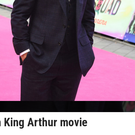
 King Arthur movie