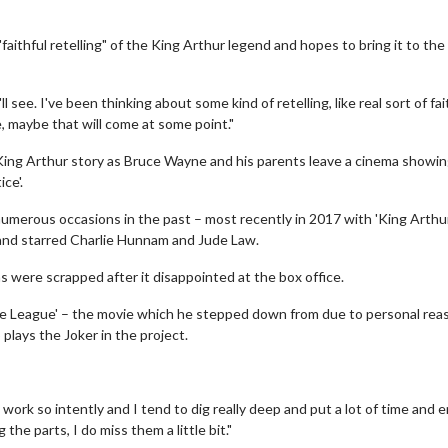
faithful retelling" of the King Arthur legend and hopes to bring it to the
ee. I've been thinking about some kind of retelling, like real sort of fai
e, maybe that will come at some point."
e King Arthur story as Bruce Wayne and his parents leave a cinema showi
ce'.
merous occasions in the past – most recently in 2017 with 'King Arthu
 and starred Charlie Hunnam and Jude Law.
s were scrapped after it disappointed at the box office.
ice League' – the movie which he stepped down from due to personal rea
plays the Joker in the project.
I work so intently and I tend to dig really deep and put a lot of time and 
the parts, I do miss them a little bit."