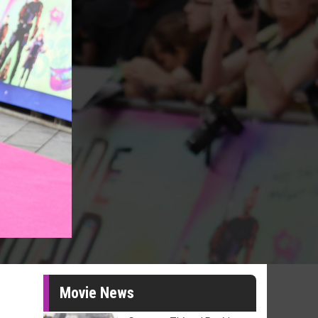
Movie News