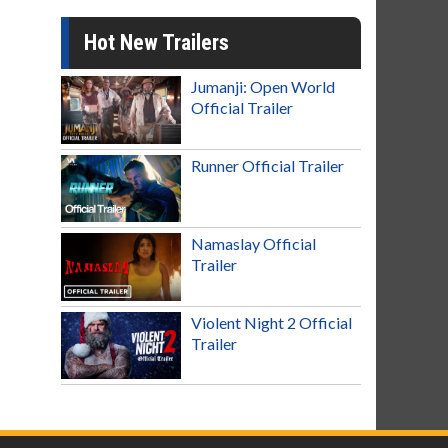
Hot New Trailers
Jumanji: Open World
Official Trailer
Runner Official Trailer
Namaslay Official
Trailer
Violent Night 2 Official
Trailer