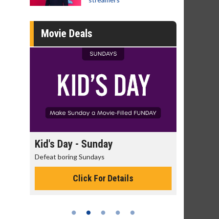
Movie Deals
day
Morning Movies
ys
The best reason to get up in the morning!
or Details
Click For Details