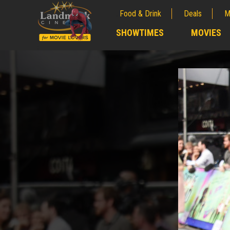
Food & Drink
Deals
M
;
SHOWTIMES
MOVIES
;