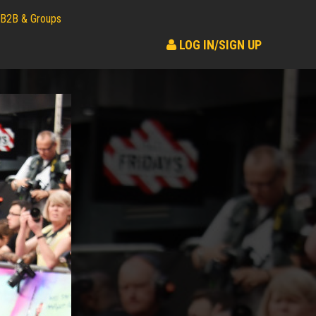
B2B & Groups
LOG IN/SIGN UP