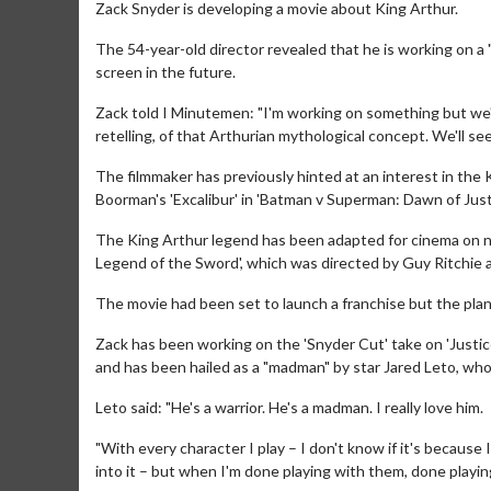
Zack Snyder is developing a movie about King Arthur.
The 54-year-old director revealed that he is working on a "
screen in the future.
Zack told I Minutemen: "I'm working on something but we'll s
retelling, of that Arthurian mythological concept. We'll se
The filmmaker has previously hinted at an interest in th
Boorman's 'Excalibur' in 'Batman v Superman: Dawn of Justi
The King Arthur legend has been adapted for cinema on nu
Legend of the Sword', which was directed by Guy Ritchie
The movie had been set to launch a franchise but the plan
Zack has been working on the 'Snyder Cut' take on 'Just
and has been hailed as a "madman" by star Jared Leto, who 
Leto said: "He's a warrior. He's a madman. I really love him.
"With every character I play – I don't know if it's because 
into it – but when I'm done playing with them, done playing 