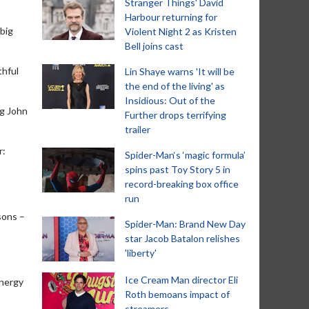
Stranger Things' David
Harbour returning for
 big
Violent Night 2 as Kristen
Bell joins cast
thful
Lin Shaye warns 'It will be
the end of the living' as
Insidious: Out of the
ng John
Further drops terrifying
trailer
r:
Spider-Man‘s ‘magic formula’
spins past Toy Story 5 in
record-breaking box office
run
sons –
Spider-Man: Brand New Day
star Jacob Batalon relishes
'liberty'
Ice Cream Man director Eli
energy
Roth bemoans impact of
streamers