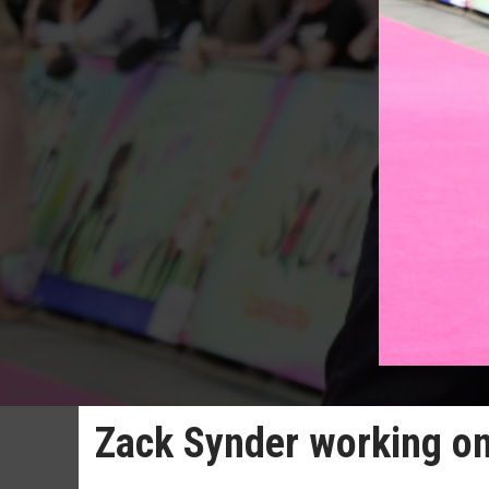
Zack Synder working on