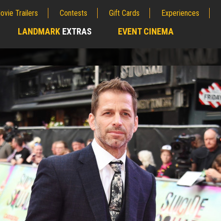
ovie Trailers
Contests
Gift Cards
Experiences
LANDMARK
EXTRAS
EVENT CINEMA
;