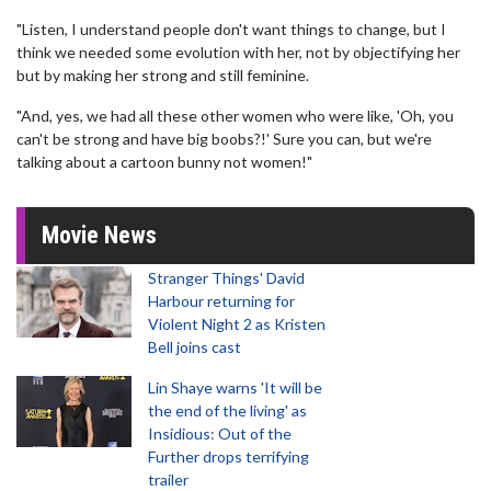
"Listen, I understand people don't want things to change, but I
think we needed some evolution with her, not by objectifying her
but by making her strong and still feminine.
"And, yes, we had all these other women who were like, 'Oh, you
can't be strong and have big boobs?!' Sure you can, but we're
talking about a cartoon bunny not women!"
Movie News
Stranger Things' David
Harbour returning for
Violent Night 2 as Kristen
Bell joins cast
Lin Shaye warns 'It will be
the end of the living' as
Insidious: Out of the
Further drops terrifying
trailer