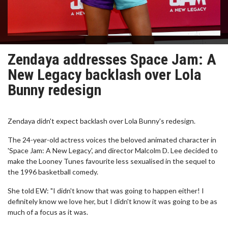
Zendaya addresses Space Jam: A
New Legacy backlash over Lola
Bunny redesign
Zendaya didn't expect backlash over Lola Bunny's redesign.
The 24-year-old actress voices the beloved animated character in
'Space Jam: A New Legacy', and director Malcolm D. Lee decided to
make the Looney Tunes favourite less sexualised in the sequel to
the 1996 basketball comedy.
She told EW: "I didn't know that was going to happen either! I
definitely know we love her, but I didn't know it was going to be as
much of a focus as it was.