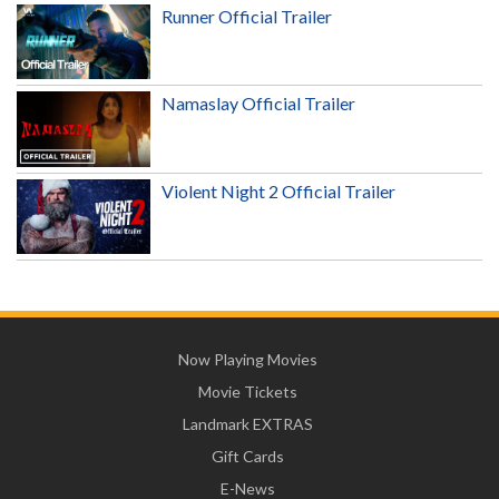
Runner Official Trailer
Namaslay Official Trailer
Violent Night 2 Official Trailer
Now Playing Movies
Movie Tickets
Landmark EXTRAS
Gift Cards
E-News