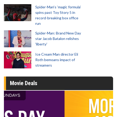
Spider-Man‘s ‘magic formula’
spins past Toy Story 5 in
record-breaking box office
run
Spider-Man: Brand New Day
star Jacob Batalon relishes
'liberty'
Ice Cream Man director Eli
Roth bemoans impact of
streamers
Movie Deals