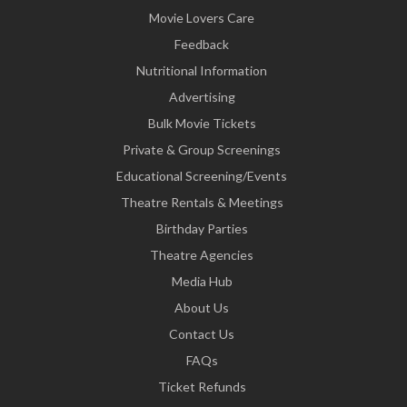
Movie Lovers Care
Feedback
Nutritional Information
Advertising
Bulk Movie Tickets
Private & Group Screenings
Educational Screening/Events
Theatre Rentals & Meetings
Birthday Parties
Theatre Agencies
Media Hub
About Us
Contact Us
FAQs
Ticket Refunds