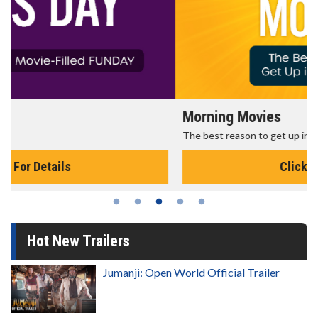
Morning Movies
The best reason to get up in the morning!
Click For Details
Hot New Trailers
Jumanji: Open World Official Trailer