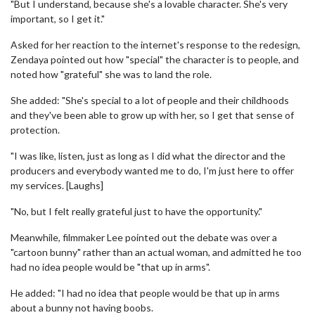
"But I understand, because she's a lovable character. She's very
important, so I get it."
Asked for her reaction to the internet's response to the redesign,
Zendaya pointed out how "special" the character is to people, and
noted how "grateful" she was to land the role.
She added: "She's special to a lot of people and their childhoods
and they've been able to grow up with her, so I get that sense of
protection.
"I was like, listen, just as long as I did what the director and the
producers and everybody wanted me to do, I'm just here to offer
my services. [Laughs]
"No, but I felt really grateful just to have the opportunity."
Meanwhile, filmmaker Lee pointed out the debate was over a
"cartoon bunny" rather than an actual woman, and admitted he too
had no idea people would be "that up in arms".
He added: "I had no idea that people would be that up in arms
about a bunny not having boobs.