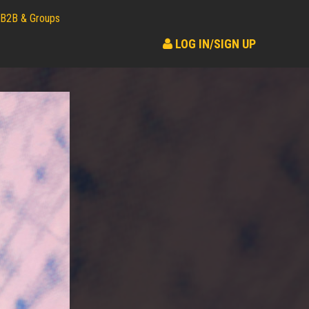
B2B & Groups
LOG IN/SIGN UP