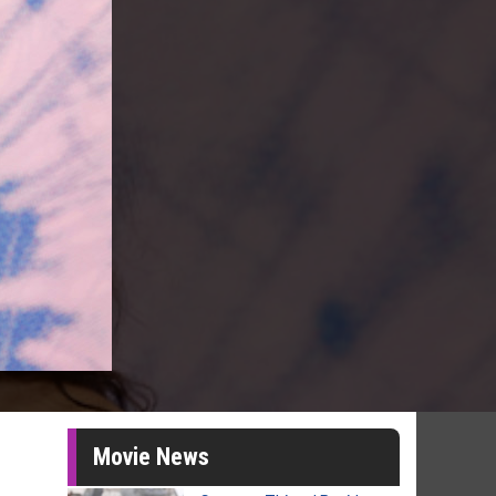
Movie News