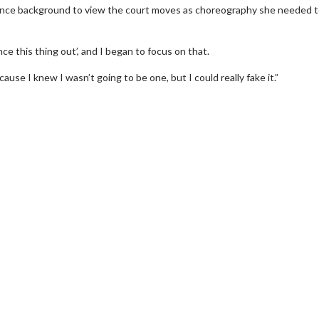
 dance background to view the court moves as choreography she needed 
nce this thing out’, and I began to focus on that.
use I knew I wasn’t going to be one, but I could really fake it.”
wosome - Wednesday
Kid's Day - Sunday
are made for Movie
Defeat boring Sundays
Click For Details
Click For Details