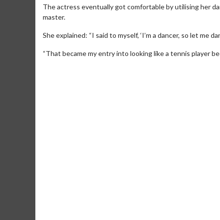
The actress eventually got comfortable by utilising her
master.
She explained: “I said to myself, ‘I’m a dancer, so let me da
“That became my entry into looking like a tennis player beca
Movie Merch
Movie T
Collect 'em all!
Wednesdays 
Twosomes!
Click For Details