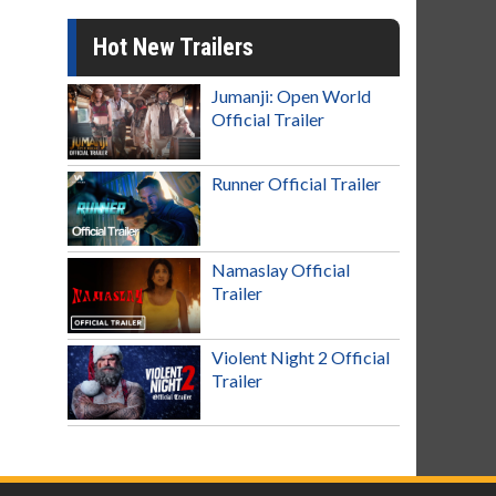
Hot New Trailers
Jumanji: Open World
Official Trailer
Runner Official Trailer
Namaslay Official
Trailer
Violent Night 2 Official
Trailer