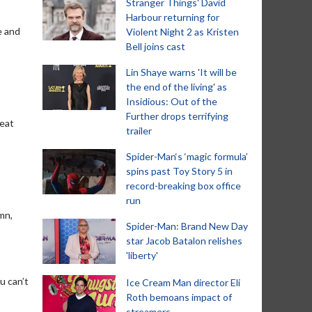
Stranger Things' David
Harbour returning for
e and
Violent Night 2 as Kristen
Bell joins cast
Lin Shaye warns 'It will be
the end of the living' as
Insidious: Out of the
Further drops terrifying
reat
trailer
Spider-Man‘s ‘magic formula’
spins past Toy Story 5 in
record-breaking box office
run
amn,
Spider-Man: Brand New Day
star Jacob Batalon relishes
'liberty'
u can’t
Ice Cream Man director Eli
Roth bemoans impact of
streamers