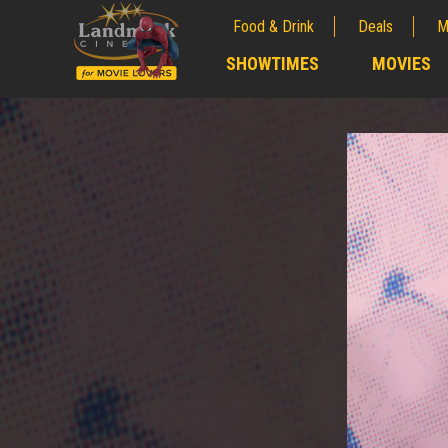
Food & Drink
Deals
M
;
SHOWTIMES
MOVIES
;