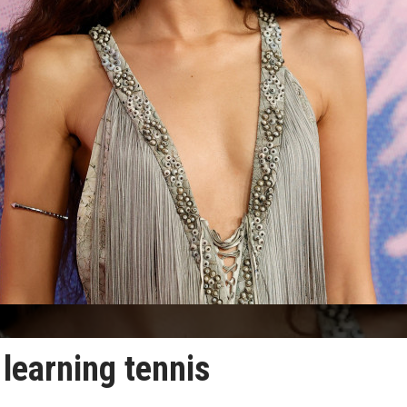
learning tennis