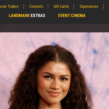
ovie Trailers
Contests
Gift Cards
Experiences
LANDMARK
EXTRAS
EVENT CINEMA
;