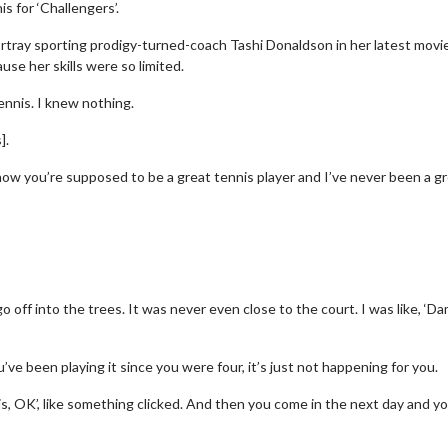
s for ‘Challengers’.
ortray sporting prodigy-turned-coach Tashi Donaldson in her latest movi
se her skills were so limited.
ennis. I knew nothing.
].
know you’re supposed to be a great tennis player and I’ve never been a g
go off into the trees. It was never even close to the court. I was like, ‘D
’ve been playing it since you were four, it’s just not happening for you.
is, OK’, like something clicked. And then you come in the next day and yo