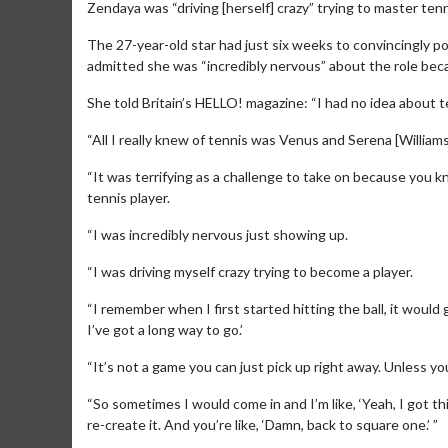
Zendaya was “driving [herself] crazy” trying to master tenni
The 27-year-old star had just six weeks to convincingly p
admitted she was “incredibly nervous” about the role becau
She told Britain’s HELLO! magazine: “I had no idea about t
“All I really knew of tennis was Venus and Serena [Williams
“It was terrifying as a challenge to take on because you 
tennis player.
“I was incredibly nervous just showing up.
“I was driving myself crazy trying to become a player.
“I remember when I first started hitting the ball, it would 
I’ve got a long way to go.’
“It’s not a game you can just pick up right away. Unless you
“So sometimes I would come in and I’m like, ‘Yeah, I got th
re-create it. And you’re like, ‘Damn, back to square one.’ ”