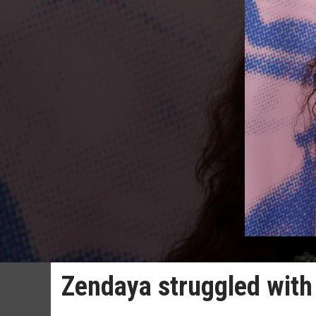
Zendaya struggled with 