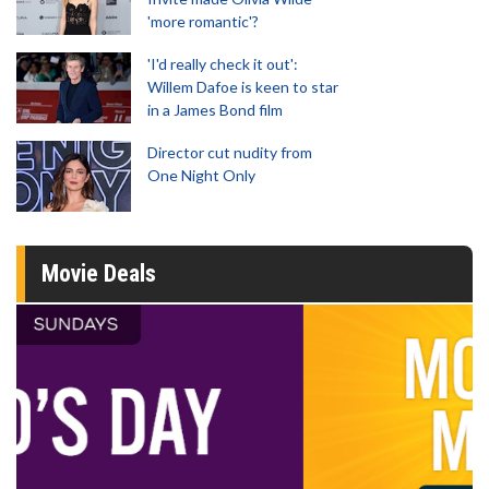
'more romantic'?
'I'd really check it out':
Willem Dafoe is keen to star
in a James Bond film
Director cut nudity from
One Night Only
Movie Deals