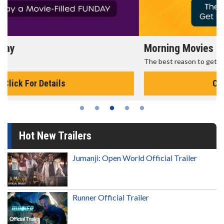
Morning Movies
The best reason to get up in the morning!
Click For Details
Hot New Trailers
Jumanji: Open World Official Trailer
Runner Official Trailer