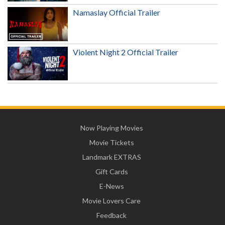
Namaslay Official Trailer
Violent Night 2 Official Trailer
Now Playing Movies
Movie Tickets
Landmark EXTRAS
Gift Cards
E-News
Movie Lovers Care
Feedback