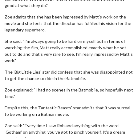
good at what they do."
Zoe admits that she has been impressed by Matt's work on the
movie and she feels that the director has fulfilled his vision for the
legendary superhero.
She said: "I'm always going to be hard on myself but in terms of
watching the film, Matt really accomplished exactly what he set
out to do and that's very rare to see. I'm really impressed by Matt's
work."
The 'Big Little Lies' star did confess that she was disappointed not
to get the chance to ride in the Batmobile.
Zoe explained: "I had no scenes in the Batmobile, so hopefully next
time."
Despite this, the 'Fantastic Beasts' star admits that it was surreal
to be working on a Batman movie.
Zoe said: "Every time I saw Rob and anything with the word
'Gotham' on anything, you've got to pinch yourself. It's a dream