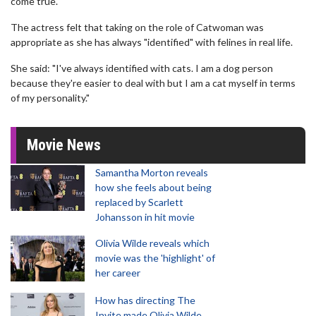
come true."
The actress felt that taking on the role of Catwoman was
appropriate as she has always "identified" with felines in real life.
She said: "I've always identified with cats. I am a dog person
because they're easier to deal with but I am a cat myself in terms
of my personality."
Movie News
Samantha Morton reveals
how she feels about being
replaced by Scarlett
Johansson in hit movie
Olivia Wilde reveals which
movie was the 'highlight' of
her career
How has directing The
Invite made Olivia Wilde