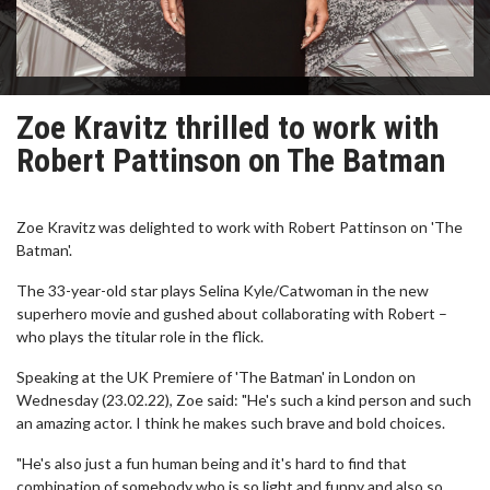
Zoe Kravitz thrilled to work with
Robert Pattinson on The Batman
Zoe Kravitz was delighted to work with Robert Pattinson on 'The
Batman'.
The 33-year-old star plays Selina Kyle/Catwoman in the new
superhero movie and gushed about collaborating with Robert –
who plays the titular role in the flick.
Speaking at the UK Premiere of 'The Batman' in London on
Wednesday (23.02.22), Zoe said: "He's such a kind person and such
an amazing actor. I think he makes such brave and bold choices.
"He's also just a fun human being and it's hard to find that
combination of somebody who is so light and funny and also so