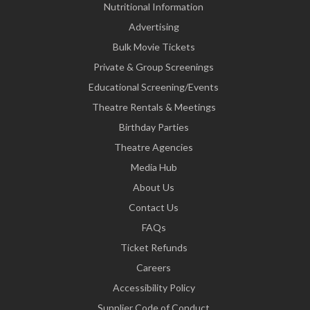
Nutritional Information
Advertising
Bulk Movie Tickets
Private & Group Screenings
Educational Screening/Events
Theatre Rentals & Meetings
Birthday Parties
Theatre Agencies
Media Hub
About Us
Contact Us
FAQs
Ticket Refunds
Careers
Accessibility Policy
Supplier Code of Conduct