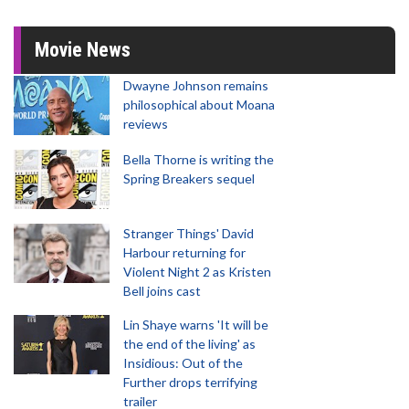
Movie News
Dwayne Johnson remains
philosophical about Moana
reviews
Bella Thorne is writing the
Spring Breakers sequel
Stranger Things' David
Harbour returning for
Violent Night 2 as Kristen
Bell joins cast
Lin Shaye warns 'It will be
the end of the living' as
Insidious: Out of the
Further drops terrifying
trailer