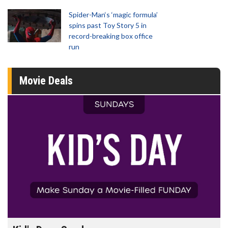
Spider-Man‘s ‘magic formula’
spins past Toy Story 5 in
record-breaking box office
run
Movie Deals