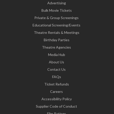
Advertising
Bulk Movie Tickets
Private & Group Screenings
Educational Screening/Events
Theatre Rentals & Meetings
Birthday Parties
Theatre Agencies
Media Hub
About Us
Contact Us
FAQs
Ticket Refunds
Careers
Accessibility Policy
Supplier Code of Conduct
Film Ratings