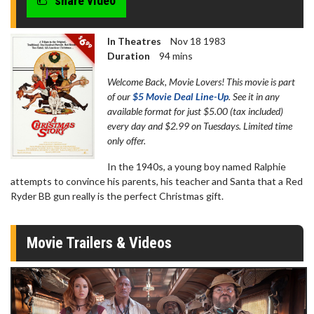
share video
seconds
In Theatres
Nov 18 1983
Duration
94 mins
Welcome Back, Movie Lovers! This movie is part
of our
$5 Movie Deal Line-Up
. See it in any
available format for just $5.00 (tax included)
every day and $2.99 on Tuesdays. Limited time
only offer.
In the 1940s, a young boy named Ralphie
attempts to convince his parents, his teacher and Santa that a Red
Ryder BB gun really is the perfect Christmas gift.
Movie Trailers & Videos