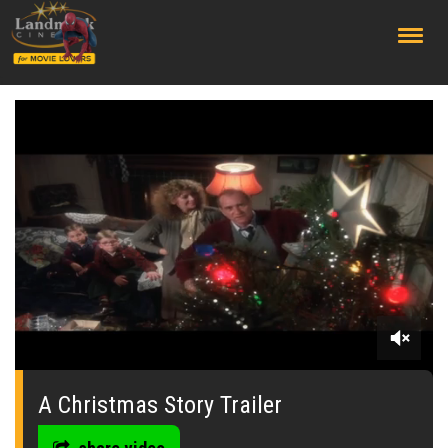
;
0
seconds
of
A Christmas Story Trailer
1
minute,
19