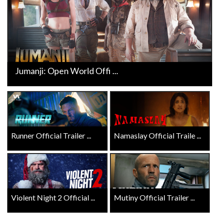
Jumanji: Open World Offi ...
Runner Official Trailer ...
Namaslay Official Traile ...
Violent Night 2 Official ...
Mutiny Official Trailer ...