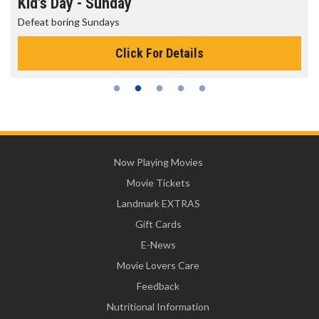
Morning Movies
The best reason to get up in the morning!
Click For Details
Now Playing Movies
Movie Tickets
Landmark EXTRAS
Gift Cards
E-News
Movie Lovers Care
Feedback
Nutritional Information