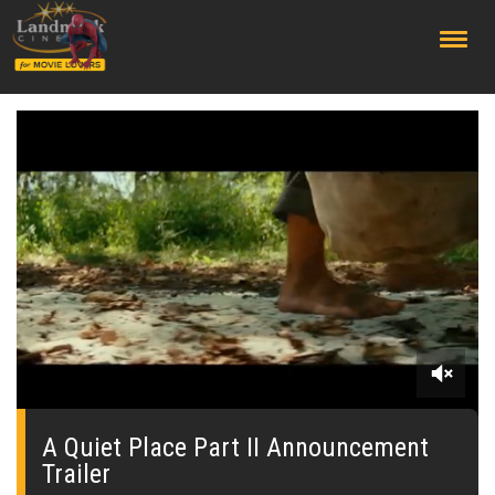
;
0
seconds
of
A Quiet Place Part II Announcement
0
Trailer
seconds