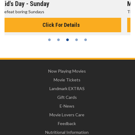
Morning Movies
The best reason to get up in the morning!
Click For Details
Now Playing Movies
Movie Tickets
Landmark EXTRAS
Gift Cards
E-News
Movie Lovers Care
Feedback
Nutritional Information