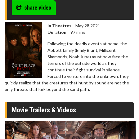
share video
In Theatres
May 28 2021
Duration
97 mins
Following the deadly events at home, the
Abbott family (Emily Blunt, Millicent
Simmonds, Noah Jupe) must now face the
terrors of the outside world as they
continue their fight survival in silence.
Forced to venture into the unknown, they
quickly realize that the creatures that hunt by sound are not the
only threats that lurk beyond the sand path.
Movie Trailers & Videos