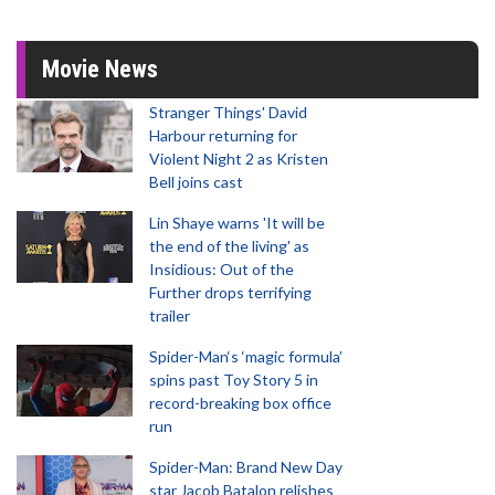
Movie News
Stranger Things' David
Harbour returning for
Violent Night 2 as Kristen
Bell joins cast
Lin Shaye warns 'It will be
the end of the living' as
Insidious: Out of the
Further drops terrifying
trailer
Spider-Man‘s ‘magic formula’
spins past Toy Story 5 in
record-breaking box office
run
Spider-Man: Brand New Day
star Jacob Batalon relishes