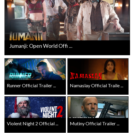
Jumanji: Open World Offi ...
Runner Official Trailer ...
Namaslay Official Traile ...
Violent Night 2 Official ...
Mutiny Official Trailer ...