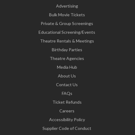
Advertising
Bulk Movie Tickets
Private & Group Screenings
Educational Screening/Events
Theatre Rentals & Meetings
Birthday Parties
Theatre Agencies
Media Hub
About Us
Contact Us
FAQs
Ticket Refunds
Careers
Accessibility Policy
Supplier Code of Conduct