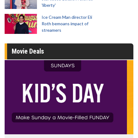
'liberty'
Ice Cream Man director Eli
Roth bemoans impact of
streamers
Movie Deals