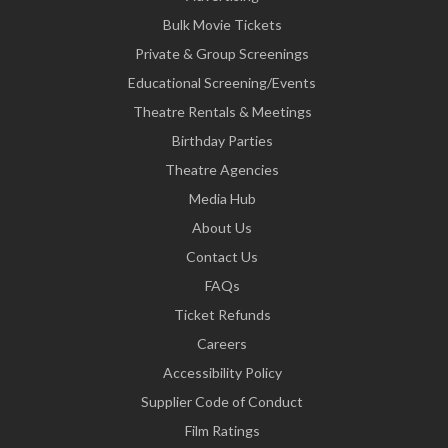
Bulk Movie Tickets
Private & Group Screenings
Educational Screening/Events
Theatre Rentals & Meetings
Birthday Parties
Theatre Agencies
Media Hub
About Us
Contact Us
FAQs
Ticket Refunds
Careers
Accessibility Policy
Supplier Code of Conduct
Film Ratings