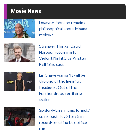
Movie News
Dwayne Johnson remains
philosophical about Moana
reviews
Stranger Things' David
Harbour returning for
Violent Night 2 as Kristen
Bell joins cast
Lin Shaye warns 'It will be
the end of the living' as
Insidious: Out of the
Further drops terrifying
trailer
Spider-Man‘s ‘magic formula’
spins past Toy Story 5 in
record-breaking box office
run