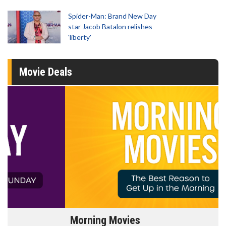
Spider-Man: Brand New Day
star Jacob Batalon relishes
'liberty'
Movie Deals
Morning Movies