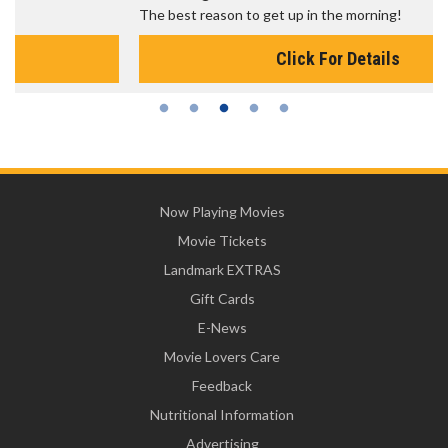
The best reason to get up in the morning!
Click For Details
Now Playing Movies
Movie Tickets
Landmark EXTRAS
Gift Cards
E-News
Movie Lovers Care
Feedback
Nutritional Information
Advertising