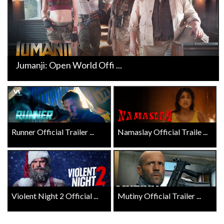
Jumanji: Open World Offi ...
Runner Official Trailer ...
Namaslay Official Traile ...
Violent Night 2 Official ...
Mutiny Official Trailer ...