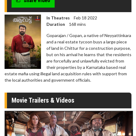
share video
In Theatres
Feb 18 2022
Duration
168 mins
Goparajan / Gopan, a native of Neyyattinkara
and a real estate tycoon buys a large piece
of land in Chittur for a construction purpose,
but on his arrival he learns that the residents
are forcefully and unlawfully evicted from
their properties by a Karnataka based real
estate mafia using illegal land acquisition rules with support from
the local authorities and government officials.
Movie Trailers & Videos