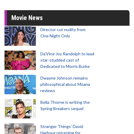
Movie News
Director cut nudity from
One Night Only
Da’Vine Joy Randolph to lead
star-studded cast of
Dedicated to Morris Burke
Dwayne Johnson remains
philosophical about Moana
reviews
Bella Thorne is writing the
Spring Breakers sequel
Stranger Things' David
Harbour returning for