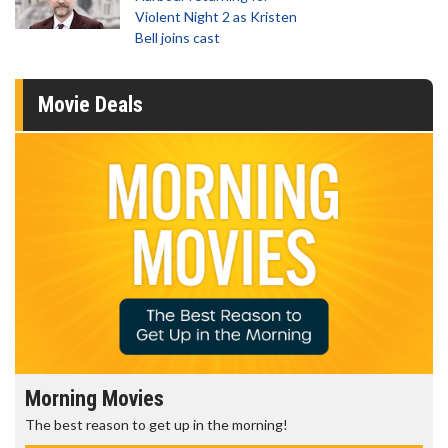
Violent Night 2 as Kristen
Bell joins cast
Movie Deals
Morning Movies
The best reason to get up in the morning!