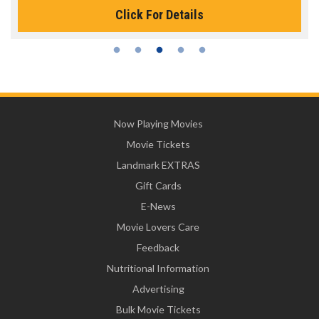
Click For Details
Now Playing Movies
Movie Tickets
Landmark EXTRAS
Gift Cards
E-News
Movie Lovers Care
Feedback
Nutritional Information
Advertising
Bulk Movie Tickets