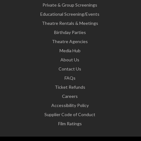
Private & Group Screenings
Educational Screening/Events
Theatre Rentals & Meetings
Birthday Parties
Theatre Agencies
Media Hub
About Us
Contact Us
FAQs
Ticket Refunds
Careers
Accessibility Policy
Supplier Code of Conduct
Film Ratings