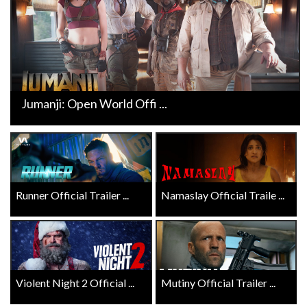
Jumanji: Open World Offi ...
Runner Official Trailer ...
Namaslay Official Traile ...
Violent Night 2 Official ...
Mutiny Official Trailer ...