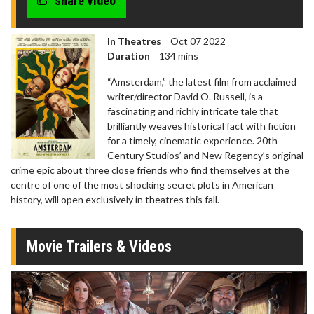
share video
In Theatres
Oct 07 2022
Duration
134 mins
“Amsterdam,” the latest film from acclaimed
writer/director David O. Russell, is a
fascinating and richly intricate tale that
brilliantly weaves historical fact with fiction
for a timely, cinematic experience. 20th
Century Studios’ and New Regency’s original
crime epic about three close friends who find themselves at the
centre of one of the most shocking secret plots in American
history, will open exclusively in theatres this fall.
Movie Trailers & Videos