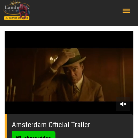
;
0
seconds
of
Amsterdam Official Trailer
0
seconds