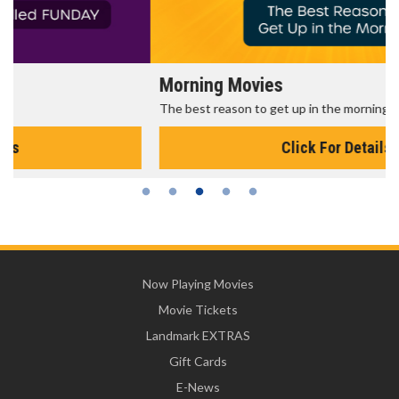
Morning Movies
The best reason to get up in the morning!
Click For Details
Now Playing Movies
Movie Tickets
Landmark EXTRAS
Gift Cards
E-News