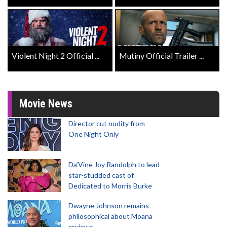
Violent Night 2 Official ...
Mutiny Official Trailer ...
Movie News
Director cut nudity from
One Night Only
Da’Vine Joy Randolph to lead
star-studded cast of
Dedicated to Morris Burke
Dwayne Johnson remains
philosophical about Moana
reviews