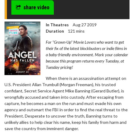
share video
In Theatres
Aug 27 2019
Duration
121 mins
For "Grown-Up" Movie Lovers who want to get
their fix of the latest blockbusters or indie films in
a baby-friendly environment. Mark your calendar
because this program returns every Tuesday, at
Tuesday pricing!
When there is an assassination attempt on
U.S. President Allan Trumbull (Morgan Freeman), his trusted
confidant, Secret Service Agent Mike Banning (Gerard Butler), is
wrongfully accused and taken into custody. After escaping from
capture, he becomes a man on the run and must evade his own
agency and outsmart the FBI in order to find the real threat to the
President. Desperate to uncover the truth, Banning turns to
unlikely allies to help clear his name, keep his family from harm and
save the country from imminent danger.