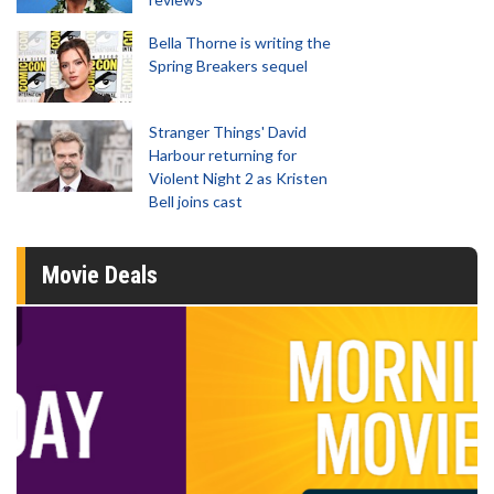
Bella Thorne is writing the
Spring Breakers sequel
Stranger Things' David
Harbour returning for
Violent Night 2 as Kristen
Bell joins cast
Movie Deals