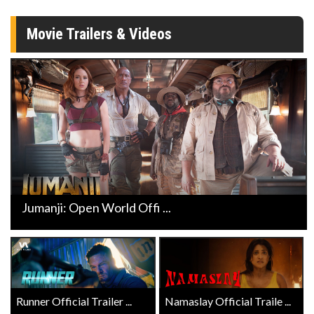
Movie Trailers & Videos
Jumanji: Open World Offi ...
Runner Official Trailer ...
Namaslay Official Traile ...