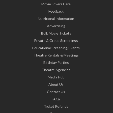
Movie Lovers Care
Feedback
Nutritional Information
Advertising
Bulk Movie Tickets
Private & Group Screenings
Educational Screening/Events
Theatre Rentals & Meetings
Birthday Parties
Theatre Agencies
Media Hub
About Us
Contact Us
FAQs
Ticket Refunds