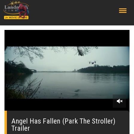
;
0
seconds
of
Angel Has Fallen (Park The Stroller)
0
Trailer
seconds