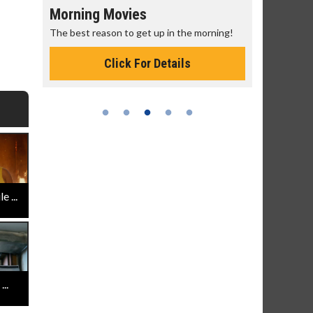
Morning Movies
Senior's
The best reason to get up in the morning!
Get more of
Monday for 
Click For Details
 ...
..