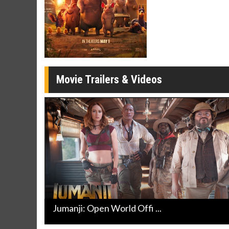
Movie Merch
Movie T
Collect 'em all!
Wednesdays 
Twosomes!
Click For Details
Movie Trailers & Videos
Jumanji: Open World Offi ...