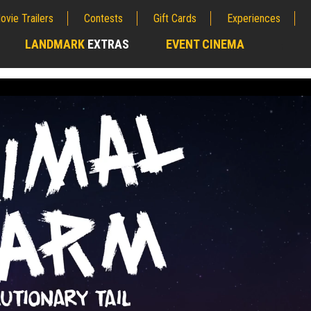
ovie Trailers
Contests
Gift Cards
Experiences
LANDMARK
EXTRAS
EVENT CINEMA
;