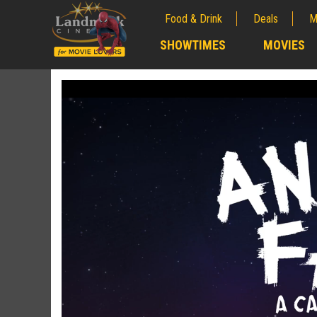
Food & Drink
Deals
M
;
SHOWTIMES
MOVIES
;