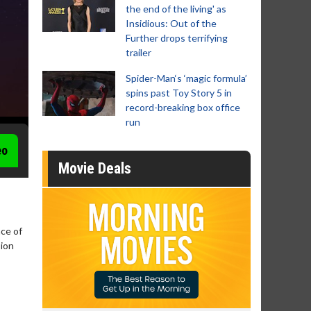
the end of the living' as
Insidious: Out of the
Further drops terrifying
trailer
Spider-Man‘s ‘magic formula’
spins past Toy Story 5 in
record-breaking box office
run
eo
Movie Deals
nce of
sion