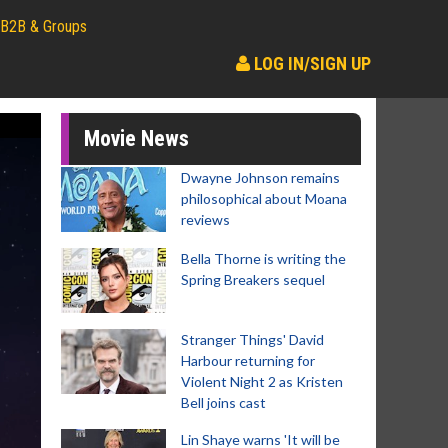
B2B & Groups
LOG IN/SIGN UP
Movie News
Dwayne Johnson remains
philosophical about Moana
reviews
Bella Thorne is writing the
Spring Breakers sequel
Stranger Things' David
Harbour returning for
Violent Night 2 as Kristen
Bell joins cast
Lin Shaye warns 'It will be