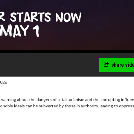
share vid
2026
 warning about the dangers of totalitarianism and the corrupting influe
ow noble ideals can be subverted by those in authority, leading to oppres