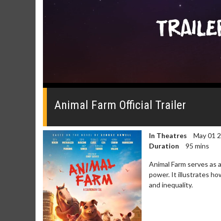
0
seconds
of
Animal Farm Official Trailer
0
seconds
Volume
0%
In Theatres
May 01 
Duration
95 mins
Animal Farm serves as a
power. It illustrates h
and inequality.