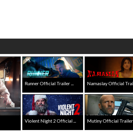
wosome - Wednesday
Kid's Day - Sunday
are made for Movie
Defeat boring Sundays
Click For Details
Click For Details
Runner Official Trailer ...
Namaslay Official Traile
Violent Night 2 Official ...
Mutiny Official Trailer .