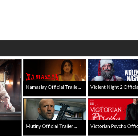
Click For Details
Click For Details
Namaslay Official Traile ...
Violent Night 2 Official 
Mutiny Official Trailer ...
Victorian Psycho Officia