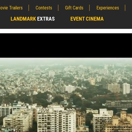
ovie Trailers
Contests
Gift Cards
Experiences
LANDMARK
EXTRAS
EVENT CINEMA
;