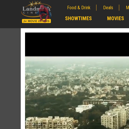
Food & Drink
Deals
M
;
SHOWTIMES
MOVIES
;