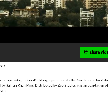
share vid
2021
is an upcoming Indian Hindi-language action thriller film directed by Ma
by Salman Khan Films. Distributed by Zee Studios, it is an adaptation of
tern
wosome - Wednesday
Kid's Day - Sunday
are made for Movie
Defeat boring Sundays