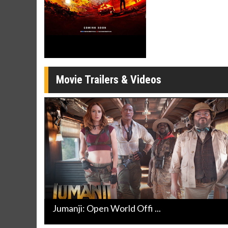
Click For Details
Movie Trailers & Videos
Jumanji: Open World Offi ...