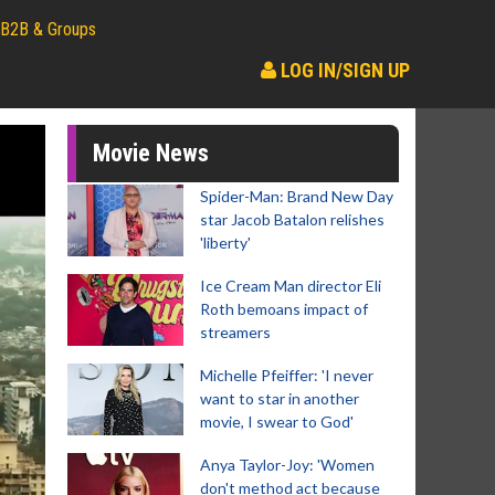
B2B & Groups
LOG IN/SIGN UP
Movie News
Spider-Man: Brand New Day
star Jacob Batalon relishes
'liberty'
Ice Cream Man director Eli
Roth bemoans impact of
streamers
Michelle Pfeiffer: 'I never
want to star in another
movie, I swear to God'
Anya Taylor-Joy: 'Women
don't method act because