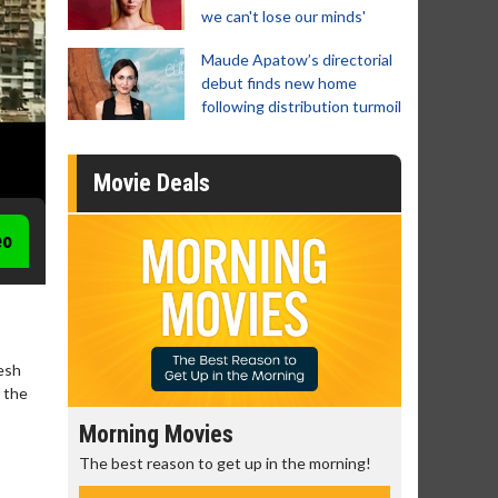
we can't lose our minds'
Maude Apatow’s directorial
debut finds new home
following distribution turmoil
Movie Deals
eo
hesh
 the
Morning Movies
Senior's
The best reason to get up in the morning!
Get more of
Monday for 