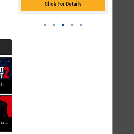
Click For Details
...
 ...