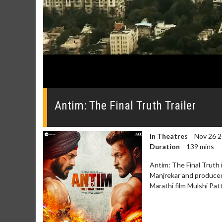
0
seconds
of
Antim: The Final Truth Trailer
0
seconds
Volume
0%
In Theatres
Nov 26 
Duration
139 mins
Antim: The Final Truth 
Manjrekar and produced 
Marathi film Mulshi Pat
Movie Merch
Movie T
Collect 'em all!
Wednesdays 
Twosomes!