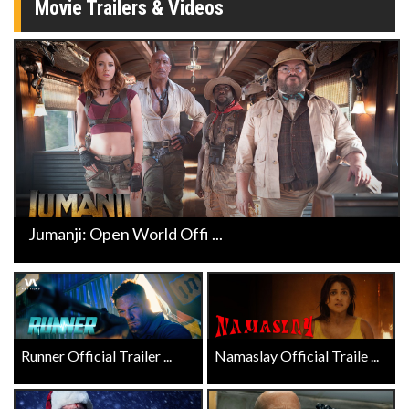
Movie Trailers & Videos
Jumanji: Open World Offi ...
Runner Official Trailer ...
Namaslay Official Traile ...