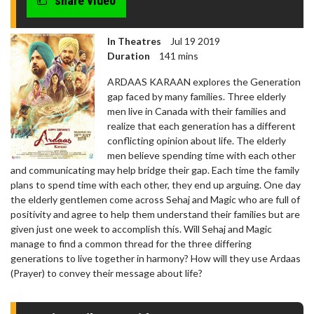
share video
In Theatres
Jul 19 2019
Duration
141 mins
ARDAAS KARAAN explores the Generation
gap faced by many families. Three elderly
men live in Canada with their families and
realize that each generation has a different
conflicting opinion about life. The elderly
men believe spending time with each other
and communicating may help bridge their gap. Each time the family
plans to spend time with each other, they end up arguing. One day
the elderly gentlemen come across Sehaj and Magic who are full of
positivity and agree to help them understand their families but are
given just one week to accomplish this. Will Sehaj and Magic
manage to find a common thread for the three differing
generations to live together in harmony? How will they use Ardaas
(Prayer) to convey their message about life?