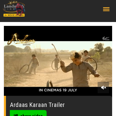
;
0
seconds
of
Ardaas Karaan Trailer
0
seconds