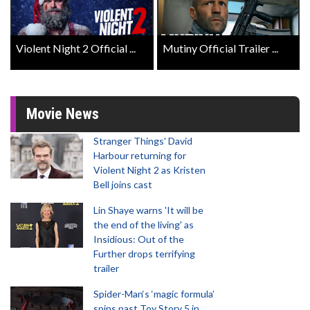
Violent Night 2 Official ...
Mutiny Official Trailer ...
Movie News
Stranger Things' David
Harbour returning for
Violent Night 2 as Kristen
Bell joins cast
Lin Shaye warns 'It will be
the end of the living' as
Insidious: Out of the
Further drops terrifying
trailer
Spider-Man‘s ‘magic formula’
spins past Toy Story 5 in