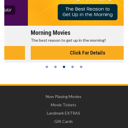
Morning Movies
The best reason to get up in the morning!
Click For Details
Now Playing Movies
Movie Tickets
Landmark EXTRAS
Gift Cards