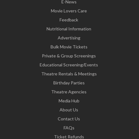
E-News
Movie Lovers Care
Feedback
Nutritional Information
Advertising
Bulk Movie Tickets
Private & Group Screenings
Educational Screening/Events
Theatre Rentals & Meetings
Birthday Parties
Theatre Agencies
Media Hub
About Us
Contact Us
FAQs
Ticket Refunds