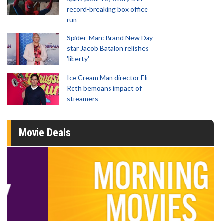
record-breaking box office
run
Spider-Man: Brand New Day
star Jacob Batalon relishes
'liberty'
Ice Cream Man director Eli
Roth bemoans impact of
streamers
Movie Deals