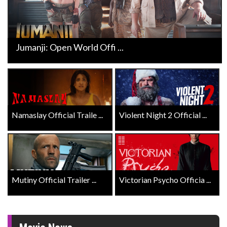
Jumanji: Open World Offi ...
Namaslay Official Traile ...
Violent Night 2 Official ...
Mutiny Official Trailer ...
Victorian Psycho Officia ...