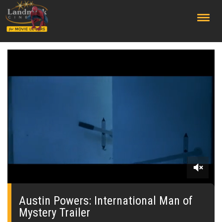
;
0
seconds
of
Austin Powers: International Man of
0
Mystery Trailer
seconds