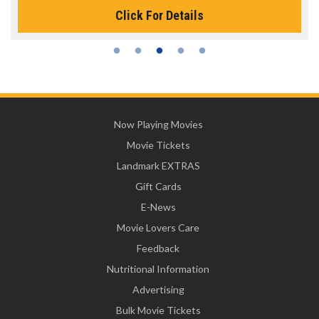
Click For Details
Now Playing Movies
Movie Tickets
Landmark EXTRAS
Gift Cards
E-News
Movie Lovers Care
Feedback
Nutritional Information
Advertising
Bulk Movie Tickets