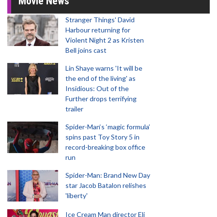
Movie News
Stranger Things' David
Harbour returning for
Violent Night 2 as Kristen
Bell joins cast
Lin Shaye warns 'It will be
the end of the living' as
Insidious: Out of the
Further drops terrifying
trailer
Spider-Man‘s ‘magic formula’
spins past Toy Story 5 in
record-breaking box office
run
Spider-Man: Brand New Day
star Jacob Batalon relishes
'liberty'
Ice Cream Man director Eli