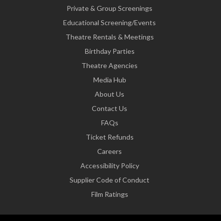
Private & Group Screenings
Educational Screening/Events
Theatre Rentals & Meetings
Birthday Parties
Theatre Agencies
Media Hub
About Us
Contact Us
FAQs
Ticket Refunds
Careers
Accessibility Policy
Supplier Code of Conduct
Film Ratings