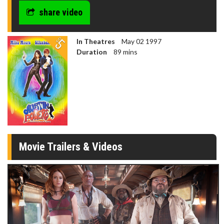
share video
In Theatres
May 02 1997
Duration
89 mins
Movie Trailers & Videos