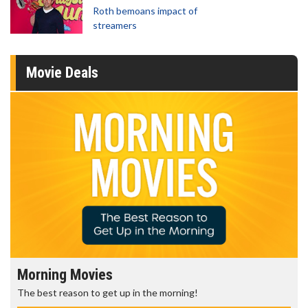
Roth bemoans impact of
streamers
Movie Deals
Morning Movies
The best reason to get up in the morning!