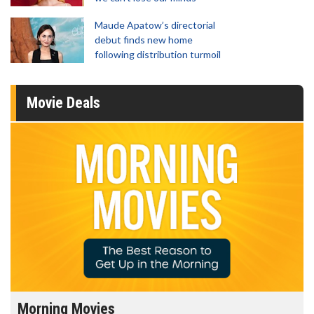
Maude Apatow’s directorial
debut finds new home
following distribution turmoil
Movie Deals
Morning Movies