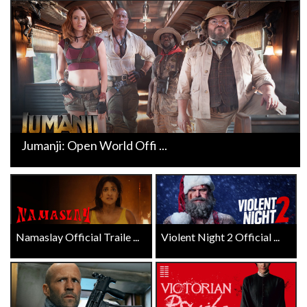
Jumanji: Open World Offi ...
Namaslay Official Traile ...
Violent Night 2 Official ...