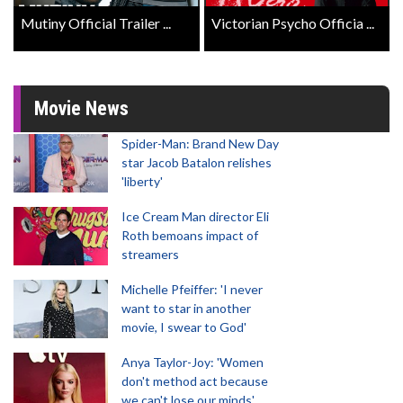
Mutiny Official Trailer ...
Victorian Psycho Officia ...
Movie News
Spider-Man: Brand New Day
star Jacob Batalon relishes
'liberty'
Ice Cream Man director Eli
Roth bemoans impact of
streamers
Michelle Pfeiffer: 'I never
want to star in another
movie, I swear to God'
Anya Taylor-Joy: 'Women
don't method act because
we can't lose our minds'