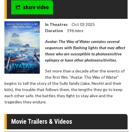
share video
In Theatres
Oct 03 2025
Duration
196 mins
Avatar: The Way of Water contains several
sequences with flashing lights that may affect
those who are susceptible to photosensitive
epilepsy or have other photosensitivities.
Set more than a decade after the events of
the first film, “Avatar The Way of Water”
begins to tell the story of the Sully family (Jake, Neytiri and their
kids), the trouble that follows them, the lengths they go to keep
each other safe, the battles they fight to stay alive and the
tragedies they endure.
Movie Trailers & Videos