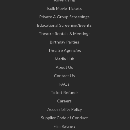
Bulk Movie Tickets
Private & Group Screenings
Educational Screening/Events
Theatre Rentals & Meetings
Birthday Parties
Theatre Agencies
Media Hub
About Us
Contact Us
FAQs
Ticket Refunds
Careers
Accessibility Policy
Supplier Code of Conduct
Film Ratings