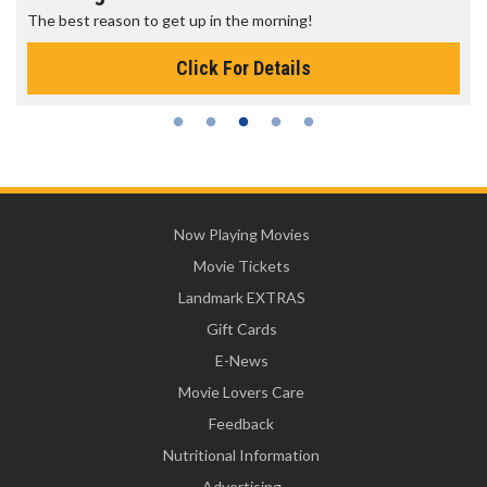
The best reason to get up in the morning!
Click For Details
Now Playing Movies
Movie Tickets
Landmark EXTRAS
Gift Cards
E-News
Movie Lovers Care
Feedback
Nutritional Information
Advertising