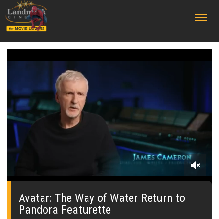
;
0
seconds
of
Avatar: The Way of Water Return to
0
Pandora Featurette
seconds